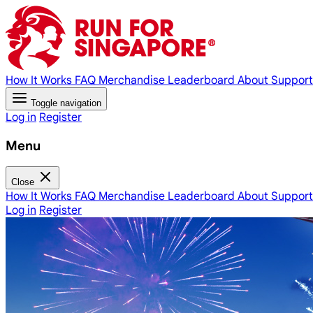
How It Works
FAQ
Merchandise
Leaderboard
About
Support
Toggle navigation
Log in
Register
Menu
Close
How It Works
FAQ
Merchandise
Leaderboard
About
Support
Log in
Register