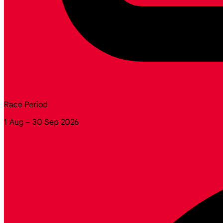
Race Period
1 Aug – 30 Sep 2026