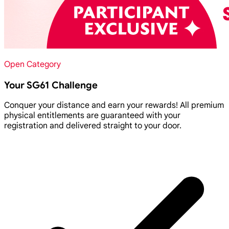
Open Category
Your SG61 Challenge
Conquer your distance and earn your rewards! All premium
physical entitlements are guaranteed with your
registration and delivered straight to your door.