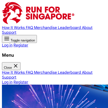
How It Works
FAQ
Merchandise
Leaderboard
About
Support
Toggle navigation
Log in
Register
Menu
Close
How It Works
FAQ
Merchandise
Leaderboard
About
Support
Log in
Register