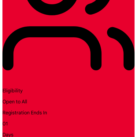
Eligibility
Open to All
Registration Ends In
01
Days