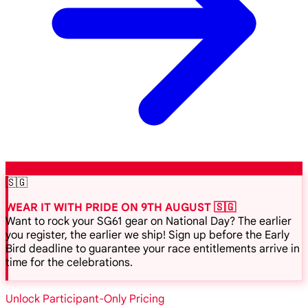
🇸🇬
WEAR IT WITH PRIDE ON 9TH AUGUST 🇸🇬
Want to rock your SG61 gear on National Day? The earlier
you register, the earlier we ship! Sign up before the Early
Bird deadline to guarantee your race entitlements arrive in
time for the celebrations.
Unlock Participant-Only Pricing