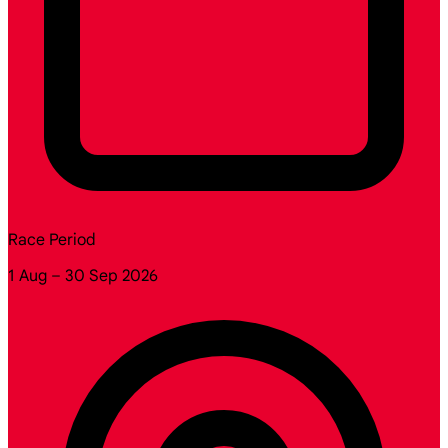
Race Period
1 Aug – 30 Sep 2026