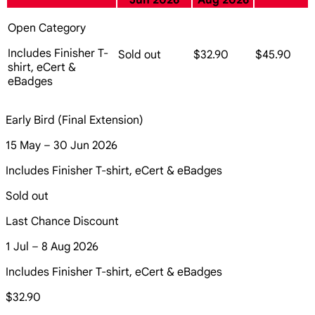
Jun 2026
Aug 2026
Open Category
Includes Finisher T-
Sold out
$32.90
$45.90
shirt, eCert &
eBadges
Early Bird (Final Extension)
15 May – 30 Jun 2026
Includes Finisher T-shirt, eCert & eBadges
Sold out
Last Chance Discount
1 Jul – 8 Aug 2026
Includes Finisher T-shirt, eCert & eBadges
$32.90