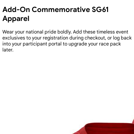
Add-On Commemorative SG61
Apparel
Wear your national pride boldly. Add these timeless event
exclusives to your registration during checkout, or log back
into your participant portal to upgrade your race pack
later.