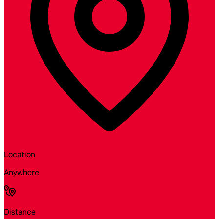
Location
Anywhere
Distance