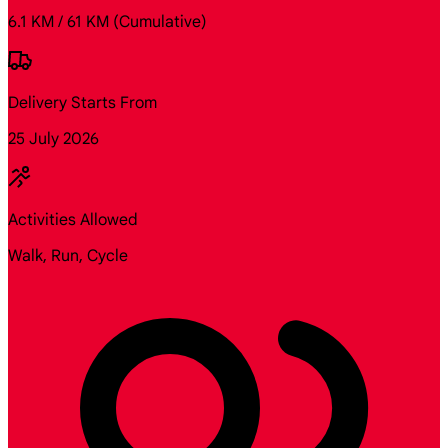
6.1 KM / 61 KM
(Cumulative)
Delivery Starts From
25 July 2026
Activities Allowed
Walk, Run, Cycle