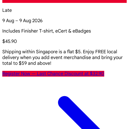
Late
9 Aug – 9 Aug 2026
Includes Finisher T-shirt, eCert & eBadges
$45.90
Shipping within Singapore is a flat $5. Enjoy FREE local
delivery when you add event merchandise and bring your
total to $59 and above!
Register Now
— Last Chance Discount at $32.90