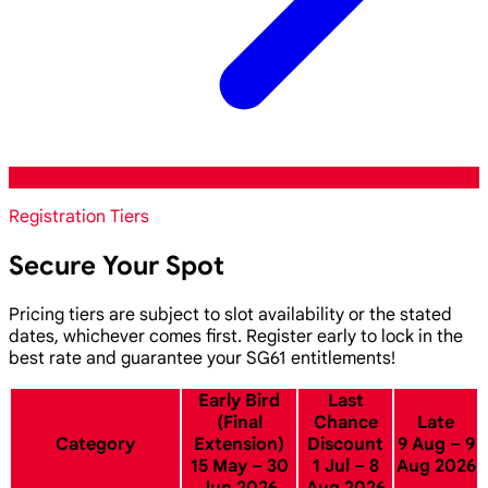
Registration Tiers
Secure Your Spot
Pricing tiers are subject to slot availability or the stated
dates, whichever comes first. Register early to lock in the
best rate and guarantee your SG61 entitlements!
Early Bird
Last
(Final
Chance
Late
Category
Extension)
Discount
9 Aug – 9
15 May – 30
1 Jul – 8
Aug 2026