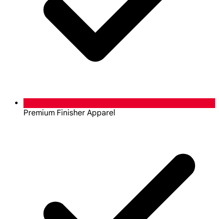
Premium Finisher Apparel