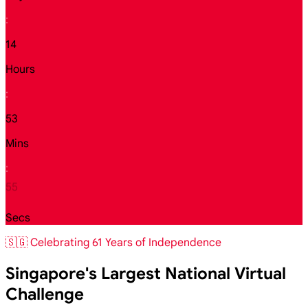
:
14
Hours
:
53
Mins
:
54
Secs
🇸🇬 Celebrating 61 Years of Independence
Singapore's Largest National Virtual
Challenge