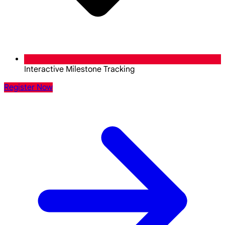
Interactive Milestone Tracking
Register Now