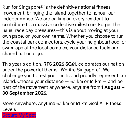
Run for Singapore® is the definitive national fitness
movement, bringing the island together to honour our
independence. We are calling on every resident to
contribute to a massive collective milestone. Forget the
usual race day pressures—this is about moving at your
own pace, on your own terms. Whether you choose to run
the coastal park connectors, cycle your neighbourhood, or
swim laps at the local complex, your distance fuels our
shared national goal.
This year's edition,
RFS 2026 SG61
, celebrates our nation
under the powerful theme
"We Are Singapore"
. We
challenge you to test your limits and proudly represent our
island. Choose your distance — 6.1 km or 61 km — and be
part of the movement anywhere, anytime from
1 August –
30 September 2026
.
Move Anywhere, Anytime
6.1 km or 61 km Goal
All Fitness
Levels
Secure My Spot