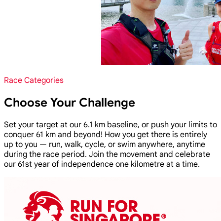
Race Categories
Choose Your Challenge
Set your target at our 6.1 km baseline, or push your limits to
conquer 61 km and beyond! How you get there is entirely
up to you — run, walk, cycle, or swim anywhere, anytime
during the race period. Join the movement and celebrate
our 61st year of independence one kilometre at a time.