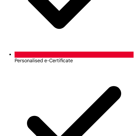
Personalised e-Certificate