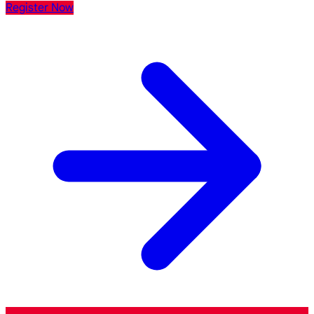
Register Now