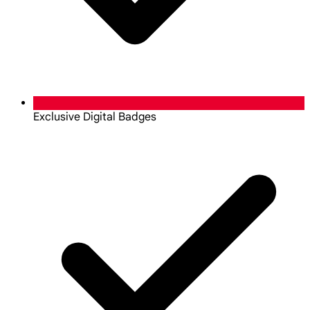
Exclusive Digital Badges