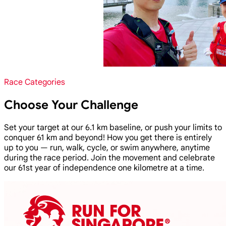
Race Categories
Choose Your Challenge
Set your target at our 6.1 km baseline, or push your limits to
conquer 61 km and beyond! How you get there is entirely
up to you — run, walk, cycle, or swim anywhere, anytime
during the race period. Join the movement and celebrate
our 61st year of independence one kilometre at a time.