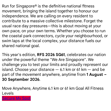
Run for Singapore® is the definitive national fitness
movement, bringing the island together to honour our
independence. We are calling on every resident to
contribute to a massive collective milestone. Forget the
usual race day pressures—this is about moving at your
own pace, on your own terms. Whether you choose to run
the coastal park connectors, cycle your neighbourhood, or
swim laps at the local complex, your distance fuels our
shared national goal.
This year's edition,
RFS 2026 SG61
, celebrates our nation
under the powerful theme
"We Are Singapore"
. We
challenge you to test your limits and proudly represent our
island. Choose your distance — 6.1 km or 61 km — and be
part of the movement anywhere, anytime from
1 August –
30 September 2026
.
Move Anywhere, Anytime
6.1 km or 61 km Goal
All Fitness
Levels
Secure My Spot