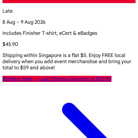
Late
8 Aug – 9 Aug 2026
Includes Finisher T-shirt, eCert & eBadges
$45.90
Shipping within Singapore is a flat $5. Enjoy FREE local
delivery when you add event merchandise and bring your
total to $59 and above!
Register Now
— Last Chance Discount at $32.90