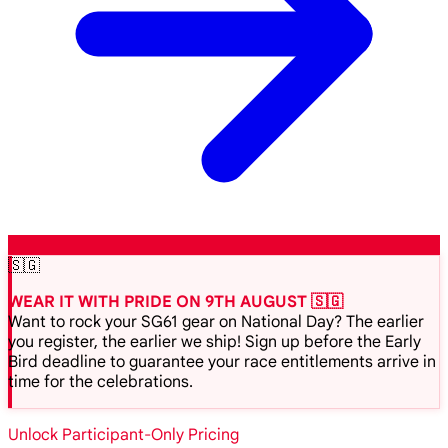
🇸🇬
WEAR IT WITH PRIDE ON 9TH AUGUST 🇸🇬
Want to rock your SG61 gear on National Day? The earlier
you register, the earlier we ship! Sign up before the Early
Bird deadline to guarantee your race entitlements arrive in
time for the celebrations.
Unlock Participant-Only Pricing