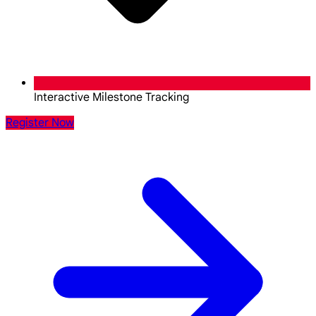
Interactive Milestone Tracking
Register Now