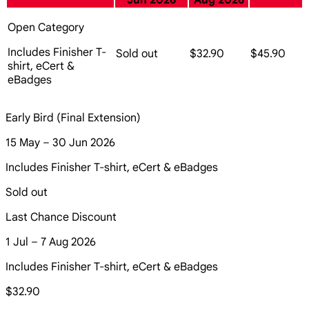
Jun 2026
Aug 2026
Open Category
Includes Finisher T-
Sold out
$32.90
$45.90
shirt, eCert &
eBadges
Early Bird (Final Extension)
15 May – 30 Jun 2026
Includes Finisher T-shirt, eCert & eBadges
Sold out
Last Chance Discount
1 Jul – 7 Aug 2026
Includes Finisher T-shirt, eCert & eBadges
$32.90