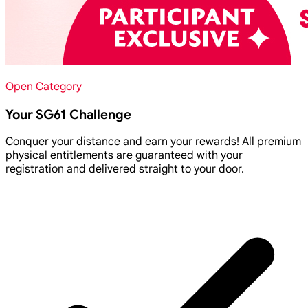
Open Category
Your SG61 Challenge
Conquer your distance and earn your rewards! All premium
physical entitlements are guaranteed with your
registration and delivered straight to your door.