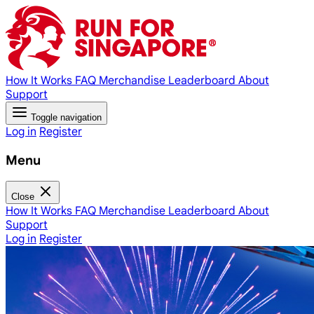
How It Works
FAQ
Merchandise
Leaderboard
About
Support
Toggle navigation
Log in
Register
Menu
Close
How It Works
FAQ
Merchandise
Leaderboard
About
Support
Log in
Register