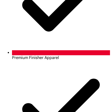
Premium Finisher Apparel