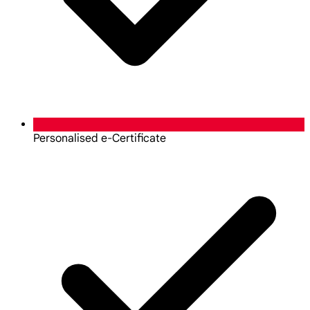
Personalised e-Certificate