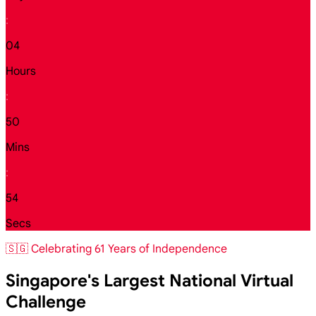
:
04
Hours
:
50
Mins
:
52
Secs
🇸🇬 Celebrating 61 Years of Independence
Singapore's Largest National Virtual
Challenge