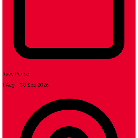
Race Period
1 Aug – 30 Sep 2026