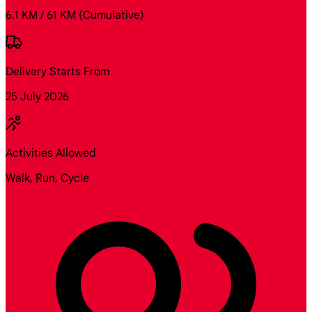
6.1 KM / 61 KM
(Cumulative)
Delivery Starts From
25 July 2026
Activities Allowed
Walk, Run, Cycle