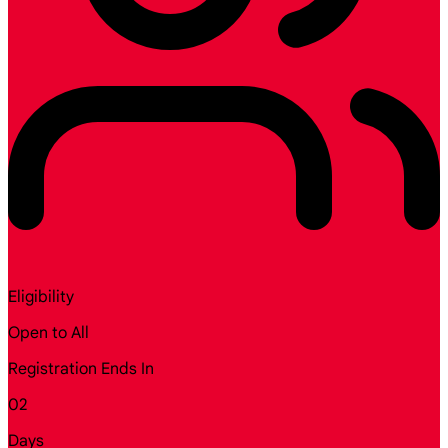
Eligibility
Open to All
Registration Ends In
02
Days