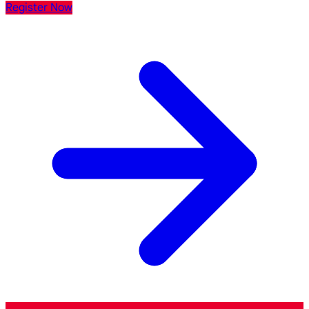
Register Now