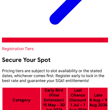
Registration Tiers
Secure Your Spot
Pricing tiers are subject to slot availability or the stated
dates, whichever comes first. Register early to lock in the
best rate and guarantee your SG61 entitlements!
Early Bird
Last
(Final
Chance
Late
Category
Extension)
Discount
8 Aug – 9
15 May – 30
1 Jul – 7
Aug 2026