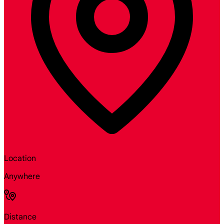
Location
Anywhere
Distance