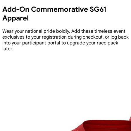
Add-On Commemorative SG61
Apparel
Wear your national pride boldly. Add these timeless event
exclusives to your registration during checkout, or log back
into your participant portal to upgrade your race pack
later.