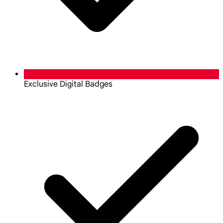
Exclusive Digital Badges