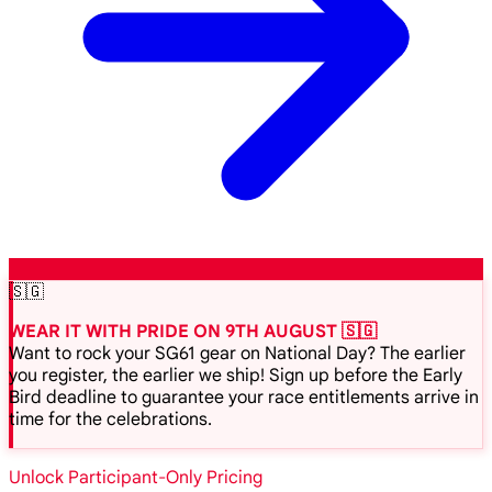
🇸🇬
WEAR IT WITH PRIDE ON 9TH AUGUST 🇸🇬
Want to rock your SG61 gear on National Day? The earlier
you register, the earlier we ship! Sign up before the Early
Bird deadline to guarantee your race entitlements arrive in
time for the celebrations.
Unlock Participant-Only Pricing