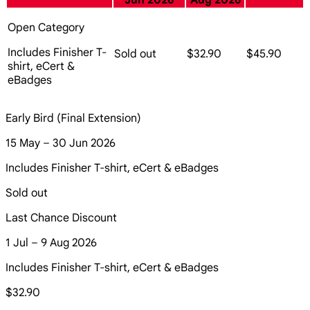
Jun 2026
Aug 2026
Open Category
Includes Finisher T-
Sold out
$32.90
$45.90
shirt, eCert &
eBadges
Early Bird (Final Extension)
15 May – 30 Jun 2026
Includes Finisher T-shirt, eCert & eBadges
Sold out
Last Chance Discount
1 Jul – 9 Aug 2026
Includes Finisher T-shirt, eCert & eBadges
$32.90