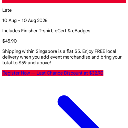
Late
10 Aug – 10 Aug 2026
Includes Finisher T-shirt, eCert & eBadges
$45.90
Shipping within Singapore is a flat $5. Enjoy FREE local
delivery when you add event merchandise and bring your
total to $59 and above!
Register Now
— Last Chance Discount at $32.90