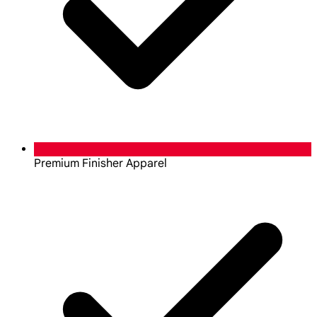
Premium Finisher Apparel