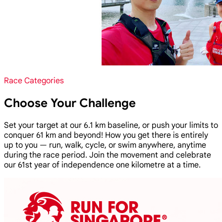
Race Categories
Choose Your Challenge
Set your target at our 6.1 km baseline, or push your limits to
conquer 61 km and beyond! How you get there is entirely
up to you — run, walk, cycle, or swim anywhere, anytime
during the race period. Join the movement and celebrate
our 61st year of independence one kilometre at a time.