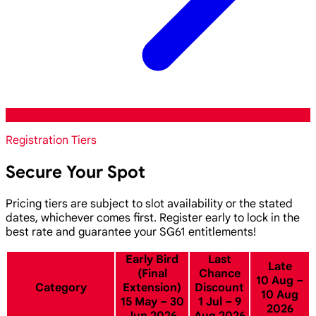
Registration Tiers
Secure Your Spot
Pricing tiers are subject to slot availability or the stated
dates, whichever comes first. Register early to lock in the
best rate and guarantee your SG61 entitlements!
Early Bird
Last
Late
(Final
Chance
10 Aug –
Category
Extension)
Discount
10 Aug
15 May – 30
1 Jul – 9
2026