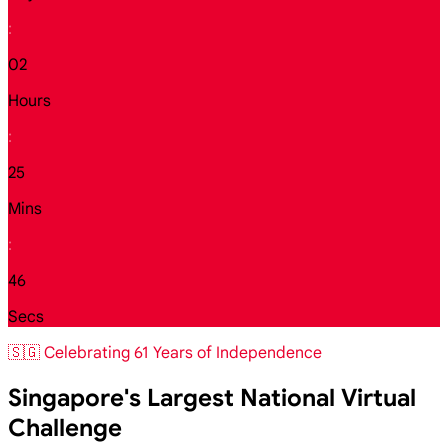
:
02
Hours
:
25
Mins
:
44
Secs
🇸🇬 Celebrating 61 Years of Independence
Singapore's Largest National Virtual
Challenge