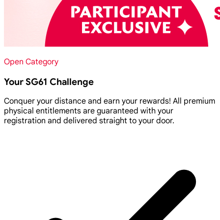
Open Category
Your SG61 Challenge
Conquer your distance and earn your rewards! All premium
physical entitlements are guaranteed with your
registration and delivered straight to your door.