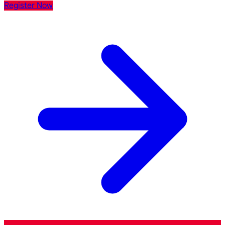
Register Now