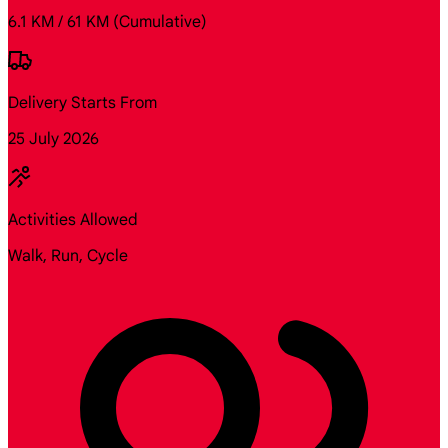
6.1 KM / 61 KM
(Cumulative)
Delivery Starts From
25 July 2026
Activities Allowed
Walk, Run, Cycle