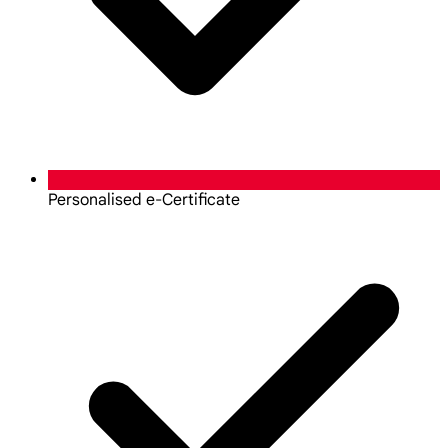
Personalised e-Certificate