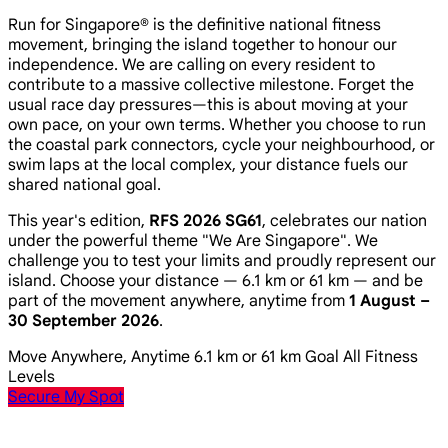
Run for Singapore® is the definitive national fitness
movement, bringing the island together to honour our
independence. We are calling on every resident to
contribute to a massive collective milestone. Forget the
usual race day pressures—this is about moving at your
own pace, on your own terms. Whether you choose to run
the coastal park connectors, cycle your neighbourhood, or
swim laps at the local complex, your distance fuels our
shared national goal.
This year's edition,
RFS 2026 SG61
, celebrates our nation
under the powerful theme
"We Are Singapore"
. We
challenge you to test your limits and proudly represent our
island. Choose your distance — 6.1 km or 61 km — and be
part of the movement anywhere, anytime from
1 August –
30 September 2026
.
Move Anywhere, Anytime
6.1 km or 61 km Goal
All Fitness
Levels
Secure My Spot