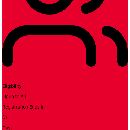
Eligibility
Open to All
Registration Ends In
01
Days