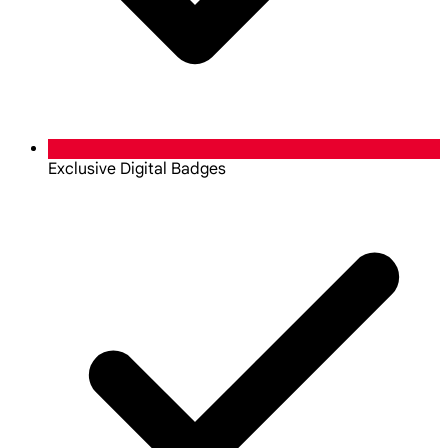
Exclusive Digital Badges