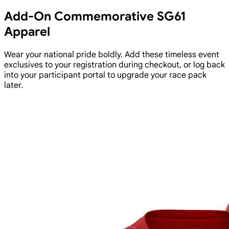
Add-On Commemorative SG61
Apparel
Wear your national pride boldly. Add these timeless event
exclusives to your registration during checkout, or log back
into your participant portal to upgrade your race pack
later.