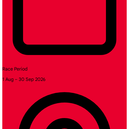
Race Period
1 Aug – 30 Sep 2026