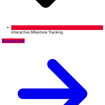
Interactive Milestone Tracking
Register Now