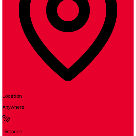
Location
Anywhere
Distance