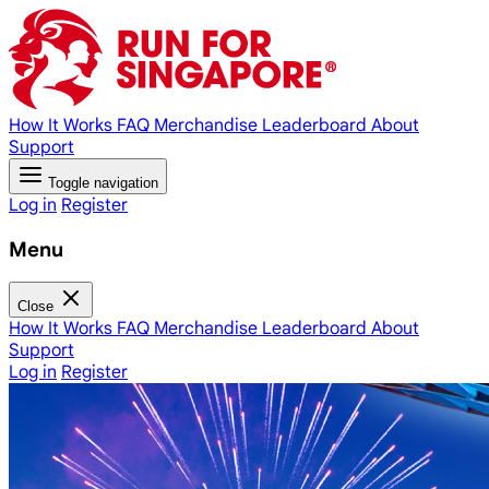
How It Works
FAQ
Merchandise
Leaderboard
About
Support
Toggle navigation
Log in
Register
Menu
Close
How It Works
FAQ
Merchandise
Leaderboard
About
Support
Log in
Register