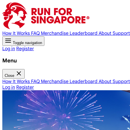
How It Works
FAQ
Merchandise
Leaderboard
About
Support
Toggle navigation
Log in
Register
Menu
Close
How It Works
FAQ
Merchandise
Leaderboard
About
Support
Log in
Register