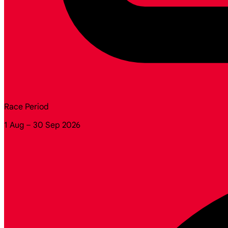
Race Period
1 Aug – 30 Sep 2026