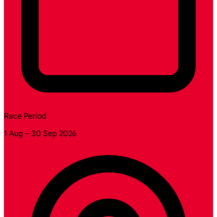
Race Period
1 Aug – 30 Sep 2026