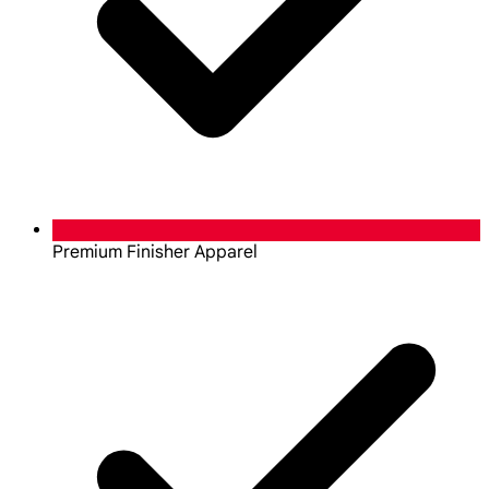
Premium Finisher Apparel