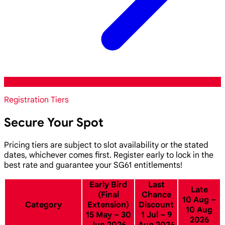
Registration Tiers
Secure Your Spot
Pricing tiers are subject to slot availability or the stated
dates, whichever comes first. Register early to lock in the
best rate and guarantee your SG61 entitlements!
Early Bird
Last
Late
(Final
Chance
10 Aug –
Category
Extension)
Discount
10 Aug
15 May – 30
1 Jul – 9
2026