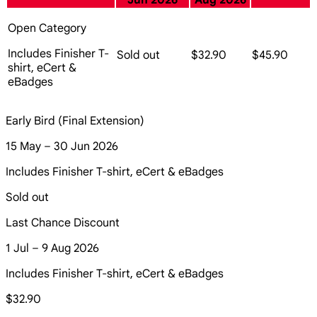
Jun 2026
Aug 2026
Open Category
Includes Finisher T-
Sold out
$32.90
$45.90
shirt, eCert &
eBadges
Early Bird (Final Extension)
15 May – 30 Jun 2026
Includes Finisher T-shirt, eCert & eBadges
Sold out
Last Chance Discount
1 Jul – 9 Aug 2026
Includes Finisher T-shirt, eCert & eBadges
$32.90