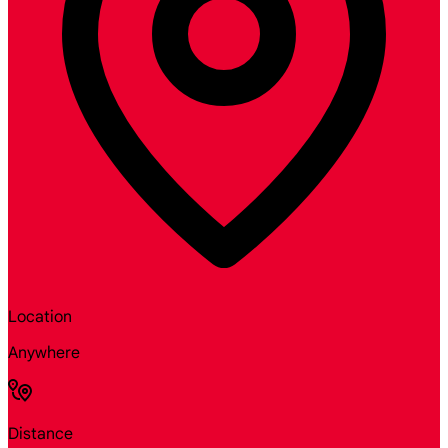
Location
Anywhere
Distance