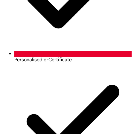
Personalised e-Certificate