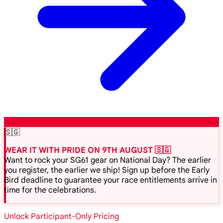
🇸🇬
WEAR IT WITH PRIDE ON 9TH AUGUST 🇸🇬
Want to rock your SG61 gear on National Day? The earlier
you register, the earlier we ship! Sign up before the Early
Bird deadline to guarantee your race entitlements arrive in
time for the celebrations.
Unlock Participant-Only Pricing