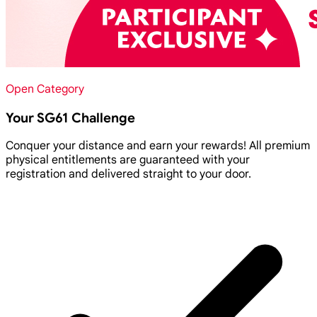
Open Category
Your SG61 Challenge
Conquer your distance and earn your rewards! All premium
physical entitlements are guaranteed with your
registration and delivered straight to your door.