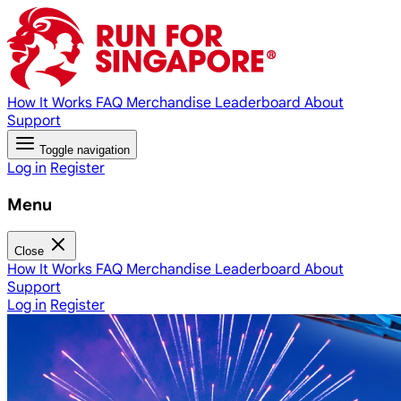
How It Works
FAQ
Merchandise
Leaderboard
About
Support
Toggle navigation
Log in
Register
Menu
Close
How It Works
FAQ
Merchandise
Leaderboard
About
Support
Log in
Register