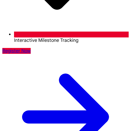
Interactive Milestone Tracking
Register Now