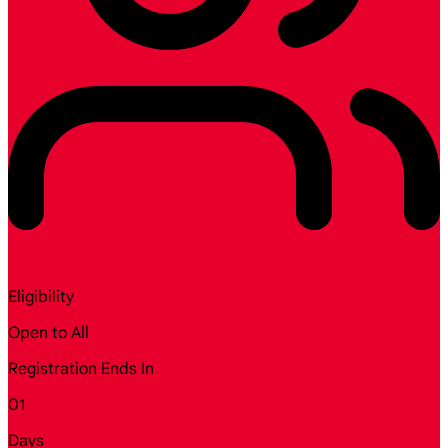
Eligibility
Open to All
Registration Ends In
01
Days