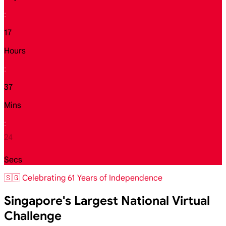
:
17
Hours
:
37
Mins
:
23
Secs
🇸🇬 Celebrating 61 Years of Independence
Singapore's Largest National Virtual
Challenge