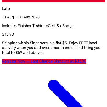
Late
10 Aug – 10 Aug 2026
Includes Finisher T-shirt, eCert & eBadges
$45.90
Shipping within Singapore is a flat $5. Enjoy FREE local
delivery when you add event merchandise and bring your
total to $59 and above!
Register Now
— Last Chance Discount at $32.90