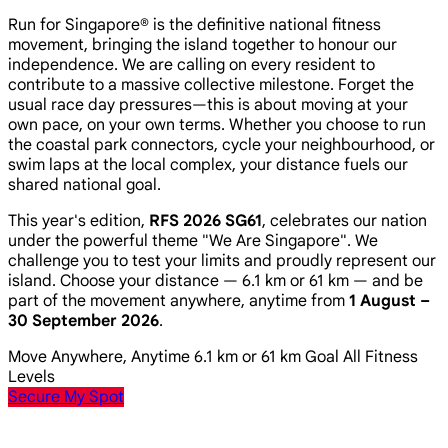
Run for Singapore® is the definitive national fitness
movement, bringing the island together to honour our
independence. We are calling on every resident to
contribute to a massive collective milestone. Forget the
usual race day pressures—this is about moving at your
own pace, on your own terms. Whether you choose to run
the coastal park connectors, cycle your neighbourhood, or
swim laps at the local complex, your distance fuels our
shared national goal.
This year's edition,
RFS 2026 SG61
, celebrates our nation
under the powerful theme
"We Are Singapore"
. We
challenge you to test your limits and proudly represent our
island. Choose your distance — 6.1 km or 61 km — and be
part of the movement anywhere, anytime from
1 August –
30 September 2026
.
Move Anywhere, Anytime
6.1 km or 61 km Goal
All Fitness
Levels
Secure My Spot