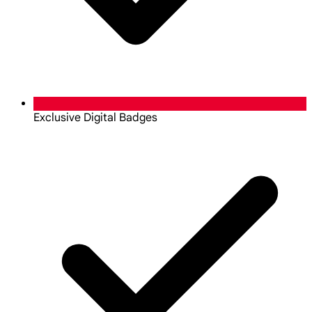
Exclusive Digital Badges