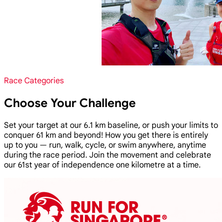
Race Categories
Choose Your Challenge
Set your target at our 6.1 km baseline, or push your limits to
conquer 61 km and beyond! How you get there is entirely
up to you — run, walk, cycle, or swim anywhere, anytime
during the race period. Join the movement and celebrate
our 61st year of independence one kilometre at a time.