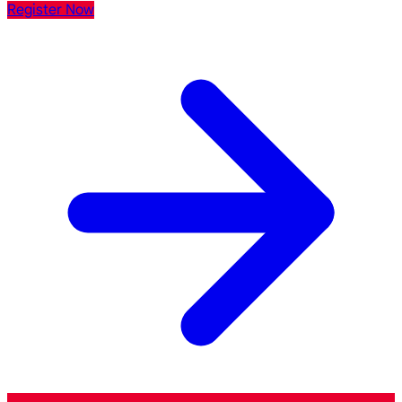
Register Now