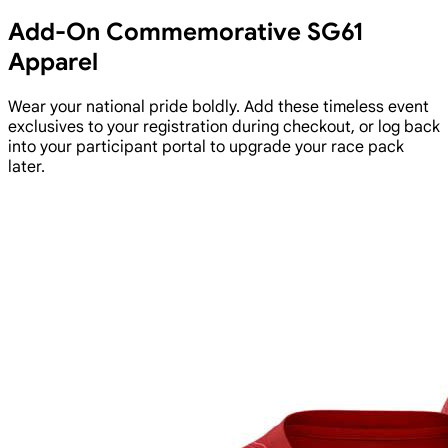
Add-On Commemorative SG61
Apparel
Wear your national pride boldly. Add these timeless event
exclusives to your registration during checkout, or log back
into your participant portal to upgrade your race pack
later.