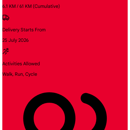
6.1 KM / 61 KM
(Cumulative)
Delivery Starts From
25 July 2026
Activities Allowed
Walk, Run, Cycle