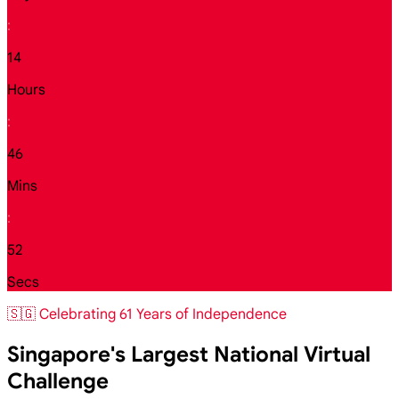
:
14
Hours
:
46
Mins
:
50
Secs
🇸🇬 Celebrating 61 Years of Independence
Singapore's Largest National Virtual
Challenge