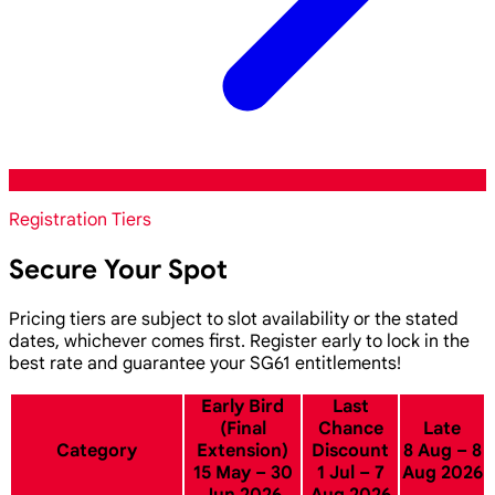
Registration Tiers
Secure Your Spot
Pricing tiers are subject to slot availability or the stated
dates, whichever comes first. Register early to lock in the
best rate and guarantee your SG61 entitlements!
Early Bird
Last
(Final
Chance
Late
Category
Extension)
Discount
8 Aug – 8
15 May – 30
1 Jul – 7
Aug 2026