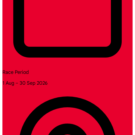
Race Period
1 Aug – 30 Sep 2026