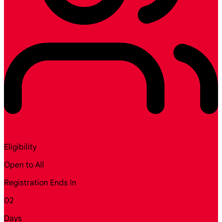
Eligibility
Open to All
Registration Ends In
02
Days