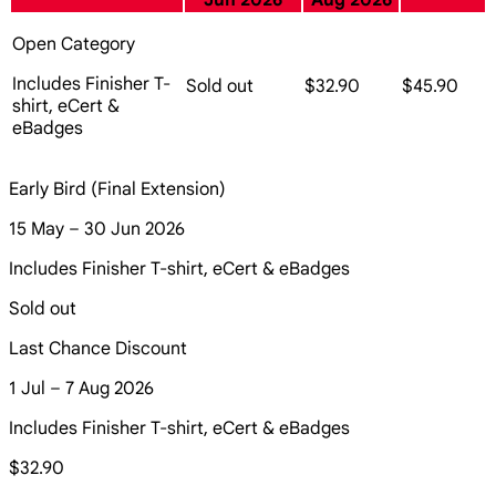
Jun 2026
Aug 2026
Open Category
Includes Finisher T-
Sold out
$32.90
$45.90
shirt, eCert &
eBadges
Early Bird (Final Extension)
15 May – 30 Jun 2026
Includes Finisher T-shirt, eCert & eBadges
Sold out
Last Chance Discount
1 Jul – 7 Aug 2026
Includes Finisher T-shirt, eCert & eBadges
$32.90