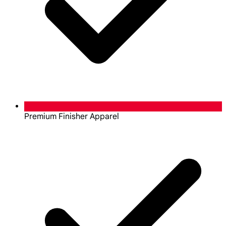
Premium Finisher Apparel