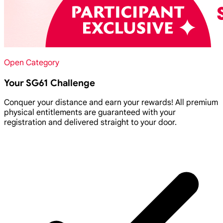
Open Category
Your SG61 Challenge
Conquer your distance and earn your rewards! All premium
physical entitlements are guaranteed with your
registration and delivered straight to your door.