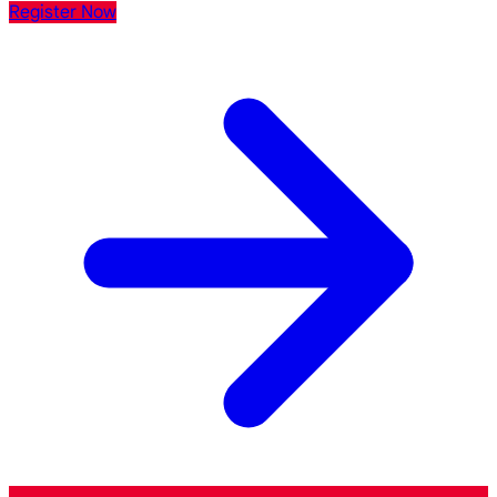
Register Now