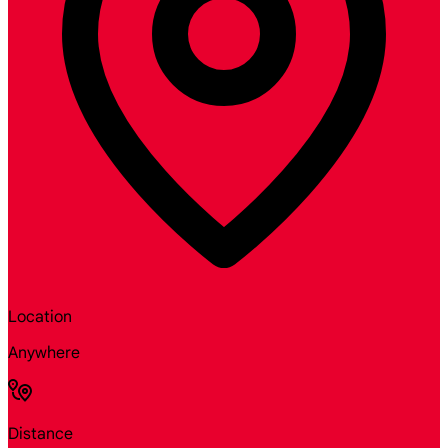
Location
Anywhere
Distance