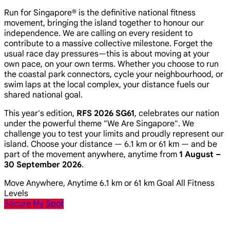
Run for Singapore® is the definitive national fitness
movement, bringing the island together to honour our
independence. We are calling on every resident to
contribute to a massive collective milestone. Forget the
usual race day pressures—this is about moving at your
own pace, on your own terms. Whether you choose to run
the coastal park connectors, cycle your neighbourhood, or
swim laps at the local complex, your distance fuels our
shared national goal.
This year's edition,
RFS 2026 SG61
, celebrates our nation
under the powerful theme
"We Are Singapore"
. We
challenge you to test your limits and proudly represent our
island. Choose your distance — 6.1 km or 61 km — and be
part of the movement anywhere, anytime from
1 August –
30 September 2026
.
Move Anywhere, Anytime
6.1 km or 61 km Goal
All Fitness
Levels
Secure My Spot