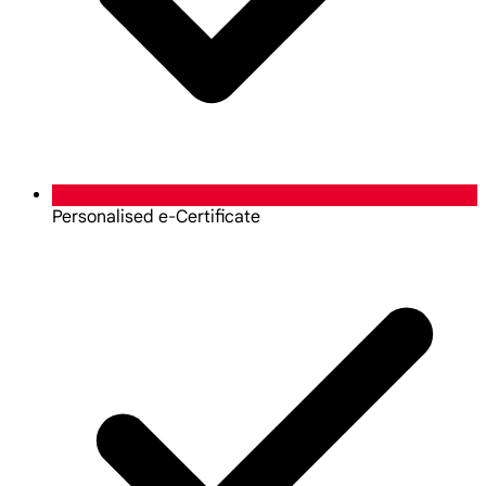
Personalised e-Certificate