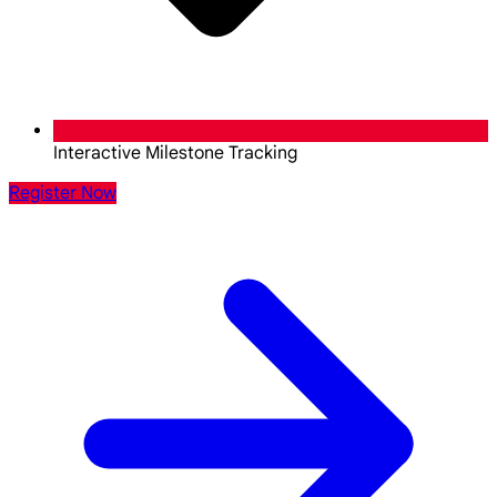
Interactive Milestone Tracking
Register Now