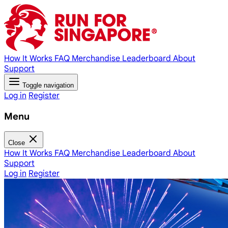
How It Works
FAQ
Merchandise
Leaderboard
About
Support
Toggle navigation
Log in
Register
Menu
Close
How It Works
FAQ
Merchandise
Leaderboard
About
Support
Log in
Register