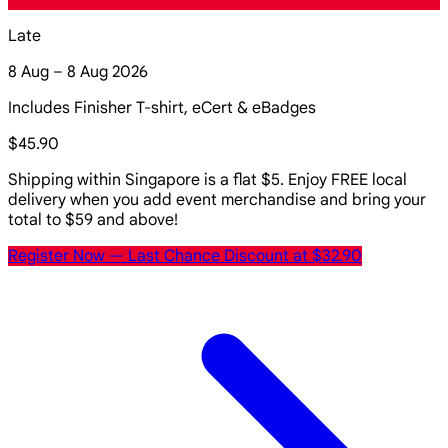
Late
8 Aug – 8 Aug 2026
Includes Finisher T-shirt, eCert & eBadges
$45.90
Shipping within Singapore is a flat $5. Enjoy FREE local
delivery when you add event merchandise and bring your
total to $59 and above!
Register Now
— Last Chance Discount at $32.90