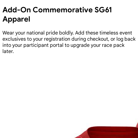
Add-On Commemorative SG61
Apparel
Wear your national pride boldly. Add these timeless event
exclusives to your registration during checkout, or log back
into your participant portal to upgrade your race pack
later.