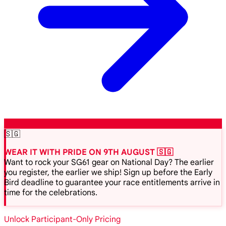
🇸🇬
WEAR IT WITH PRIDE ON 9TH AUGUST 🇸🇬
Want to rock your SG61 gear on National Day? The earlier
you register, the earlier we ship! Sign up before the Early
Bird deadline to guarantee your race entitlements arrive in
time for the celebrations.
Unlock Participant-Only Pricing