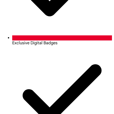
Exclusive Digital Badges