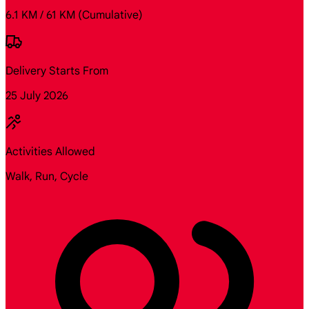
6.1 KM / 61 KM
(Cumulative)
Delivery Starts From
25 July 2026
Activities Allowed
Walk, Run, Cycle