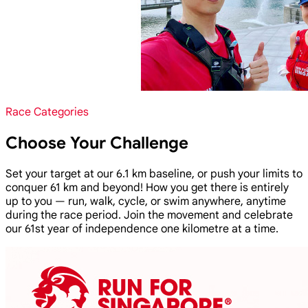
Race Categories
Choose Your Challenge
Set your target at our 6.1 km baseline, or push your limits to
conquer 61 km and beyond! How you get there is entirely
up to you — run, walk, cycle, or swim anywhere, anytime
during the race period. Join the movement and celebrate
our 61st year of independence one kilometre at a time.