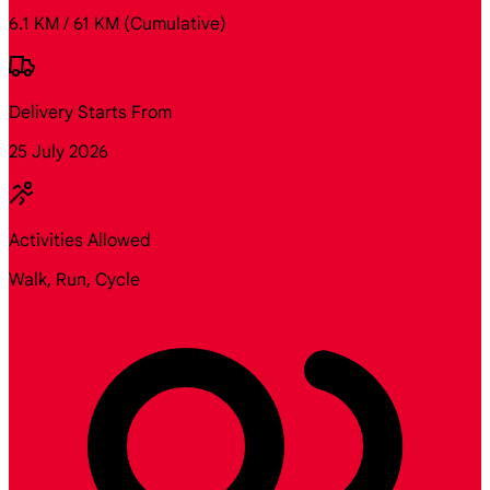
6.1 KM / 61 KM
(Cumulative)
Delivery Starts From
25 July 2026
Activities Allowed
Walk, Run, Cycle