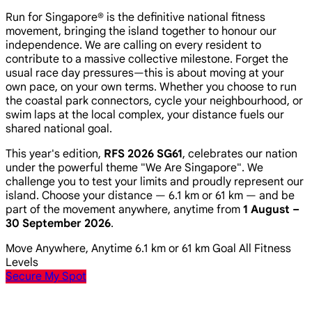
Run for Singapore® is the definitive national fitness
movement, bringing the island together to honour our
independence. We are calling on every resident to
contribute to a massive collective milestone. Forget the
usual race day pressures—this is about moving at your
own pace, on your own terms. Whether you choose to run
the coastal park connectors, cycle your neighbourhood, or
swim laps at the local complex, your distance fuels our
shared national goal.
This year's edition,
RFS 2026 SG61
, celebrates our nation
under the powerful theme
"We Are Singapore"
. We
challenge you to test your limits and proudly represent our
island. Choose your distance — 6.1 km or 61 km — and be
part of the movement anywhere, anytime from
1 August –
30 September 2026
.
Move Anywhere, Anytime
6.1 km or 61 km Goal
All Fitness
Levels
Secure My Spot