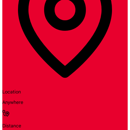
Location
Anywhere
Distance