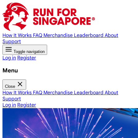
How It Works
FAQ
Merchandise
Leaderboard
About
Support
Toggle navigation
Log in
Register
Menu
Close
How It Works
FAQ
Merchandise
Leaderboard
About
Support
Log in
Register