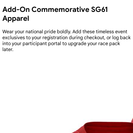
Add-On Commemorative SG61
Apparel
Wear your national pride boldly. Add these timeless event
exclusives to your registration during checkout, or log back
into your participant portal to upgrade your race pack
later.