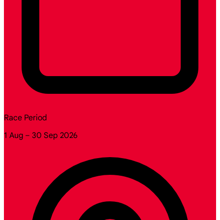
Race Period
1 Aug – 30 Sep 2026