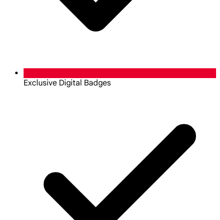
Exclusive Digital Badges