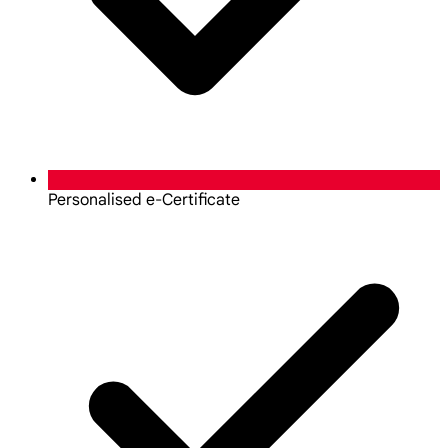
Personalised e-Certificate