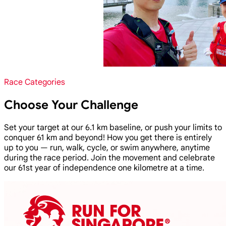
Race Categories
Choose Your Challenge
Set your target at our 6.1 km baseline, or push your limits to
conquer 61 km and beyond! How you get there is entirely
up to you — run, walk, cycle, or swim anywhere, anytime
during the race period. Join the movement and celebrate
our 61st year of independence one kilometre at a time.