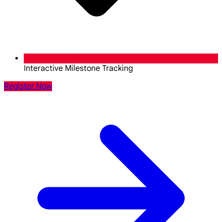
Interactive Milestone Tracking
Register Now