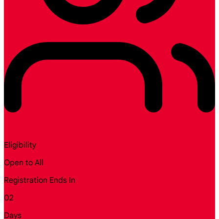
Eligibility
Open to All
Registration Ends In
02
Days