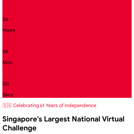
:
06
Hours
:
53
Mins
:
59
Secs
🇸🇬 Celebrating 61 Years of Independence
Singapore's Largest National Virtual
Challenge