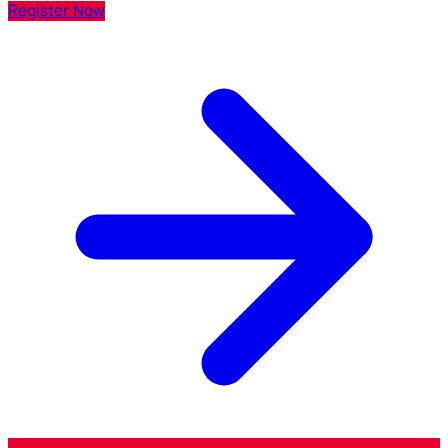
Register Now