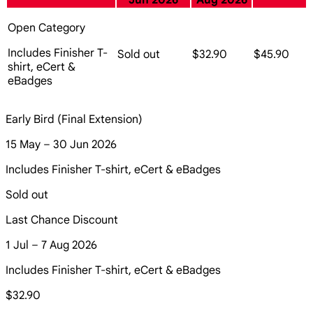
Jun 2026
Aug 2026
Open Category
Includes Finisher T-
Sold out
$32.90
$45.90
shirt, eCert &
eBadges
Early Bird (Final Extension)
15 May – 30 Jun 2026
Includes Finisher T-shirt, eCert & eBadges
Sold out
Last Chance Discount
1 Jul – 7 Aug 2026
Includes Finisher T-shirt, eCert & eBadges
$32.90