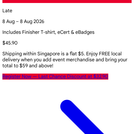
Late
8 Aug – 8 Aug 2026
Includes Finisher T-shirt, eCert & eBadges
$45.90
Shipping within Singapore is a flat $5. Enjoy FREE local
delivery when you add event merchandise and bring your
total to $59 and above!
Register Now
— Last Chance Discount at $32.90