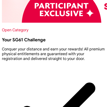
Open Category
Your SG61 Challenge
Conquer your distance and earn your rewards! All premium
physical entitlements are guaranteed with your
registration and delivered straight to your door.