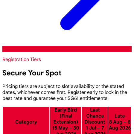
Registration Tiers
Secure Your Spot
Pricing tiers are subject to slot availability or the stated
dates, whichever comes first. Register early to lock in the
best rate and guarantee your SG61 entitlements!
Early Bird
Last
(Final
Chance
Late
Category
Extension)
Discount
8 Aug – 8
15 May – 30
1 Jul – 7
Aug 2026