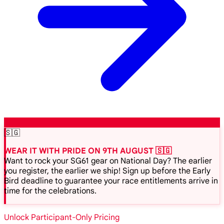
🇸🇬
WEAR IT WITH PRIDE ON 9TH AUGUST 🇸🇬
Want to rock your SG61 gear on National Day? The earlier
you register, the earlier we ship! Sign up before the Early
Bird deadline to guarantee your race entitlements arrive in
time for the celebrations.
Unlock Participant-Only Pricing