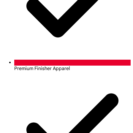
Premium Finisher Apparel