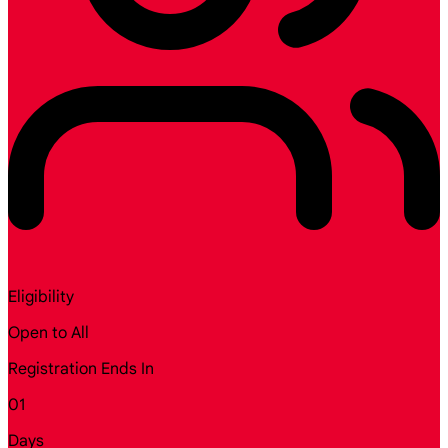
Eligibility
Open to All
Registration Ends In
01
Days