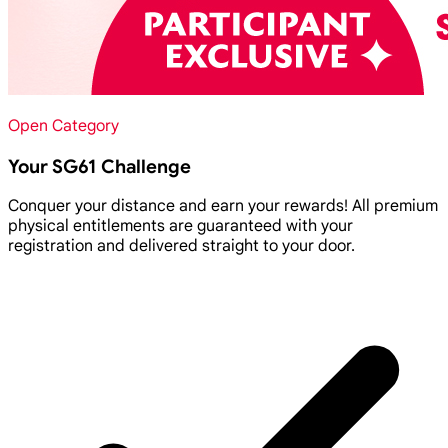
Open Category
Your SG61 Challenge
Conquer your distance and earn your rewards! All premium
physical entitlements are guaranteed with your
registration and delivered straight to your door.