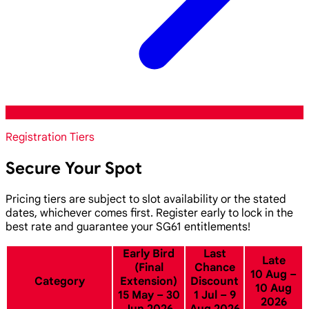
Registration Tiers
Secure Your Spot
Pricing tiers are subject to slot availability or the stated
dates, whichever comes first. Register early to lock in the
best rate and guarantee your SG61 entitlements!
Early Bird
Last
Late
(Final
Chance
10 Aug –
Category
Extension)
Discount
10 Aug
15 May – 30
1 Jul – 9
2026