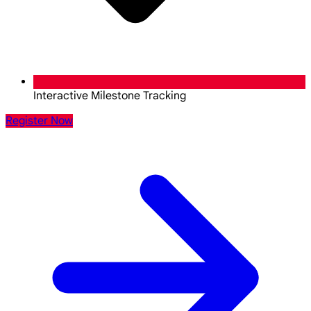
Interactive Milestone Tracking
Register Now