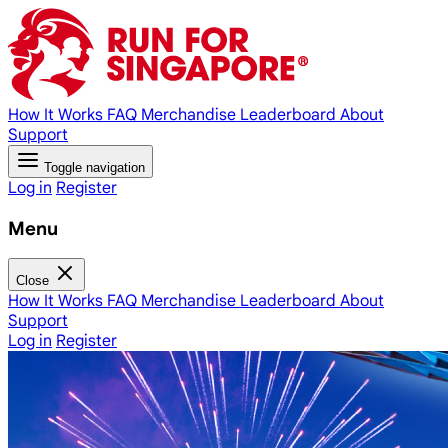
How It Works
FAQ
Merchandise
Leaderboard
About
Support
Toggle navigation
Log in
Register
Menu
Close
How It Works
FAQ
Merchandise
Leaderboard
About
Support
Log in
Register