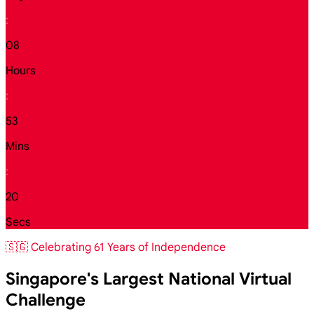
:
08
Hours
:
53
Mins
:
18
Secs
🇸🇬 Celebrating 61 Years of Independence
Singapore's Largest National Virtual
Challenge