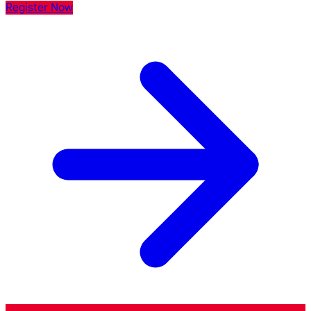
Register Now