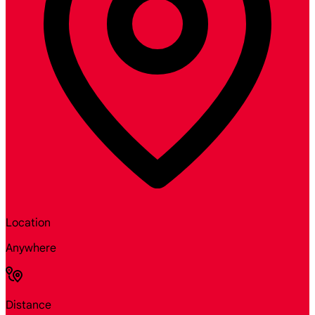
Location
Anywhere
Distance