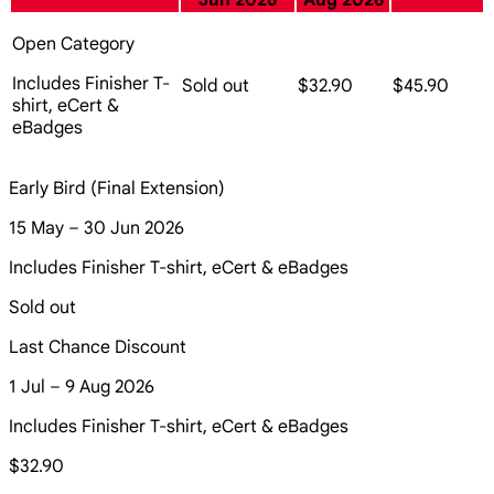
Jun 2026
Aug 2026
Open Category
Includes Finisher T-
Sold out
$32.90
$45.90
shirt, eCert &
eBadges
Early Bird (Final Extension)
15 May – 30 Jun 2026
Includes Finisher T-shirt, eCert & eBadges
Sold out
Last Chance Discount
1 Jul – 9 Aug 2026
Includes Finisher T-shirt, eCert & eBadges
$32.90