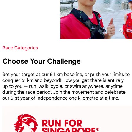
Race Categories
Choose Your Challenge
Set your target at our 6.1 km baseline, or push your limits to
conquer 61 km and beyond! How you get there is entirely
up to you — run, walk, cycle, or swim anywhere, anytime
during the race period. Join the movement and celebrate
our 61st year of independence one kilometre at a time.