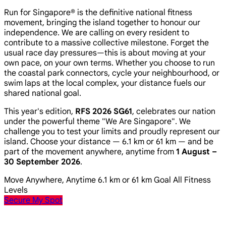
Run for Singapore® is the definitive national fitness
movement, bringing the island together to honour our
independence. We are calling on every resident to
contribute to a massive collective milestone. Forget the
usual race day pressures—this is about moving at your
own pace, on your own terms. Whether you choose to run
the coastal park connectors, cycle your neighbourhood, or
swim laps at the local complex, your distance fuels our
shared national goal.
This year's edition,
RFS 2026 SG61
, celebrates our nation
under the powerful theme
"We Are Singapore"
. We
challenge you to test your limits and proudly represent our
island. Choose your distance — 6.1 km or 61 km — and be
part of the movement anywhere, anytime from
1 August –
30 September 2026
.
Move Anywhere, Anytime
6.1 km or 61 km Goal
All Fitness
Levels
Secure My Spot