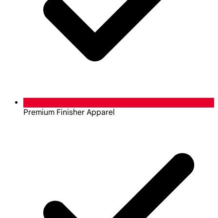
Premium Finisher Apparel