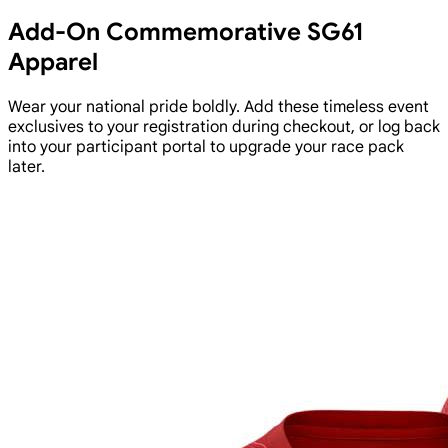
Add-On Commemorative SG61
Apparel
Wear your national pride boldly. Add these timeless event
exclusives to your registration during checkout, or log back
into your participant portal to upgrade your race pack
later.