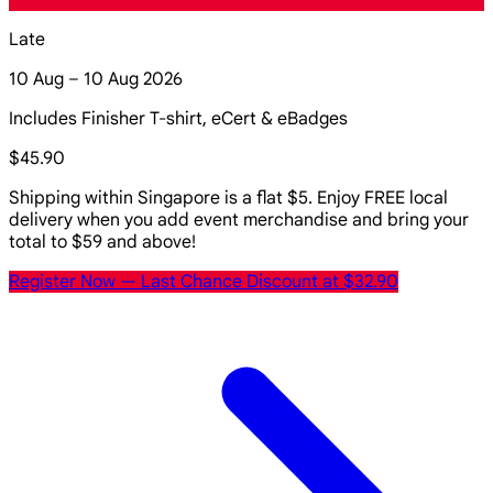
Late
10 Aug – 10 Aug 2026
Includes Finisher T-shirt, eCert & eBadges
$45.90
Shipping within Singapore is a flat $5. Enjoy FREE local
delivery when you add event merchandise and bring your
total to $59 and above!
Register Now
— Last Chance Discount at $32.90