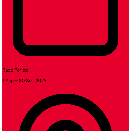
Race Period
1 Aug – 30 Sep 2026