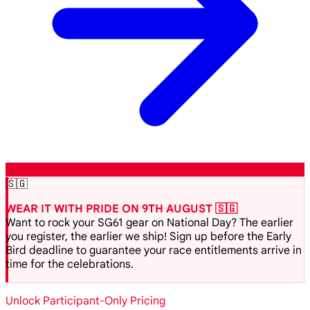
🇸🇬
WEAR IT WITH PRIDE ON 9TH AUGUST 🇸🇬
Want to rock your SG61 gear on National Day? The earlier
you register, the earlier we ship! Sign up before the Early
Bird deadline to guarantee your race entitlements arrive in
time for the celebrations.
Unlock Participant-Only Pricing