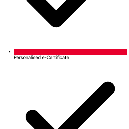
Personalised e-Certificate