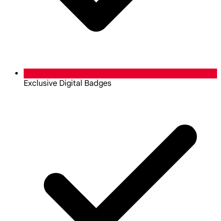
Exclusive Digital Badges