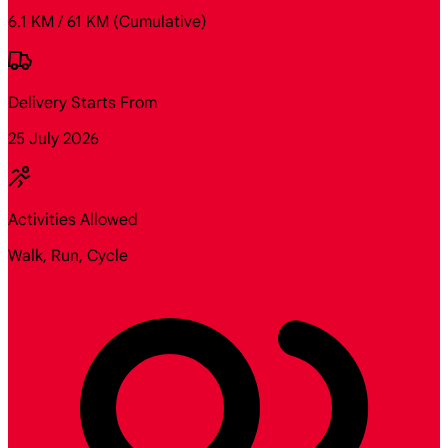
6.1 KM / 61 KM
(Cumulative)
Delivery Starts From
25 July 2026
Activities Allowed
Walk, Run, Cycle