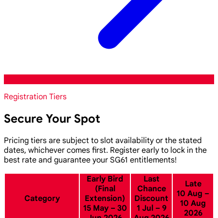
Registration Tiers
Secure Your Spot
Pricing tiers are subject to slot availability or the stated
dates, whichever comes first. Register early to lock in the
best rate and guarantee your SG61 entitlements!
Early Bird
Last
Late
(Final
Chance
10 Aug –
Category
Extension)
Discount
10 Aug
15 May – 30
1 Jul – 9
2026