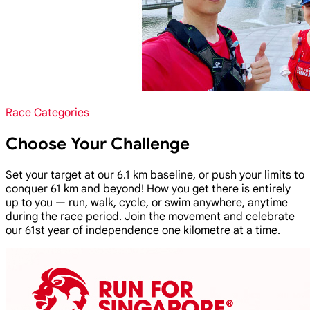
Race Categories
Choose Your Challenge
Set your target at our 6.1 km baseline, or push your limits to
conquer 61 km and beyond! How you get there is entirely
up to you — run, walk, cycle, or swim anywhere, anytime
during the race period. Join the movement and celebrate
our 61st year of independence one kilometre at a time.