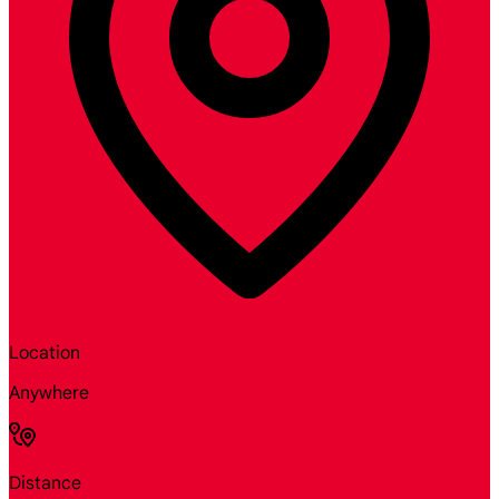
Location
Anywhere
Distance