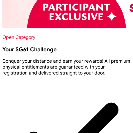
Open Category
Your SG61 Challenge
Conquer your distance and earn your rewards! All premium
physical entitlements are guaranteed with your
registration and delivered straight to your door.