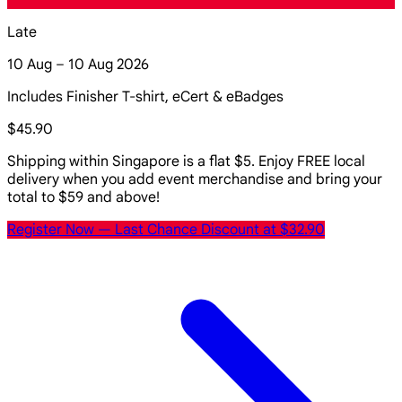
Late
10 Aug – 10 Aug 2026
Includes Finisher T-shirt, eCert & eBadges
$45.90
Shipping within Singapore is a flat $5. Enjoy FREE local
delivery when you add event merchandise and bring your
total to $59 and above!
Register Now
— Last Chance Discount at $32.90