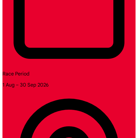
Race Period
1 Aug – 30 Sep 2026