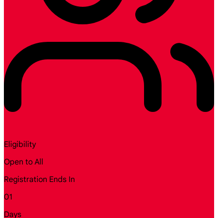
Eligibility
Open to All
Registration Ends In
01
Days