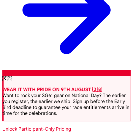
🇸🇬
WEAR IT WITH PRIDE ON 9TH AUGUST 🇸🇬
Want to rock your SG61 gear on National Day? The earlier
you register, the earlier we ship! Sign up before the Early
Bird deadline to guarantee your race entitlements arrive in
time for the celebrations.
Unlock Participant-Only Pricing