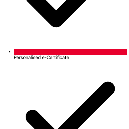
Personalised e-Certificate