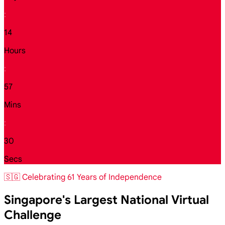
:
14
Hours
:
57
Mins
:
28
Secs
🇸🇬 Celebrating 61 Years of Independence
Singapore's Largest National Virtual
Challenge