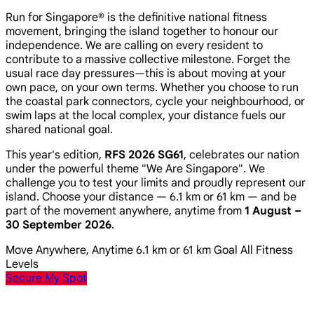
Run for Singapore® is the definitive national fitness
movement, bringing the island together to honour our
independence. We are calling on every resident to
contribute to a massive collective milestone. Forget the
usual race day pressures—this is about moving at your
own pace, on your own terms. Whether you choose to run
the coastal park connectors, cycle your neighbourhood, or
swim laps at the local complex, your distance fuels our
shared national goal.
This year's edition,
RFS 2026 SG61
, celebrates our nation
under the powerful theme
"We Are Singapore"
. We
challenge you to test your limits and proudly represent our
island. Choose your distance — 6.1 km or 61 km — and be
part of the movement anywhere, anytime from
1 August –
30 September 2026
.
Move Anywhere, Anytime
6.1 km or 61 km Goal
All Fitness
Levels
Secure My Spot