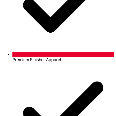
Premium Finisher Apparel