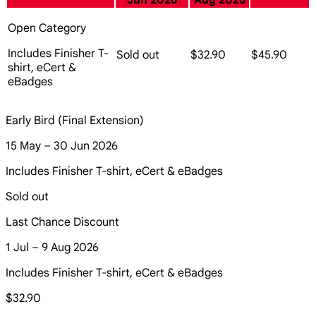
Jun 2026
Aug 2026
Open Category
Includes Finisher T-
Sold out
$32.90
$45.90
shirt, eCert &
eBadges
Early Bird (Final Extension)
15 May – 30 Jun 2026
Includes Finisher T-shirt, eCert & eBadges
Sold out
Last Chance Discount
1 Jul – 9 Aug 2026
Includes Finisher T-shirt, eCert & eBadges
$32.90