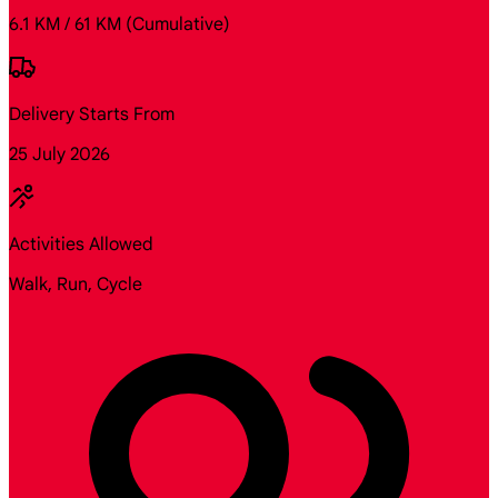
6.1 KM / 61 KM
(Cumulative)
Delivery Starts From
25 July 2026
Activities Allowed
Walk, Run, Cycle