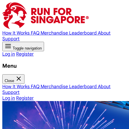
How It Works
FAQ
Merchandise
Leaderboard
About
Support
Toggle navigation
Log in
Register
Menu
Close
How It Works
FAQ
Merchandise
Leaderboard
About
Support
Log in
Register