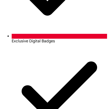
Exclusive Digital Badges