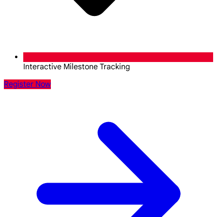
Interactive Milestone Tracking
Register Now