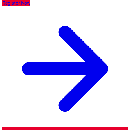
Register Now