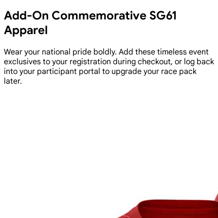
Add-On Commemorative SG61
Apparel
Wear your national pride boldly. Add these timeless event
exclusives to your registration during checkout, or log back
into your participant portal to upgrade your race pack
later.