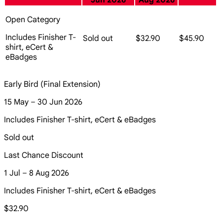
Jun 2026
Aug 2026
Open Category
Includes Finisher T-
Sold out
$32.90
$45.90
shirt, eCert &
eBadges
Early Bird (Final Extension)
15 May – 30 Jun 2026
Includes Finisher T-shirt, eCert & eBadges
Sold out
Last Chance Discount
1 Jul – 8 Aug 2026
Includes Finisher T-shirt, eCert & eBadges
$32.90