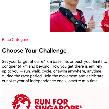
Race Categories
Choose Your Challenge
Set your target at our 6.1 km baseline, or push your limits to
conquer 61 km and beyond! How you get there is entirely
up to you — run, walk, cycle, or swim anywhere, anytime
during the race period. Join the movement and celebrate
our 61st year of independence one kilometre at a time.