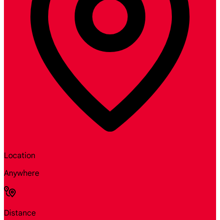
Location
Anywhere
Distance