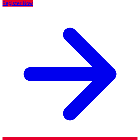
Register Now