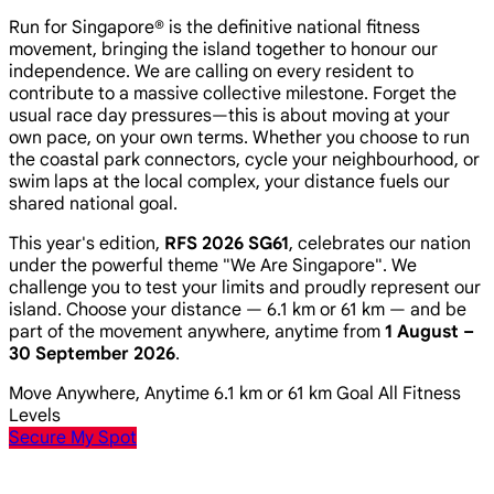
Run for Singapore® is the definitive national fitness
movement, bringing the island together to honour our
independence. We are calling on every resident to
contribute to a massive collective milestone. Forget the
usual race day pressures—this is about moving at your
own pace, on your own terms. Whether you choose to run
the coastal park connectors, cycle your neighbourhood, or
swim laps at the local complex, your distance fuels our
shared national goal.
This year's edition,
RFS 2026 SG61
, celebrates our nation
under the powerful theme
"We Are Singapore"
. We
challenge you to test your limits and proudly represent our
island. Choose your distance — 6.1 km or 61 km — and be
part of the movement anywhere, anytime from
1 August –
30 September 2026
.
Move Anywhere, Anytime
6.1 km or 61 km Goal
All Fitness
Levels
Secure My Spot