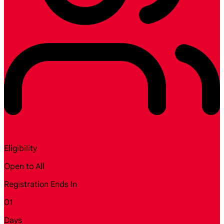
Eligibility
Open to All
Registration Ends In
01
Days