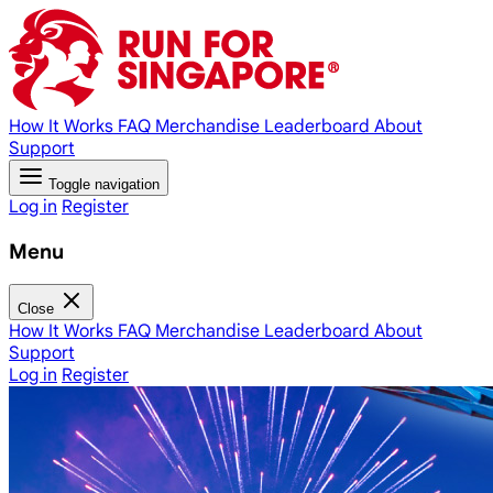
How It Works
FAQ
Merchandise
Leaderboard
About
Support
Toggle navigation
Log in
Register
Menu
Close
How It Works
FAQ
Merchandise
Leaderboard
About
Support
Log in
Register