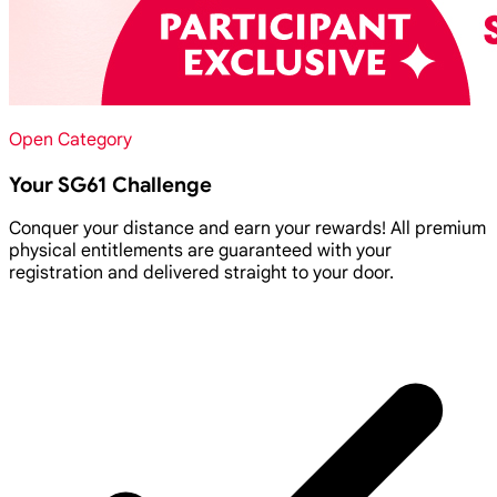
Open Category
Your SG61 Challenge
Conquer your distance and earn your rewards! All premium
physical entitlements are guaranteed with your
registration and delivered straight to your door.