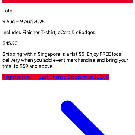
Late
9 Aug – 9 Aug 2026
Includes Finisher T-shirt, eCert & eBadges
$45.90
Shipping within Singapore is a flat $5. Enjoy FREE local
delivery when you add event merchandise and bring your
total to $59 and above!
Register Now
— Last Chance Discount at $32.90