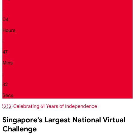
:
04
Hours
:
47
Mins
:
30
Secs
🇸🇬 Celebrating 61 Years of Independence
Singapore's Largest National Virtual
Challenge