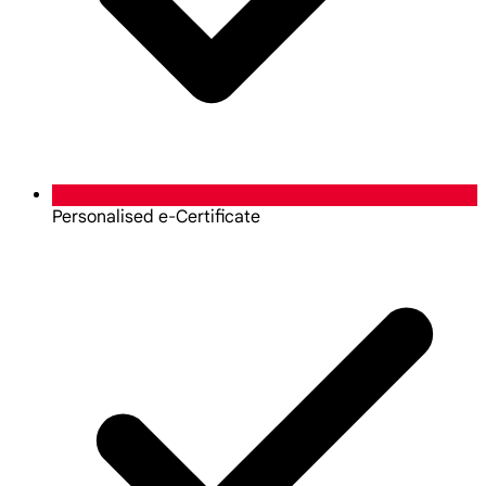
Personalised e-Certificate