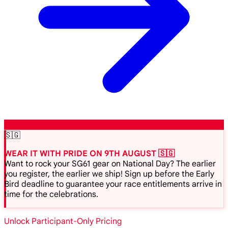
🇸🇬
WEAR IT WITH PRIDE ON 9TH AUGUST 🇸🇬
Want to rock your SG61 gear on National Day? The earlier
you register, the earlier we ship! Sign up before the Early
Bird deadline to guarantee your race entitlements arrive in
time for the celebrations.
Unlock Participant-Only Pricing