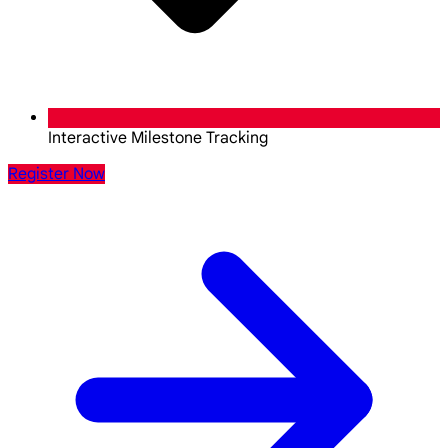
Interactive Milestone Tracking
Register Now