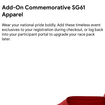
Add-On Commemorative SG61
Apparel
Wear your national pride boldly. Add these timeless event
exclusives to your registration during checkout, or log back
into your participant portal to upgrade your race pack
later.