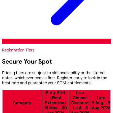
Registration Tiers
Secure Your Spot
Pricing tiers are subject to slot availability or the stated
dates, whichever comes first. Register early to lock in the
best rate and guarantee your SG61 entitlements!
Early Bird
Last
(Final
Chance
Late
Category
Extension)
Discount
9 Aug – 9
15 May – 30
1 Jul – 8
Aug 2026