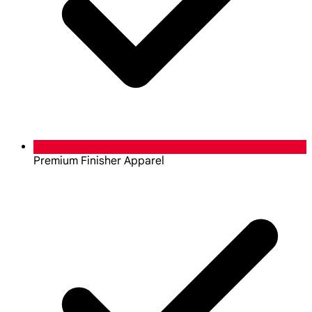
Premium Finisher Apparel