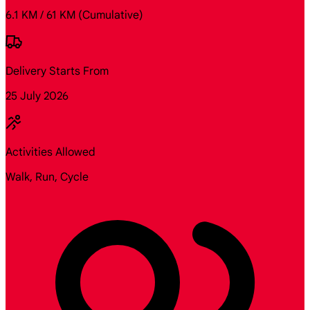
6.1 KM / 61 KM
(Cumulative)
Delivery Starts From
25 July 2026
Activities Allowed
Walk, Run, Cycle