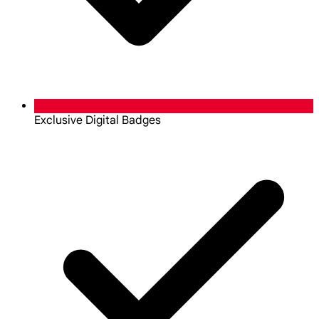
Exclusive Digital Badges