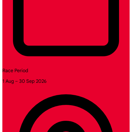
Race Period
1 Aug – 30 Sep 2026