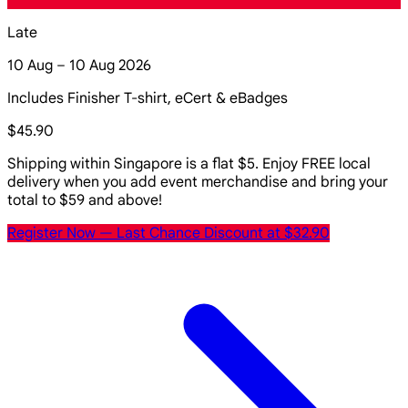
Late
10 Aug – 10 Aug 2026
Includes Finisher T-shirt, eCert & eBadges
$45.90
Shipping within Singapore is a flat $5. Enjoy FREE local
delivery when you add event merchandise and bring your
total to $59 and above!
Register Now
— Last Chance Discount at $32.90