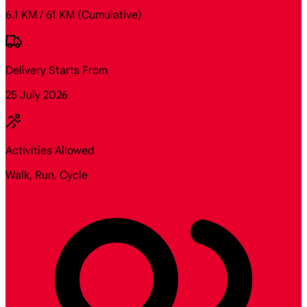
6.1 KM / 61 KM
(Cumulative)
Delivery Starts From
25 July 2026
Activities Allowed
Walk, Run, Cycle