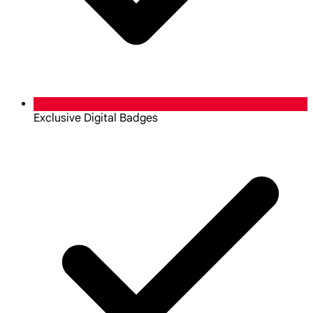
Exclusive Digital Badges