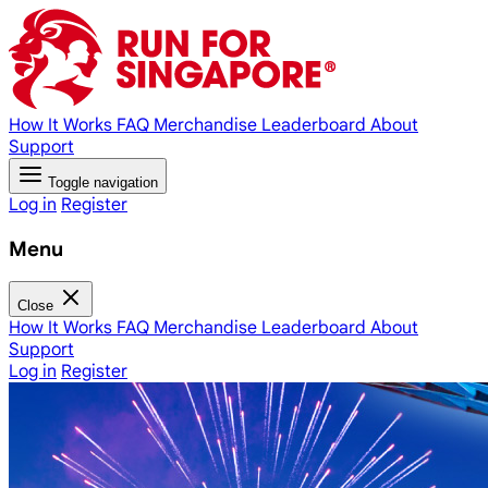
How It Works
FAQ
Merchandise
Leaderboard
About
Support
Toggle navigation
Log in
Register
Menu
Close
How It Works
FAQ
Merchandise
Leaderboard
About
Support
Log in
Register