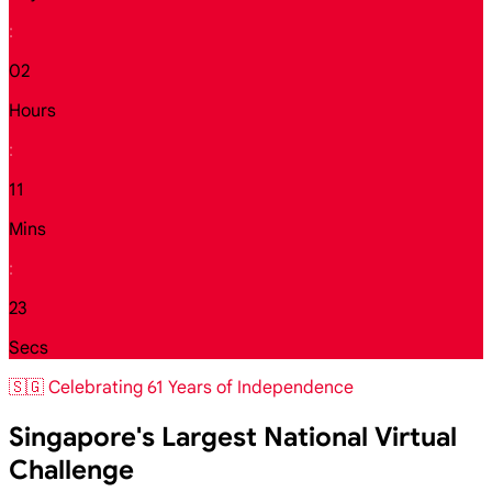
:
02
Hours
:
11
Mins
:
21
Secs
🇸🇬 Celebrating 61 Years of Independence
Singapore's Largest National Virtual
Challenge