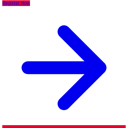
Register Now