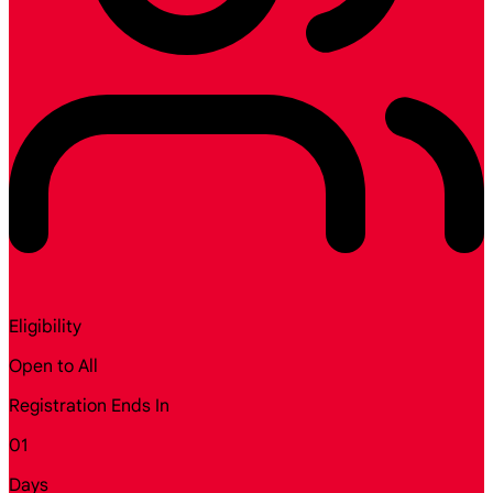
Eligibility
Open to All
Registration Ends In
01
Days