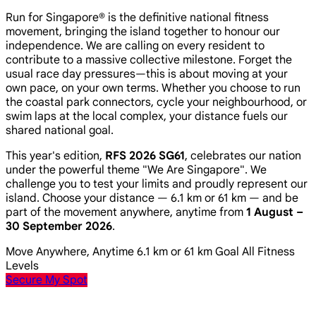
Run for Singapore® is the definitive national fitness
movement, bringing the island together to honour our
independence. We are calling on every resident to
contribute to a massive collective milestone. Forget the
usual race day pressures—this is about moving at your
own pace, on your own terms. Whether you choose to run
the coastal park connectors, cycle your neighbourhood, or
swim laps at the local complex, your distance fuels our
shared national goal.
This year's edition,
RFS 2026 SG61
, celebrates our nation
under the powerful theme
"We Are Singapore"
. We
challenge you to test your limits and proudly represent our
island. Choose your distance — 6.1 km or 61 km — and be
part of the movement anywhere, anytime from
1 August –
30 September 2026
.
Move Anywhere, Anytime
6.1 km or 61 km Goal
All Fitness
Levels
Secure My Spot