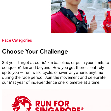
Race Categories
Choose Your Challenge
Set your target at our 6.1 km baseline, or push your limits to
conquer 61 km and beyond! How you get there is entirely
up to you — run, walk, cycle, or swim anywhere, anytime
during the race period. Join the movement and celebrate
our 61st year of independence one kilometre at a time.