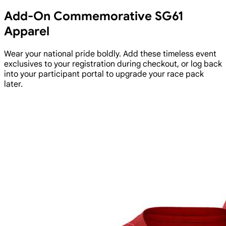
Add-On Commemorative SG61
Apparel
Wear your national pride boldly. Add these timeless event
exclusives to your registration during checkout, or log back
into your participant portal to upgrade your race pack
later.