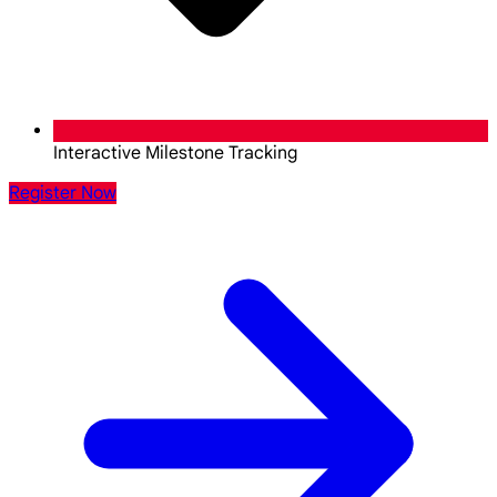
Interactive Milestone Tracking
Register Now