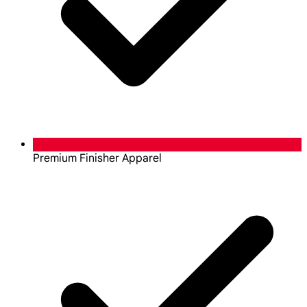
Premium Finisher Apparel