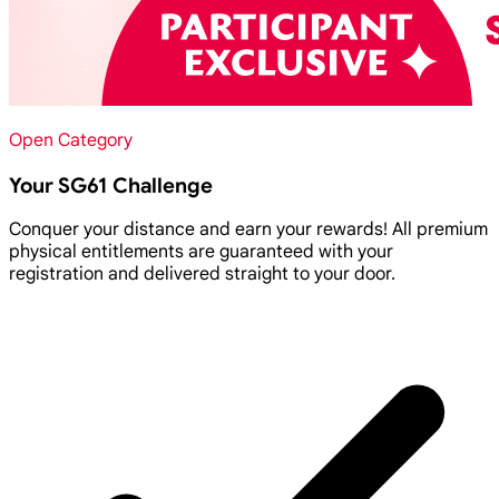
Open Category
Your SG61 Challenge
Conquer your distance and earn your rewards! All premium
physical entitlements are guaranteed with your
registration and delivered straight to your door.