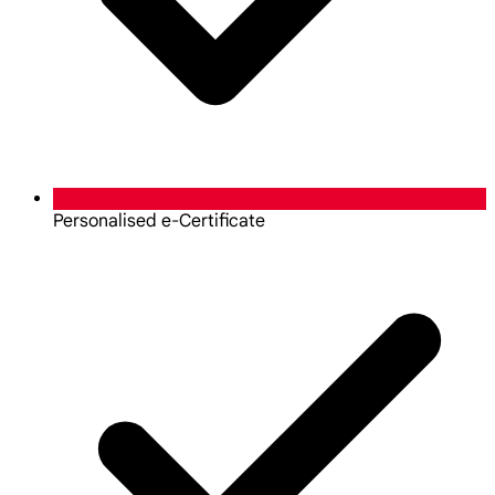
Personalised e-Certificate