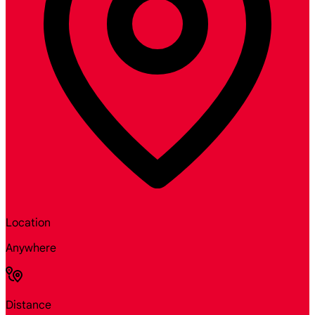
Location
Anywhere
Distance