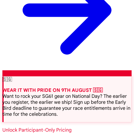
🇸🇬
WEAR IT WITH PRIDE ON 9TH AUGUST 🇸🇬
Want to rock your SG61 gear on National Day? The earlier
you register, the earlier we ship! Sign up before the Early
Bird deadline to guarantee your race entitlements arrive in
time for the celebrations.
Unlock Participant-Only Pricing