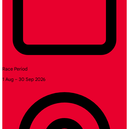
Race Period
1 Aug – 30 Sep 2026