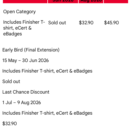
Jun 2026
Aug 2026
Open Category
Includes Finisher T-
Sold out
$32.90
$45.90
shirt, eCert &
eBadges
Early Bird (Final Extension)
15 May – 30 Jun 2026
Includes Finisher T-shirt, eCert & eBadges
Sold out
Last Chance Discount
1 Jul – 9 Aug 2026
Includes Finisher T-shirt, eCert & eBadges
$32.90