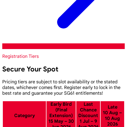
Registration Tiers
Secure Your Spot
Pricing tiers are subject to slot availability or the stated
dates, whichever comes first. Register early to lock in the
best rate and guarantee your SG61 entitlements!
Early Bird
Last
Late
(Final
Chance
10 Aug –
Category
Extension)
Discount
10 Aug
15 May – 30
1 Jul – 9
2026