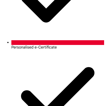
Personalised e-Certificate