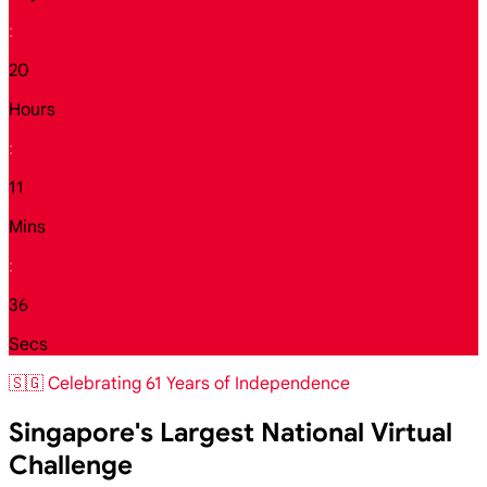
:
20
Hours
:
11
Mins
:
34
Secs
🇸🇬 Celebrating 61 Years of Independence
Singapore's Largest National Virtual
Challenge