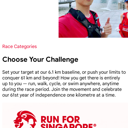
Race Categories
Choose Your Challenge
Set your target at our 6.1 km baseline, or push your limits to
conquer 61 km and beyond! How you get there is entirely
up to you — run, walk, cycle, or swim anywhere, anytime
during the race period. Join the movement and celebrate
our 61st year of independence one kilometre at a time.