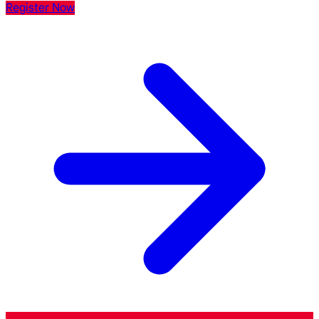
Register Now