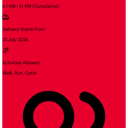
6.1 KM / 61 KM
(Cumulative)
Delivery Starts From
25 July 2026
Activities Allowed
Walk, Run, Cycle