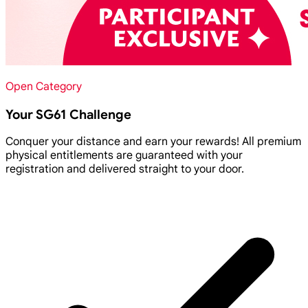
Open Category
Your SG61 Challenge
Conquer your distance and earn your rewards! All premium
physical entitlements are guaranteed with your
registration and delivered straight to your door.