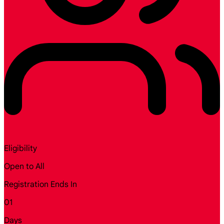
Eligibility
Open to All
Registration Ends In
01
Days