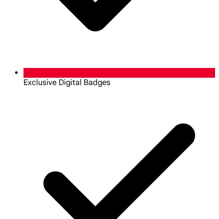
Exclusive Digital Badges