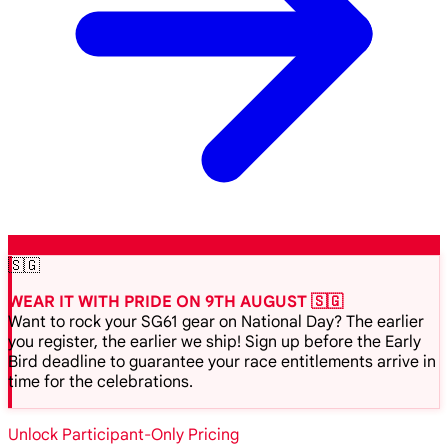
🇸🇬
WEAR IT WITH PRIDE ON 9TH AUGUST 🇸🇬
Want to rock your SG61 gear on National Day? The earlier
you register, the earlier we ship! Sign up before the Early
Bird deadline to guarantee your race entitlements arrive in
time for the celebrations.
Unlock Participant-Only Pricing