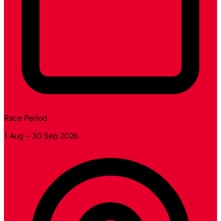
Race Period
1 Aug – 30 Sep 2026