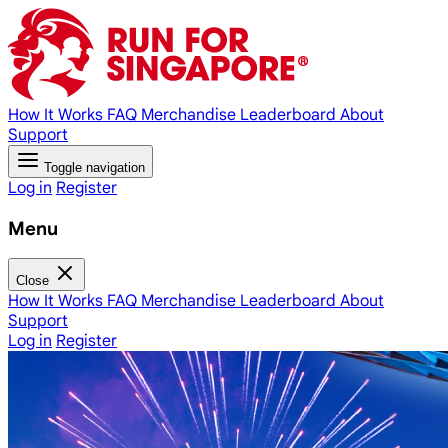
How It Works
FAQ
Merchandise
Leaderboard
About
Support
Toggle navigation
Log in
Register
Menu
Close
How It Works
FAQ
Merchandise
Leaderboard
About
Support
Log in
Register