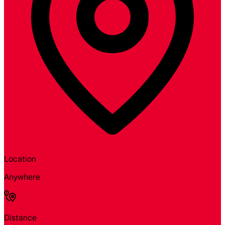
Location
Anywhere
Distance