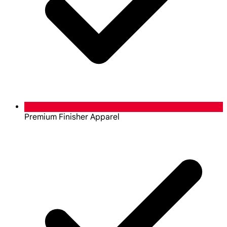
Premium Finisher Apparel