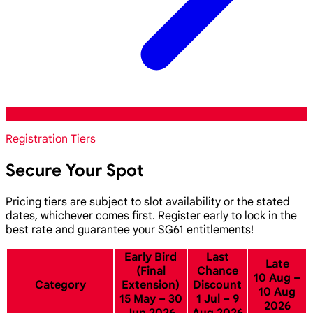
Registration Tiers
Secure Your Spot
Pricing tiers are subject to slot availability or the stated
dates, whichever comes first. Register early to lock in the
best rate and guarantee your SG61 entitlements!
Early Bird
Last
Late
(Final
Chance
10 Aug –
Category
Extension)
Discount
10 Aug
15 May – 30
1 Jul – 9
2026