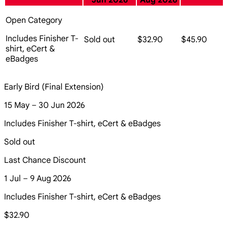
Jun 2026
Aug 2026
Open Category
Includes Finisher T-
Sold out
$32.90
$45.90
shirt, eCert &
eBadges
Early Bird (Final Extension)
15 May – 30 Jun 2026
Includes Finisher T-shirt, eCert & eBadges
Sold out
Last Chance Discount
1 Jul – 9 Aug 2026
Includes Finisher T-shirt, eCert & eBadges
$32.90