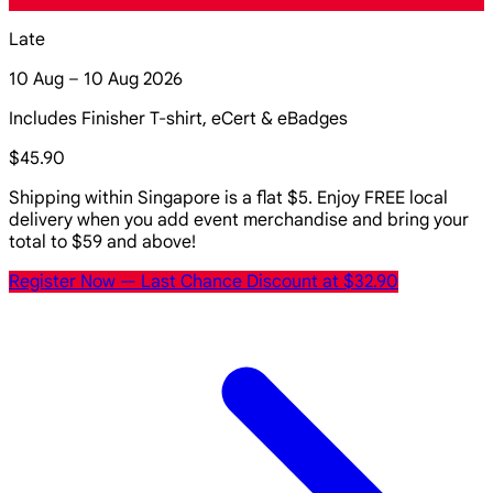
Late
10 Aug – 10 Aug 2026
Includes Finisher T-shirt, eCert & eBadges
$45.90
Shipping within Singapore is a flat $5. Enjoy FREE local
delivery when you add event merchandise and bring your
total to $59 and above!
Register Now
— Last Chance Discount at $32.90