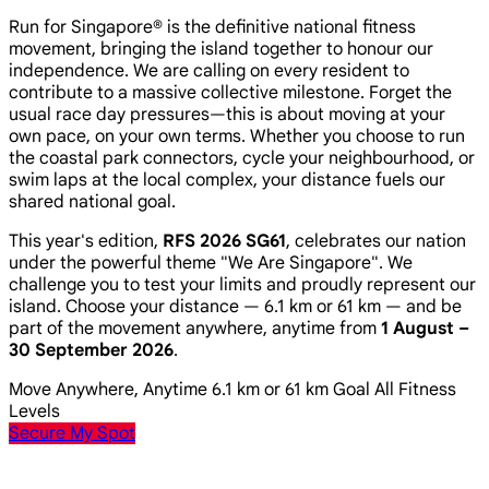
Run for Singapore® is the definitive national fitness
movement, bringing the island together to honour our
independence. We are calling on every resident to
contribute to a massive collective milestone. Forget the
usual race day pressures—this is about moving at your
own pace, on your own terms. Whether you choose to run
the coastal park connectors, cycle your neighbourhood, or
swim laps at the local complex, your distance fuels our
shared national goal.
This year's edition,
RFS 2026 SG61
, celebrates our nation
under the powerful theme
"We Are Singapore"
. We
challenge you to test your limits and proudly represent our
island. Choose your distance — 6.1 km or 61 km — and be
part of the movement anywhere, anytime from
1 August –
30 September 2026
.
Move Anywhere, Anytime
6.1 km or 61 km Goal
All Fitness
Levels
Secure My Spot