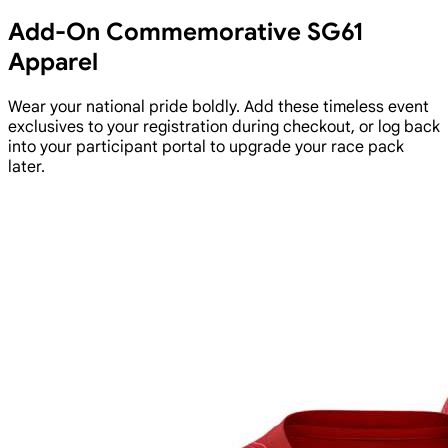
Add-On Commemorative SG61
Apparel
Wear your national pride boldly. Add these timeless event
exclusives to your registration during checkout, or log back
into your participant portal to upgrade your race pack
later.