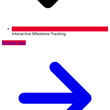
Interactive Milestone Tracking
Register Now