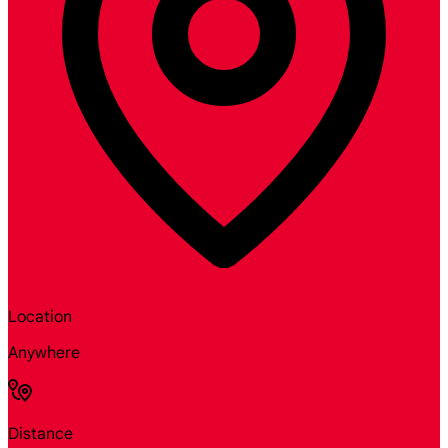
Location
Anywhere
Distance