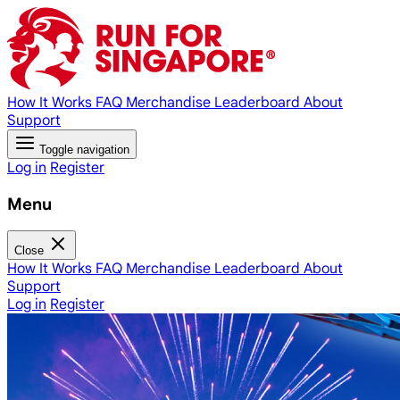
How It Works
FAQ
Merchandise
Leaderboard
About
Support
Toggle navigation
Log in
Register
Menu
Close
How It Works
FAQ
Merchandise
Leaderboard
About
Support
Log in
Register