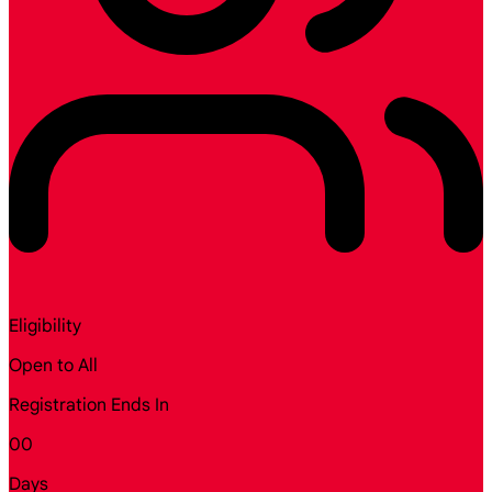
Eligibility
Open to All
Registration Ends In
00
Days