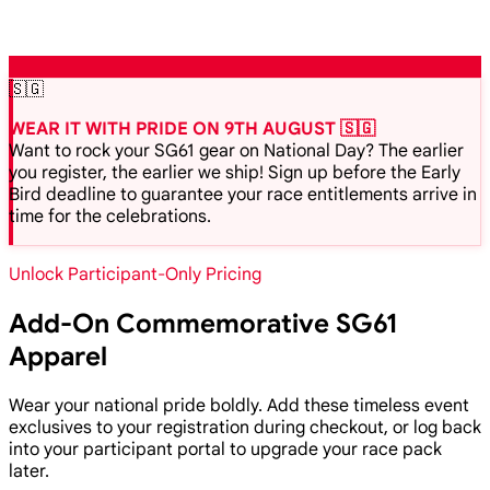
🇸🇬
WEAR IT WITH PRIDE ON 9TH AUGUST 🇸🇬
Want to rock your SG61 gear on National Day? The earlier
you register, the earlier we ship! Sign up before the Early
Bird deadline to guarantee your race entitlements arrive in
time for the celebrations.
Unlock Participant-Only Pricing
Add-On Commemorative SG61
Apparel
Wear your national pride boldly. Add these timeless event
exclusives to your registration during checkout, or log back
into your participant portal to upgrade your race pack
later.