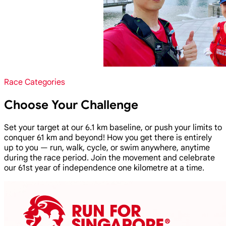
Race Categories
Choose Your Challenge
Set your target at our 6.1 km baseline, or push your limits to
conquer 61 km and beyond! How you get there is entirely
up to you — run, walk, cycle, or swim anywhere, anytime
during the race period. Join the movement and celebrate
our 61st year of independence one kilometre at a time.