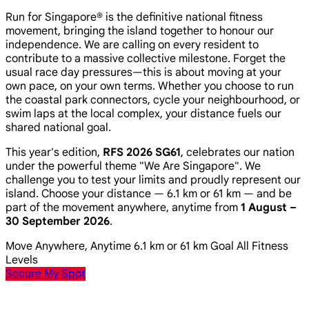
Run for Singapore® is the definitive national fitness
movement, bringing the island together to honour our
independence. We are calling on every resident to
contribute to a massive collective milestone. Forget the
usual race day pressures—this is about moving at your
own pace, on your own terms. Whether you choose to run
the coastal park connectors, cycle your neighbourhood, or
swim laps at the local complex, your distance fuels our
shared national goal.
This year's edition,
RFS 2026 SG61
, celebrates our nation
under the powerful theme
"We Are Singapore"
. We
challenge you to test your limits and proudly represent our
island. Choose your distance — 6.1 km or 61 km — and be
part of the movement anywhere, anytime from
1 August –
30 September 2026
.
Move Anywhere, Anytime
6.1 km or 61 km Goal
All Fitness
Levels
Secure My Spot