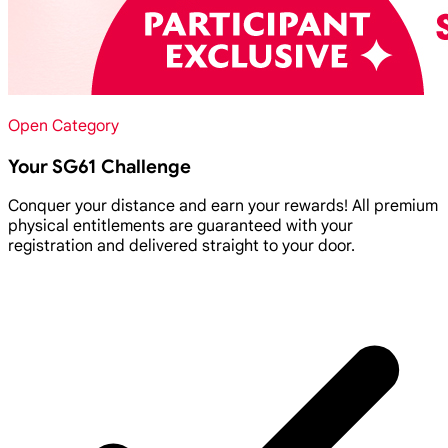
Open Category
Your SG61 Challenge
Conquer your distance and earn your rewards! All premium
physical entitlements are guaranteed with your
registration and delivered straight to your door.