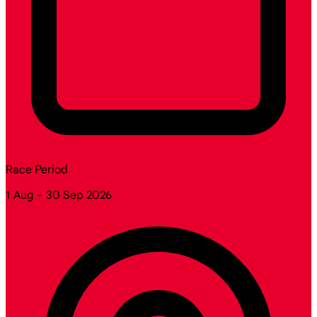
Race Period
1 Aug – 30 Sep 2026