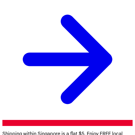
Shipping within Singapore is a flat $5. Enjoy FREE local