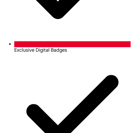
Exclusive Digital Badges