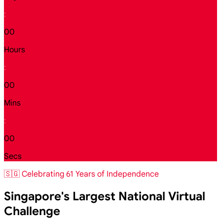
:
00
Hours
:
00
Mins
:
00
Secs
🇸🇬 Celebrating 61 Years of Independence
Singapore's Largest National Virtual
Challenge