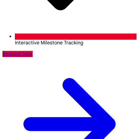
Interactive Milestone Tracking
Register Now