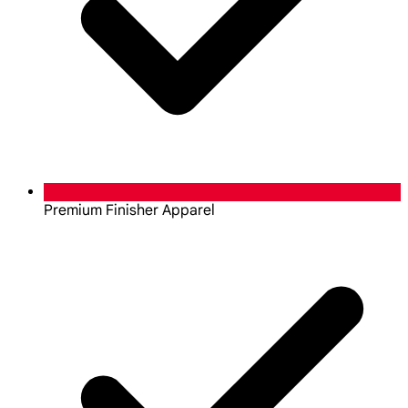
Premium Finisher Apparel