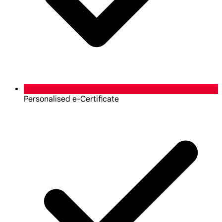
Personalised e-Certificate