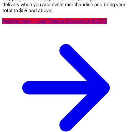
delivery when you add event merchandise and bring your
total to $59 and above!
Register Now
— Last Chance Discount at $32.90