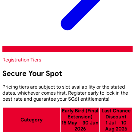
Registration Tiers
Secure Your Spot
Pricing tiers are subject to slot availability or the stated
dates, whichever comes first. Register early to lock in the
best rate and guarantee your SG61 entitlements!
Early Bird (Final
Last Chance
Extension)
Discount
Category
15 May – 30 Jun
1 Jul – 10
2026
Aug 2026