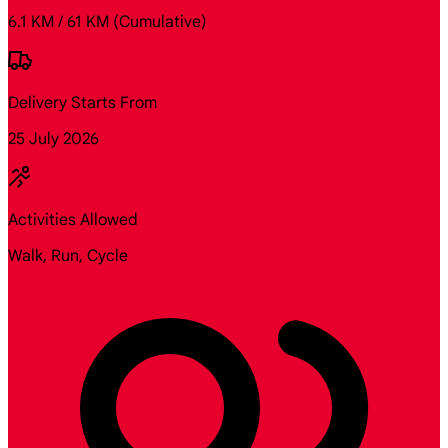
6.1 KM / 61 KM
(Cumulative)
Delivery Starts From
25 July 2026
Activities Allowed
Walk, Run, Cycle