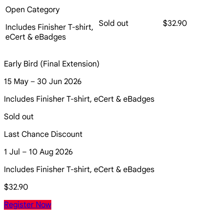
Open Category
Sold out
$32.90
Includes Finisher T-shirt,
eCert & eBadges
Early Bird (Final Extension)
15 May – 30 Jun 2026
Includes Finisher T-shirt, eCert & eBadges
Sold out
Last Chance Discount
1 Jul – 10 Aug 2026
Includes Finisher T-shirt, eCert & eBadges
$32.90
Register Now