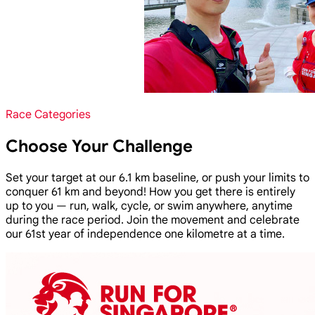
Race Categories
Choose Your Challenge
Set your target at our 6.1 km baseline, or push your limits to
conquer 61 km and beyond! How you get there is entirely
up to you — run, walk, cycle, or swim anywhere, anytime
during the race period. Join the movement and celebrate
our 61st year of independence one kilometre at a time.