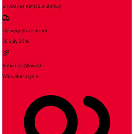
6.1 KM / 61 KM
(Cumulative)
Delivery Starts From
25 July 2026
Activities Allowed
Walk, Run, Cycle