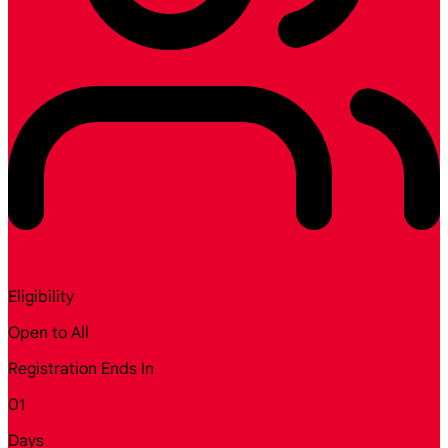
Eligibility
Open to All
Registration Ends In
01
Days