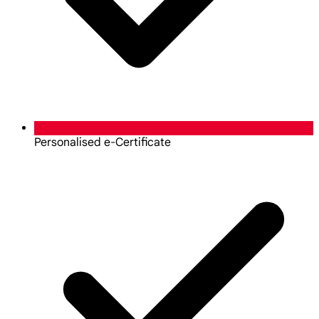
Personalised e-Certificate