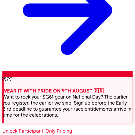
🇸🇬
WEAR IT WITH PRIDE ON 9TH AUGUST 🇸🇬
Want to rock your SG61 gear on National Day? The earlier
you register, the earlier we ship! Sign up before the Early
Bird deadline to guarantee your race entitlements arrive in
time for the celebrations.
Unlock Participant-Only Pricing