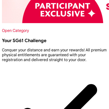
Open Category
Your SG61 Challenge
Conquer your distance and earn your rewards! All premium
physical entitlements are guaranteed with your
registration and delivered straight to your door.