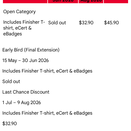
Jun 2026
Aug 2026
Open Category
Includes Finisher T-
Sold out
$32.90
$45.90
shirt, eCert &
eBadges
Early Bird (Final Extension)
15 May – 30 Jun 2026
Includes Finisher T-shirt, eCert & eBadges
Sold out
Last Chance Discount
1 Jul – 9 Aug 2026
Includes Finisher T-shirt, eCert & eBadges
$32.90