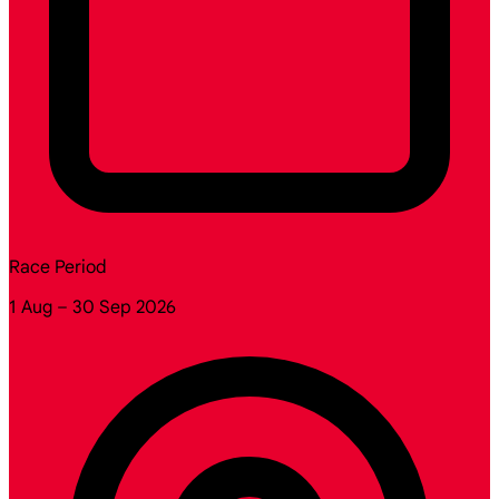
Race Period
1 Aug – 30 Sep 2026