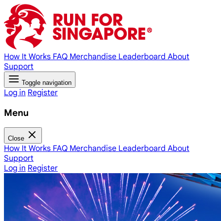
How It Works
FAQ
Merchandise
Leaderboard
About
Support
Toggle navigation
Log in
Register
Menu
Close
How It Works
FAQ
Merchandise
Leaderboard
About
Support
Log in
Register