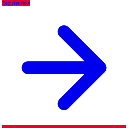
Register Now