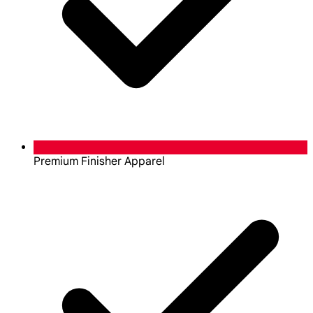
Premium Finisher Apparel