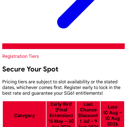
Registration Tiers
Secure Your Spot
Pricing tiers are subject to slot availability or the stated
dates, whichever comes first. Register early to lock in the
best rate and guarantee your SG61 entitlements!
Early Bird
Last
Late
(Final
Chance
10 Aug –
Category
Extension)
Discount
10 Aug
15 May – 30
1 Jul – 9
2026