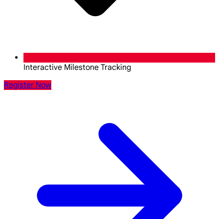
Interactive Milestone Tracking
Register Now