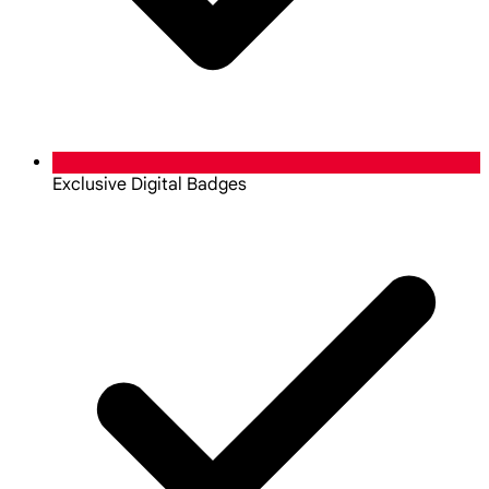
Exclusive Digital Badges