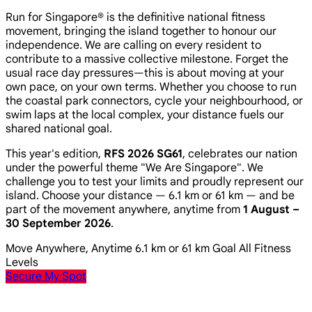
Run for Singapore® is the definitive national fitness
movement, bringing the island together to honour our
independence. We are calling on every resident to
contribute to a massive collective milestone. Forget the
usual race day pressures—this is about moving at your
own pace, on your own terms. Whether you choose to run
the coastal park connectors, cycle your neighbourhood, or
swim laps at the local complex, your distance fuels our
shared national goal.
This year's edition,
RFS 2026 SG61
, celebrates our nation
under the powerful theme
"We Are Singapore"
. We
challenge you to test your limits and proudly represent our
island. Choose your distance — 6.1 km or 61 km — and be
part of the movement anywhere, anytime from
1 August –
30 September 2026
.
Move Anywhere, Anytime
6.1 km or 61 km Goal
All Fitness
Levels
Secure My Spot