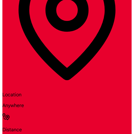
Location
Anywhere
Distance