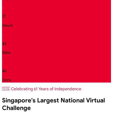
:
21
Hours
:
42
Mins
:
44
Secs
🇸🇬 Celebrating 61 Years of Independence
Singapore's Largest National Virtual
Challenge