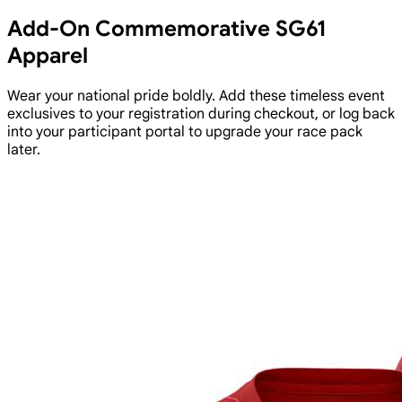
Add-On Commemorative SG61
Apparel
Wear your national pride boldly. Add these timeless event
exclusives to your registration during checkout, or log back
into your participant portal to upgrade your race pack
later.