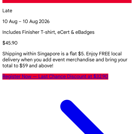
Late
10 Aug – 10 Aug 2026
Includes Finisher T-shirt, eCert & eBadges
$45.90
Shipping within Singapore is a flat $5. Enjoy FREE local
delivery when you add event merchandise and bring your
total to $59 and above!
Register Now
— Last Chance Discount at $32.90