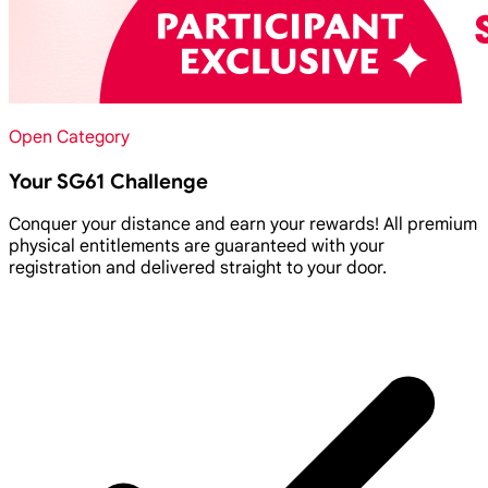
Open Category
Your SG61 Challenge
Conquer your distance and earn your rewards! All premium
physical entitlements are guaranteed with your
registration and delivered straight to your door.