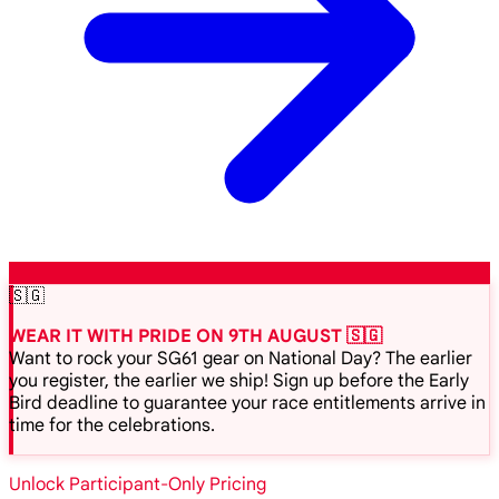
🇸🇬
WEAR IT WITH PRIDE ON 9TH AUGUST 🇸🇬
Want to rock your SG61 gear on National Day? The earlier
you register, the earlier we ship! Sign up before the Early
Bird deadline to guarantee your race entitlements arrive in
time for the celebrations.
Unlock Participant-Only Pricing