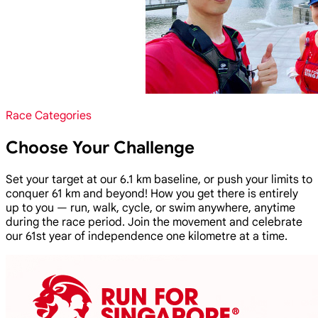
Race Categories
Choose Your Challenge
Set your target at our 6.1 km baseline, or push your limits to
conquer 61 km and beyond! How you get there is entirely
up to you — run, walk, cycle, or swim anywhere, anytime
during the race period. Join the movement and celebrate
our 61st year of independence one kilometre at a time.