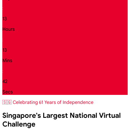
:
13
Hours
:
13
Mins
:
40
Secs
🇸🇬 Celebrating 61 Years of Independence
Singapore's Largest National Virtual
Challenge