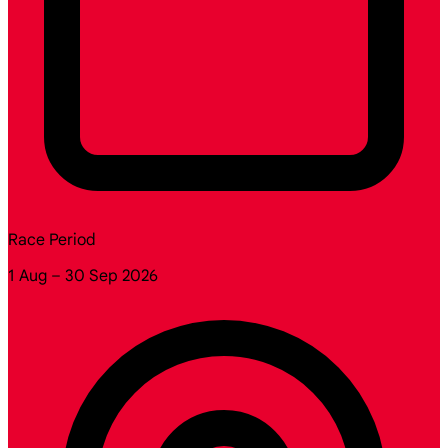
Race Period
1 Aug – 30 Sep 2026