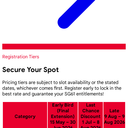
Registration Tiers
Secure Your Spot
Pricing tiers are subject to slot availability or the stated
dates, whichever comes first. Register early to lock in the
best rate and guarantee your SG61 entitlements!
Early Bird
Last
(Final
Chance
Late
Category
Extension)
Discount
9 Aug – 9
15 May – 30
1 Jul – 8
Aug 2026