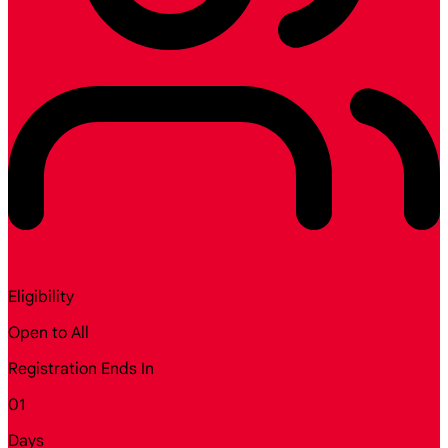
Eligibility
Open to All
Registration Ends In
01
Days