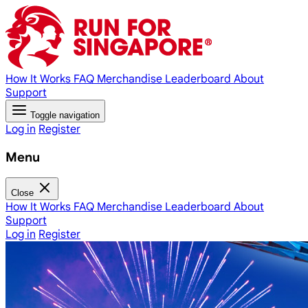
How It Works
FAQ
Merchandise
Leaderboard
About
Support
Toggle navigation
Log in
Register
Menu
Close
How It Works
FAQ
Merchandise
Leaderboard
About
Support
Log in
Register