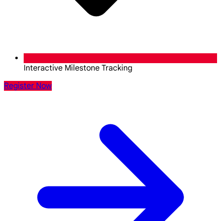
Interactive Milestone Tracking
Register Now