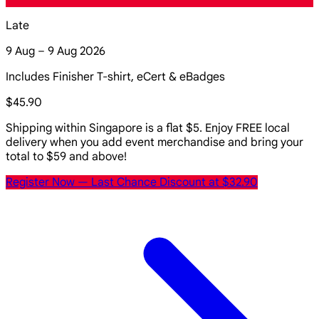
Late
9 Aug – 9 Aug 2026
Includes Finisher T-shirt, eCert & eBadges
$45.90
Shipping within Singapore is a flat $5. Enjoy FREE local
delivery when you add event merchandise and bring your
total to $59 and above!
Register Now
— Last Chance Discount at $32.90