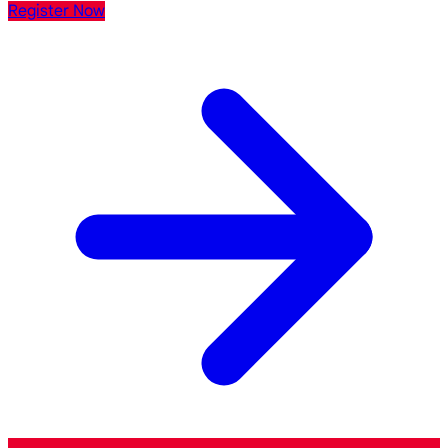
Register Now