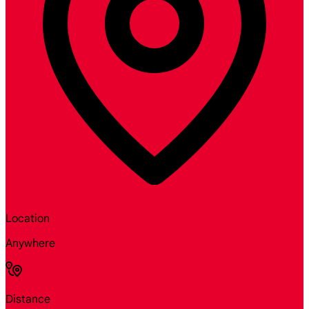
Location
Anywhere
Distance