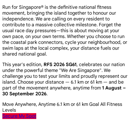
Run for Singapore® is the definitive national fitness
movement, bringing the island together to honour our
independence. We are calling on every resident to
contribute to a massive collective milestone. Forget the
usual race day pressures—this is about moving at your
own pace, on your own terms. Whether you choose to run
the coastal park connectors, cycle your neighbourhood, or
swim laps at the local complex, your distance fuels our
shared national goal.
This year's edition,
RFS 2026 SG61
, celebrates our nation
under the powerful theme
"We Are Singapore"
. We
challenge you to test your limits and proudly represent our
island. Choose your distance — 6.1 km or 61 km — and be
part of the movement anywhere, anytime from
1 August –
30 September 2026
.
Move Anywhere, Anytime
6.1 km or 61 km Goal
All Fitness
Levels
Secure My Spot