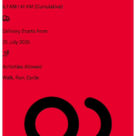
6.1 KM / 61 KM
(Cumulative)
Delivery Starts From
25 July 2026
Activities Allowed
Walk, Run, Cycle