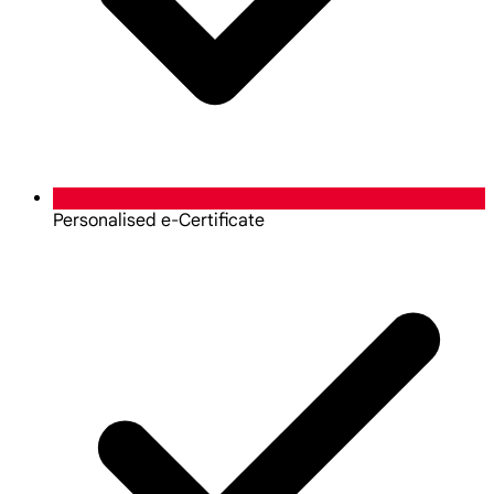
Personalised e-Certificate