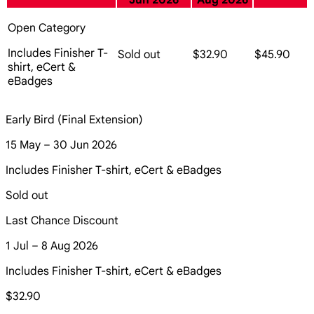
Jun 2026
Aug 2026
Open Category
Includes Finisher T-
Sold out
$32.90
$45.90
shirt, eCert &
eBadges
Early Bird (Final Extension)
15 May – 30 Jun 2026
Includes Finisher T-shirt, eCert & eBadges
Sold out
Last Chance Discount
1 Jul – 8 Aug 2026
Includes Finisher T-shirt, eCert & eBadges
$32.90