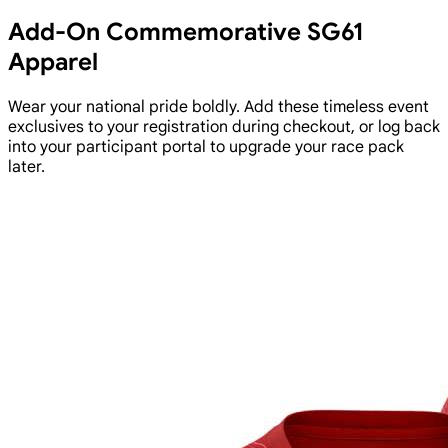
Add-On Commemorative SG61
Apparel
Wear your national pride boldly. Add these timeless event
exclusives to your registration during checkout, or log back
into your participant portal to upgrade your race pack
later.