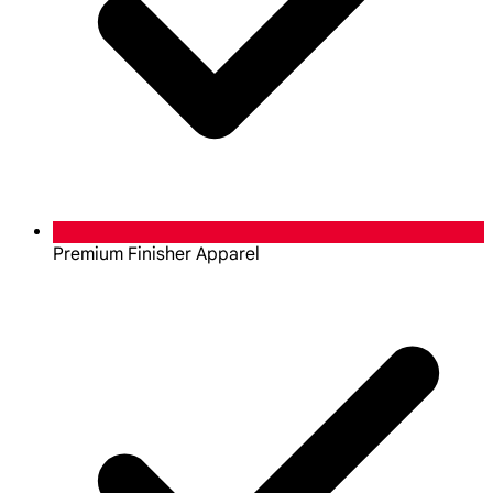
Premium Finisher Apparel