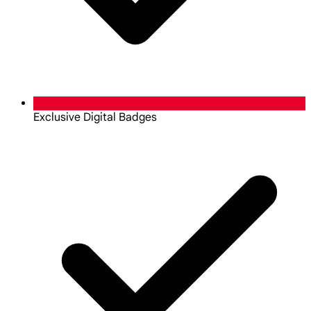
Exclusive Digital Badges