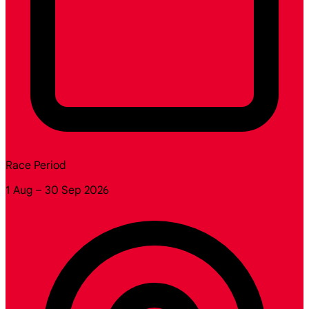
Race Period
1 Aug – 30 Sep 2026