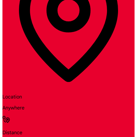
Location
Anywhere
Distance