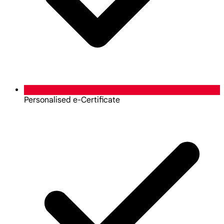
Personalised e-Certificate