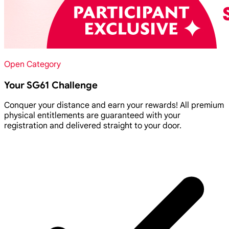
Open Category
Your SG61 Challenge
Conquer your distance and earn your rewards! All premium
physical entitlements are guaranteed with your
registration and delivered straight to your door.