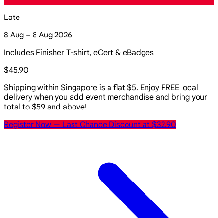
Late
8 Aug – 8 Aug 2026
Includes Finisher T-shirt, eCert & eBadges
$45.90
Shipping within Singapore is a flat $5. Enjoy FREE local
delivery when you add event merchandise and bring your
total to $59 and above!
Register Now
— Last Chance Discount at $32.90