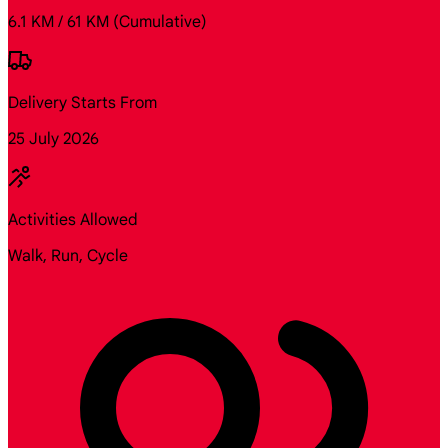
6.1 KM / 61 KM
(Cumulative)
Delivery Starts From
25 July 2026
Activities Allowed
Walk, Run, Cycle