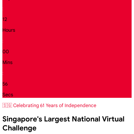
:
12
Hours
:
00
Mins
:
54
Secs
🇸🇬 Celebrating 61 Years of Independence
Singapore's Largest National Virtual
Challenge