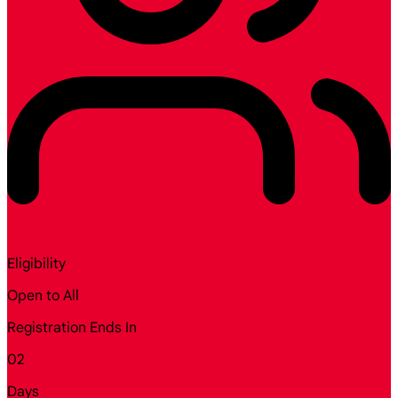
Eligibility
Open to All
Registration Ends In
02
Days