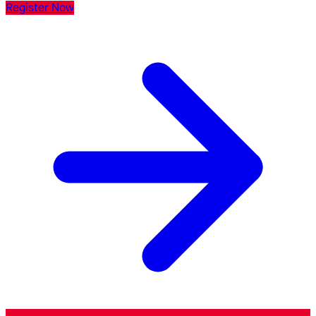
Register Now