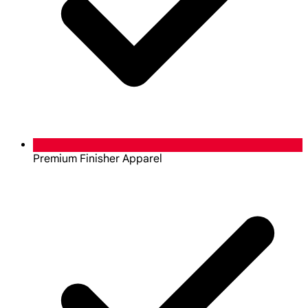
Premium Finisher Apparel