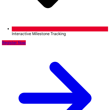
Interactive Milestone Tracking
Register Now