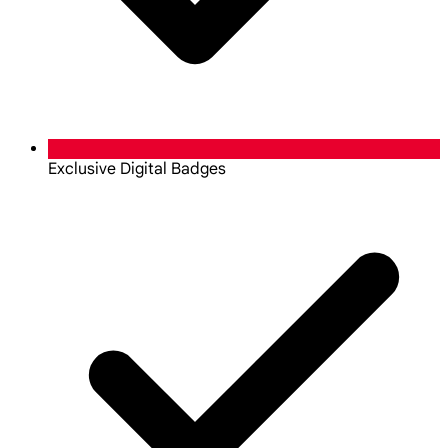
Exclusive Digital Badges