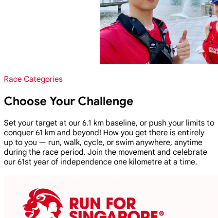
Race Categories
Choose Your Challenge
Set your target at our 6.1 km baseline, or push your limits to
conquer 61 km and beyond! How you get there is entirely
up to you — run, walk, cycle, or swim anywhere, anytime
during the race period. Join the movement and celebrate
our 61st year of independence one kilometre at a time.