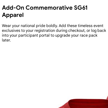
Add-On Commemorative SG61
Apparel
Wear your national pride boldly. Add these timeless event
exclusives to your registration during checkout, or log back
into your participant portal to upgrade your race pack
later.