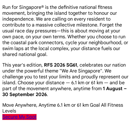
Run for Singapore® is the definitive national fitness
movement, bringing the island together to honour our
independence. We are calling on every resident to
contribute to a massive collective milestone. Forget the
usual race day pressures—this is about moving at your
own pace, on your own terms. Whether you choose to run
the coastal park connectors, cycle your neighbourhood, or
swim laps at the local complex, your distance fuels our
shared national goal.
This year's edition,
RFS 2026 SG61
, celebrates our nation
under the powerful theme
"We Are Singapore"
. We
challenge you to test your limits and proudly represent our
island. Choose your distance — 6.1 km or 61 km — and be
part of the movement anywhere, anytime from
1 August –
30 September 2026
.
Move Anywhere, Anytime
6.1 km or 61 km Goal
All Fitness
Levels
Secure My Spot