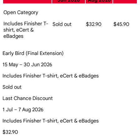
Jun 2026
Aug 2026
Open Category
Includes Finisher T-
Sold out
$32.90
$45.90
shirt, eCert &
eBadges
Early Bird (Final Extension)
15 May – 30 Jun 2026
Includes Finisher T-shirt, eCert & eBadges
Sold out
Last Chance Discount
1 Jul – 7 Aug 2026
Includes Finisher T-shirt, eCert & eBadges
$32.90