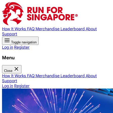
How It Works
FAQ
Merchandise
Leaderboard
About
Support
Toggle navigation
Log in
Register
Menu
Close
How It Works
FAQ
Merchandise
Leaderboard
About
Support
Log in
Register