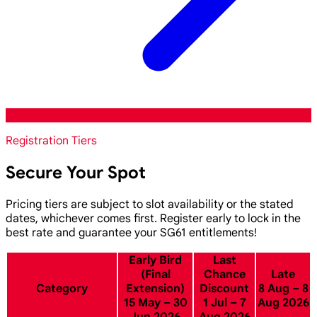
Registration Tiers
Secure Your Spot
Pricing tiers are subject to slot availability or the stated
dates, whichever comes first. Register early to lock in the
best rate and guarantee your SG61 entitlements!
Early Bird
Last
(Final
Chance
Late
Category
Extension)
Discount
8 Aug – 8
15 May – 30
1 Jul – 7
Aug 2026