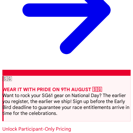
🇸🇬
WEAR IT WITH PRIDE ON 9TH AUGUST 🇸🇬
Want to rock your SG61 gear on National Day? The earlier
you register, the earlier we ship! Sign up before the Early
Bird deadline to guarantee your race entitlements arrive in
time for the celebrations.
Unlock Participant-Only Pricing