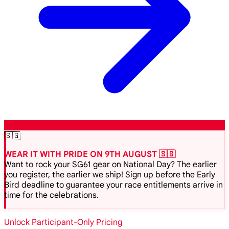
🇸🇬
WEAR IT WITH PRIDE ON 9TH AUGUST 🇸🇬
Want to rock your SG61 gear on National Day? The earlier
you register, the earlier we ship! Sign up before the Early
Bird deadline to guarantee your race entitlements arrive in
time for the celebrations.
Unlock Participant-Only Pricing