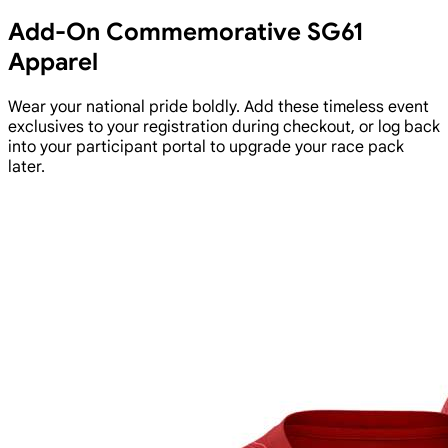
Add-On Commemorative SG61
Apparel
Wear your national pride boldly. Add these timeless event
exclusives to your registration during checkout, or log back
into your participant portal to upgrade your race pack
later.