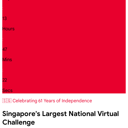
:
13
Hours
:
47
Mins
:
21
Secs
🇸🇬 Celebrating 61 Years of Independence
Singapore's Largest National Virtual
Challenge