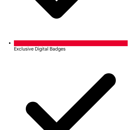
Exclusive Digital Badges