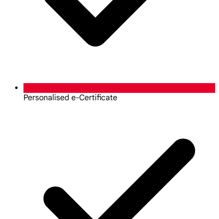
Personalised e-Certificate