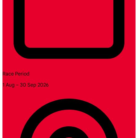
Race Period
1 Aug – 30 Sep 2026