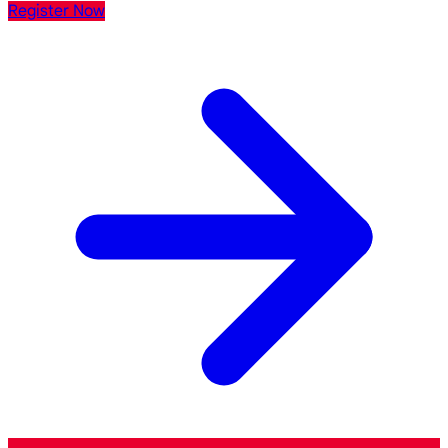
Register Now