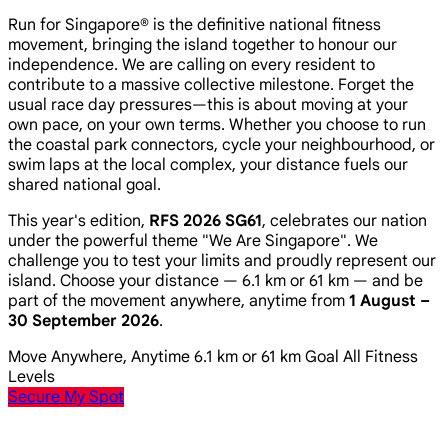
Run for Singapore® is the definitive national fitness
movement, bringing the island together to honour our
independence. We are calling on every resident to
contribute to a massive collective milestone. Forget the
usual race day pressures—this is about moving at your
own pace, on your own terms. Whether you choose to run
the coastal park connectors, cycle your neighbourhood, or
swim laps at the local complex, your distance fuels our
shared national goal.
This year's edition,
RFS 2026 SG61
, celebrates our nation
under the powerful theme
"We Are Singapore"
. We
challenge you to test your limits and proudly represent our
island. Choose your distance — 6.1 km or 61 km — and be
part of the movement anywhere, anytime from
1 August –
30 September 2026
.
Move Anywhere, Anytime
6.1 km or 61 km Goal
All Fitness
Levels
Secure My Spot