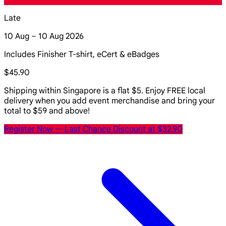
Late
10 Aug – 10 Aug 2026
Includes Finisher T-shirt, eCert & eBadges
$45.90
Shipping within Singapore is a flat $5. Enjoy FREE local
delivery when you add event merchandise and bring your
total to $59 and above!
Register Now
— Last Chance Discount at $32.90