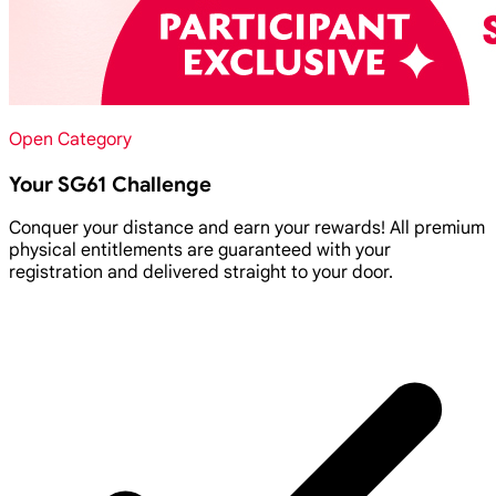
Open Category
Your SG61 Challenge
Conquer your distance and earn your rewards! All premium
physical entitlements are guaranteed with your
registration and delivered straight to your door.