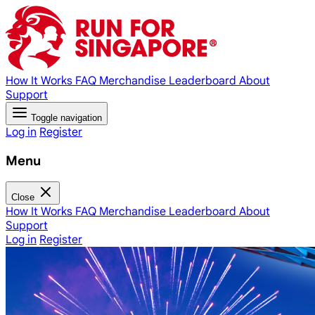
How It Works
FAQ
Merchandise
Leaderboard
About
Support
Toggle navigation
Log in
Register
Menu
Close
How It Works
FAQ
Merchandise
Leaderboard
About
Support
Log in
Register