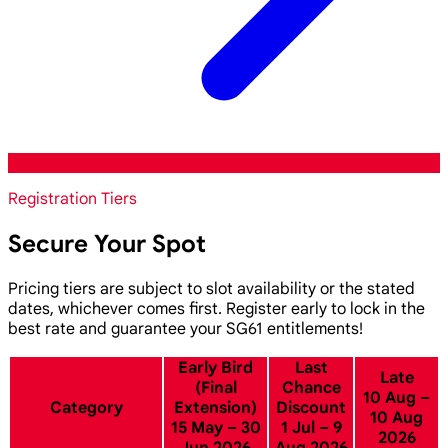
Registration Tiers
Secure Your Spot
Pricing tiers are subject to slot availability or the stated
dates, whichever comes first. Register early to lock in the
best rate and guarantee your SG61 entitlements!
Early Bird
Last
Late
(Final
Chance
10 Aug –
Category
Extension)
Discount
10 Aug
15 May – 30
1 Jul – 9
2026