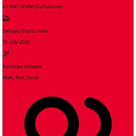
6.1 KM / 61 KM
(Cumulative)
Delivery Starts From
25 July 2026
Activities Allowed
Walk, Run, Cycle