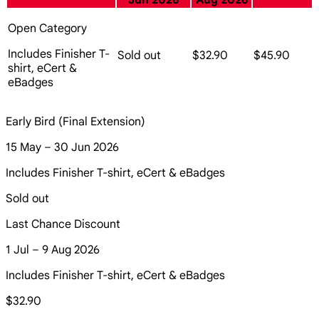
Jun 2026
Aug 2026
Open Category
Includes Finisher T-
Sold out
$32.90
$45.90
shirt, eCert &
eBadges
Early Bird (Final Extension)
15 May – 30 Jun 2026
Includes Finisher T-shirt, eCert & eBadges
Sold out
Last Chance Discount
1 Jul – 9 Aug 2026
Includes Finisher T-shirt, eCert & eBadges
$32.90