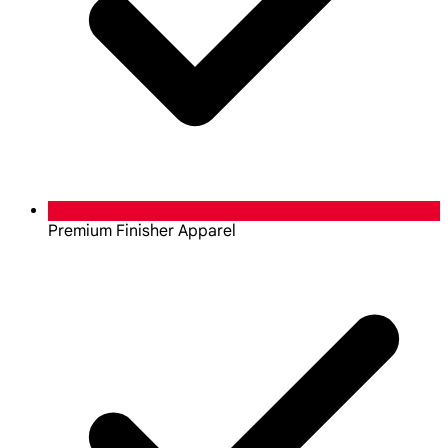
Premium Finisher Apparel