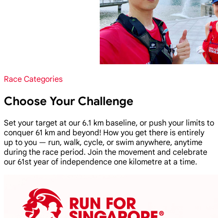
Race Categories
Choose Your Challenge
Set your target at our 6.1 km baseline, or push your limits to
conquer 61 km and beyond! How you get there is entirely
up to you — run, walk, cycle, or swim anywhere, anytime
during the race period. Join the movement and celebrate
our 61st year of independence one kilometre at a time.