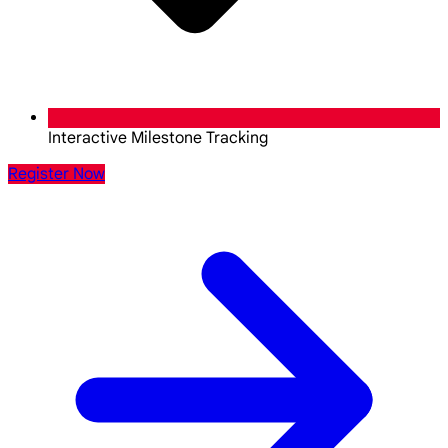
Interactive Milestone Tracking
Register Now