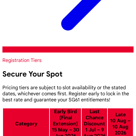
Registration Tiers
Secure Your Spot
Pricing tiers are subject to slot availability or the stated
dates, whichever comes first. Register early to lock in the
best rate and guarantee your SG61 entitlements!
Early Bird
Last
Late
(Final
Chance
10 Aug –
Category
Extension)
Discount
10 Aug
15 May – 30
1 Jul – 9
2026