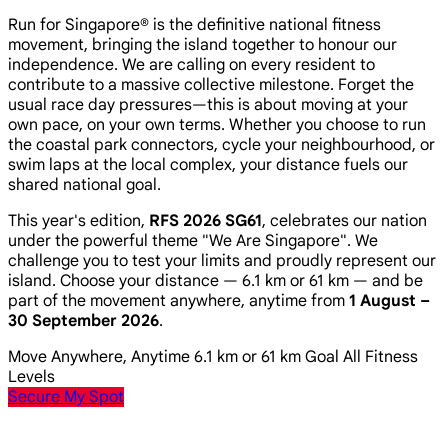
Run for Singapore® is the definitive national fitness
movement, bringing the island together to honour our
independence. We are calling on every resident to
contribute to a massive collective milestone. Forget the
usual race day pressures—this is about moving at your
own pace, on your own terms. Whether you choose to run
the coastal park connectors, cycle your neighbourhood, or
swim laps at the local complex, your distance fuels our
shared national goal.
This year's edition,
RFS 2026 SG61
, celebrates our nation
under the powerful theme
"We Are Singapore"
. We
challenge you to test your limits and proudly represent our
island. Choose your distance — 6.1 km or 61 km — and be
part of the movement anywhere, anytime from
1 August –
30 September 2026
.
Move Anywhere, Anytime
6.1 km or 61 km Goal
All Fitness
Levels
Secure My Spot