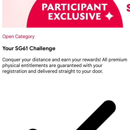
Open Category
Your SG61 Challenge
Conquer your distance and earn your rewards! All premium
physical entitlements are guaranteed with your
registration and delivered straight to your door.