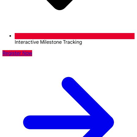
Interactive Milestone Tracking
Register Now