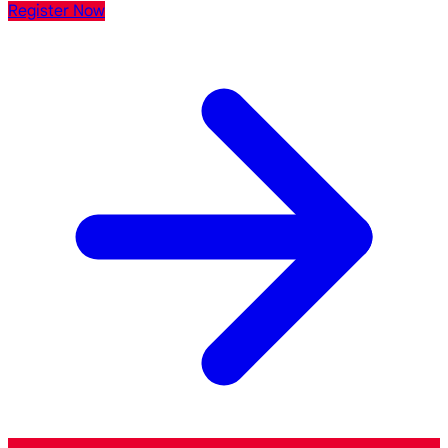
Register Now