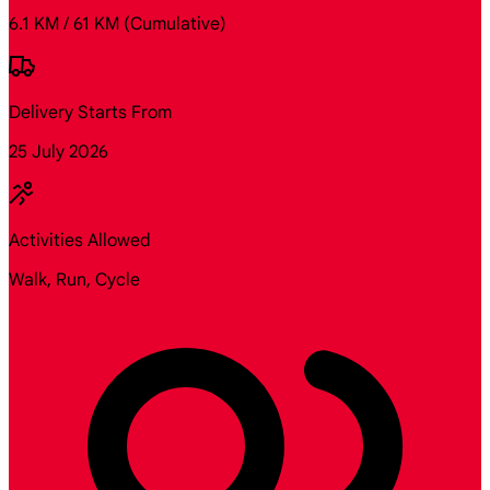
6.1 KM / 61 KM
(Cumulative)
Delivery Starts From
25 July 2026
Activities Allowed
Walk, Run, Cycle