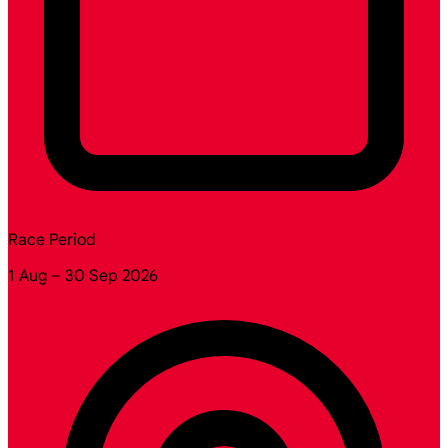
Race Period
1 Aug – 30 Sep 2026