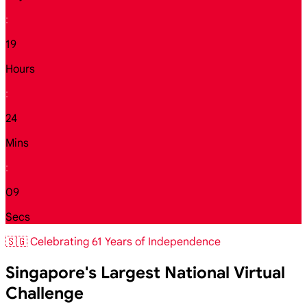
:
19
Hours
:
24
Mins
:
07
Secs
🇸🇬 Celebrating 61 Years of Independence
Singapore's Largest National Virtual
Challenge