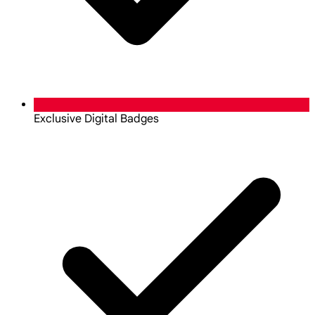
Exclusive Digital Badges