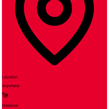
Location
Anywhere
Distance