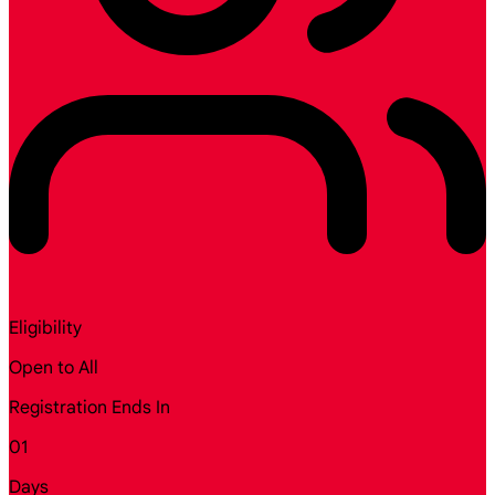
Eligibility
Open to All
Registration Ends In
01
Days