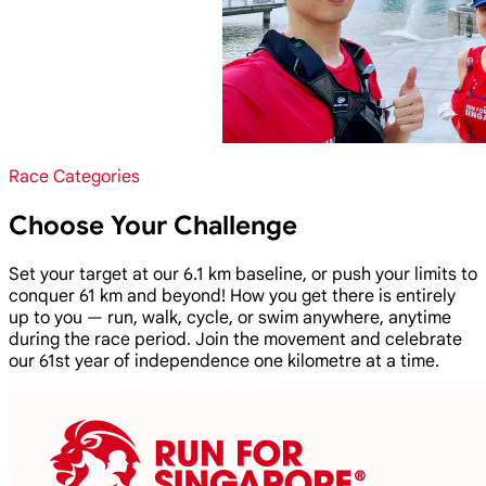
Race Categories
Choose Your Challenge
Set your target at our 6.1 km baseline, or push your limits to
conquer 61 km and beyond! How you get there is entirely
up to you — run, walk, cycle, or swim anywhere, anytime
during the race period. Join the movement and celebrate
our 61st year of independence one kilometre at a time.