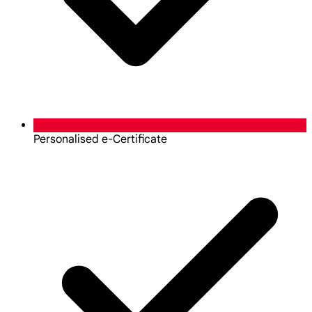
Personalised e-Certificate