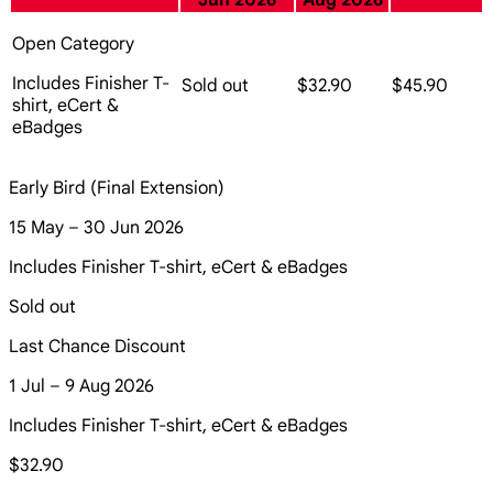
Jun 2026
Aug 2026
Open Category
Includes Finisher T-
Sold out
$32.90
$45.90
shirt, eCert &
eBadges
Early Bird (Final Extension)
15 May – 30 Jun 2026
Includes Finisher T-shirt, eCert & eBadges
Sold out
Last Chance Discount
1 Jul – 9 Aug 2026
Includes Finisher T-shirt, eCert & eBadges
$32.90