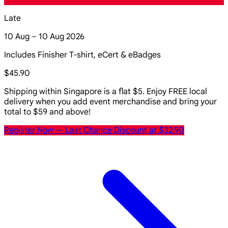
Late
10 Aug – 10 Aug 2026
Includes Finisher T-shirt, eCert & eBadges
$45.90
Shipping within Singapore is a flat $5. Enjoy FREE local
delivery when you add event merchandise and bring your
total to $59 and above!
Register Now
— Last Chance Discount at $32.90