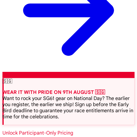
🇸🇬
WEAR IT WITH PRIDE ON 9TH AUGUST 🇸🇬
Want to rock your SG61 gear on National Day? The earlier
you register, the earlier we ship! Sign up before the Early
Bird deadline to guarantee your race entitlements arrive in
time for the celebrations.
Unlock Participant-Only Pricing