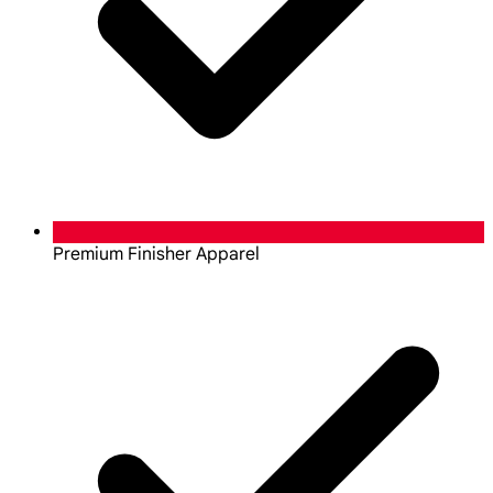
Premium Finisher Apparel