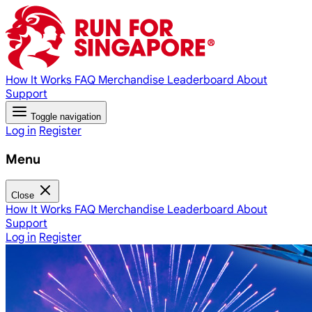
How It Works
FAQ
Merchandise
Leaderboard
About
Support
Toggle navigation
Log in
Register
Menu
Close
How It Works
FAQ
Merchandise
Leaderboard
About
Support
Log in
Register