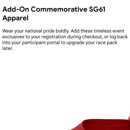
Add-On Commemorative SG61
Apparel
Wear your national pride boldly. Add these timeless event
exclusives to your registration during checkout, or log back
into your participant portal to upgrade your race pack
later.