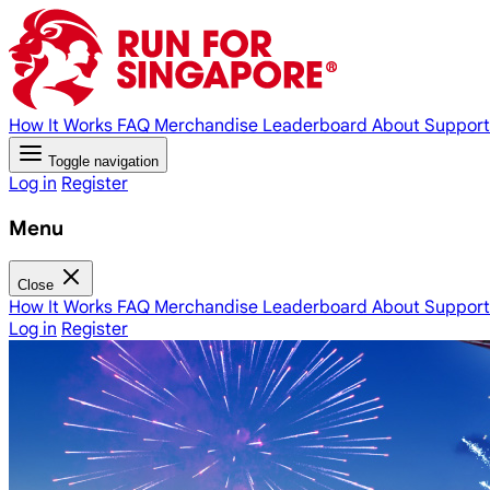
How It Works
FAQ
Merchandise
Leaderboard
About
Support
Toggle navigation
Log in
Register
Menu
Close
How It Works
FAQ
Merchandise
Leaderboard
About
Support
Log in
Register