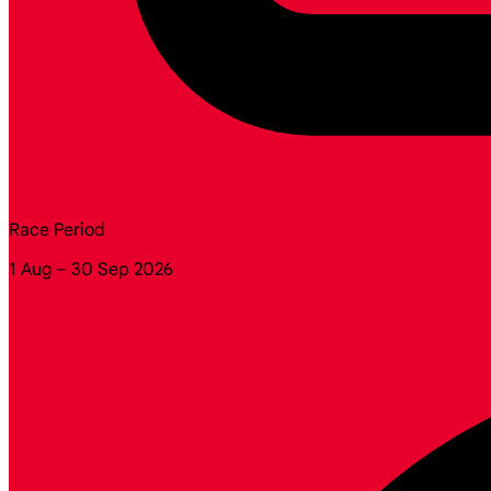
Race Period
1 Aug – 30 Sep 2026