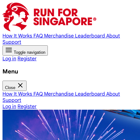
How It Works
FAQ
Merchandise
Leaderboard
About
Support
Toggle navigation
Log in
Register
Menu
Close
How It Works
FAQ
Merchandise
Leaderboard
About
Support
Log in
Register