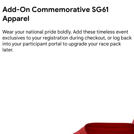
Add-On Commemorative SG61
Apparel
Wear your national pride boldly. Add these timeless event
exclusives to your registration during checkout, or log back
into your participant portal to upgrade your race pack
later.