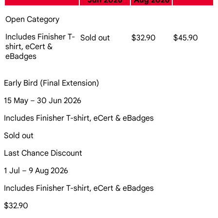
Jun 2026
Aug 2026
Open Category
Includes Finisher T-
Sold out
$32.90
$45.90
shirt, eCert &
eBadges
Early Bird (Final Extension)
15 May – 30 Jun 2026
Includes Finisher T-shirt, eCert & eBadges
Sold out
Last Chance Discount
1 Jul – 9 Aug 2026
Includes Finisher T-shirt, eCert & eBadges
$32.90