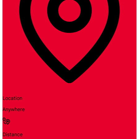
Location
Anywhere
Distance