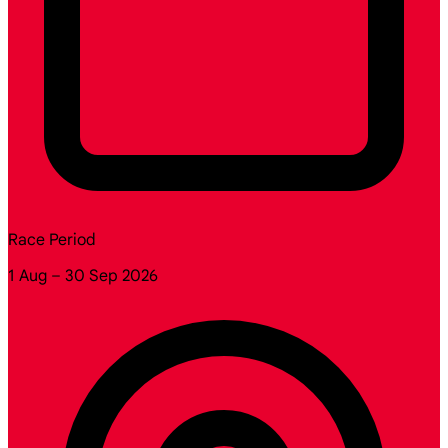
Race Period
1 Aug – 30 Sep 2026