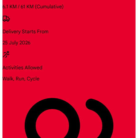
6.1 KM / 61 KM
(Cumulative)
Delivery Starts From
25 July 2026
Activities Allowed
Walk, Run, Cycle