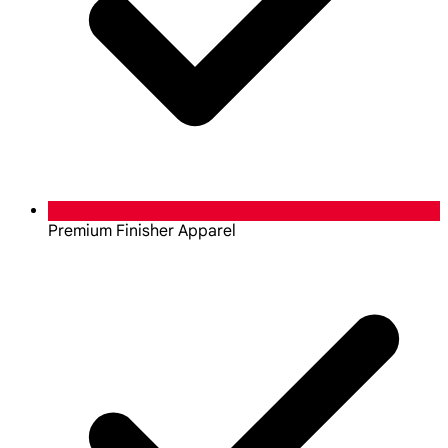
Premium Finisher Apparel