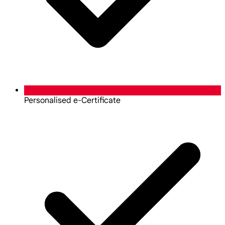
Personalised e-Certificate