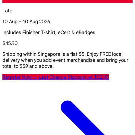
Late
10 Aug – 10 Aug 2026
Includes Finisher T-shirt, eCert & eBadges
$45.90
Shipping within Singapore is a flat $5. Enjoy FREE local
delivery when you add event merchandise and bring your
total to $59 and above!
Register Now
— Last Chance Discount at $32.90