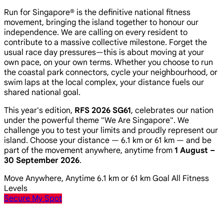
Run for Singapore® is the definitive national fitness
movement, bringing the island together to honour our
independence. We are calling on every resident to
contribute to a massive collective milestone. Forget the
usual race day pressures—this is about moving at your
own pace, on your own terms. Whether you choose to run
the coastal park connectors, cycle your neighbourhood, or
swim laps at the local complex, your distance fuels our
shared national goal.
This year's edition,
RFS 2026 SG61
, celebrates our nation
under the powerful theme
"We Are Singapore"
. We
challenge you to test your limits and proudly represent our
island. Choose your distance — 6.1 km or 61 km — and be
part of the movement anywhere, anytime from
1 August –
30 September 2026
.
Move Anywhere, Anytime
6.1 km or 61 km Goal
All Fitness
Levels
Secure My Spot