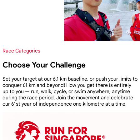
Race Categories
Choose Your Challenge
Set your target at our 6.1 km baseline, or push your limits to
conquer 61 km and beyond! How you get there is entirely
up to you — run, walk, cycle, or swim anywhere, anytime
during the race period. Join the movement and celebrate
our 61st year of independence one kilometre at a time.