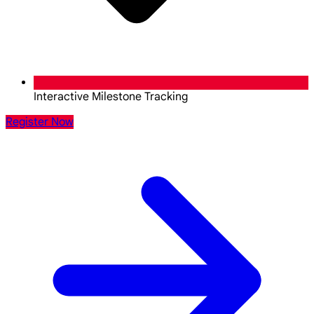
Interactive Milestone Tracking
Register Now