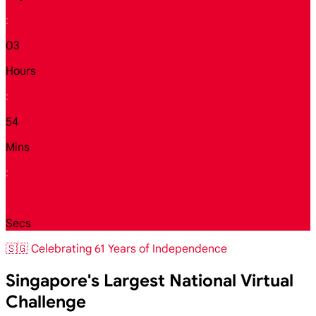
:
03
Hours
:
54
Mins
:
34
Secs
🇸🇬 Celebrating 61 Years of Independence
Singapore's Largest National Virtual
Challenge