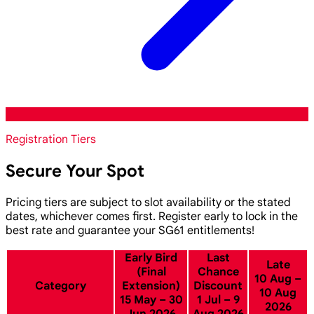
Registration Tiers
Secure Your Spot
Pricing tiers are subject to slot availability or the stated
dates, whichever comes first. Register early to lock in the
best rate and guarantee your SG61 entitlements!
Early Bird
Last
Late
(Final
Chance
10 Aug –
Category
Extension)
Discount
10 Aug
15 May – 30
1 Jul – 9
2026