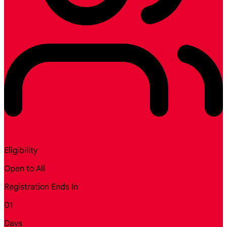
Eligibility
Open to All
Registration Ends In
01
Days