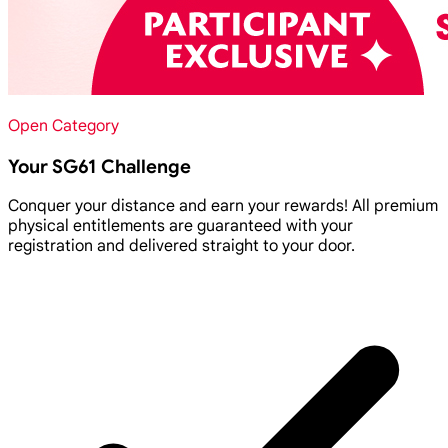
Open Category
Your SG61 Challenge
Conquer your distance and earn your rewards! All premium
physical entitlements are guaranteed with your
registration and delivered straight to your door.