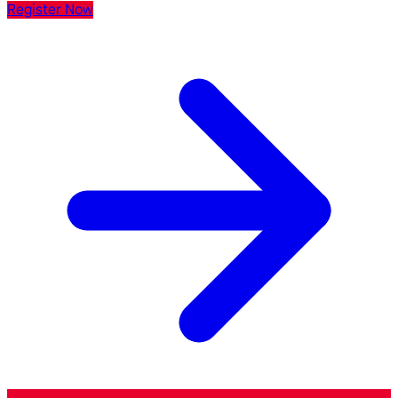
Register Now