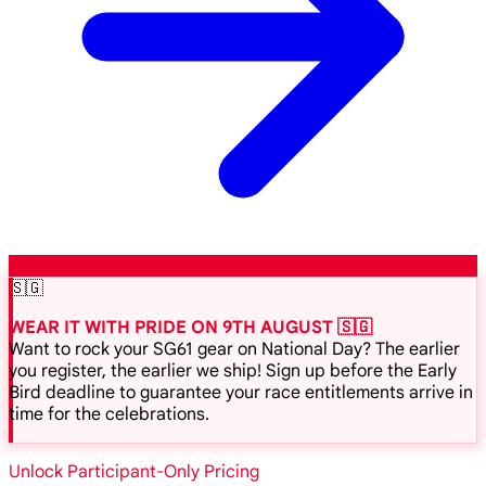
🇸🇬
WEAR IT WITH PRIDE ON 9TH AUGUST 🇸🇬
Want to rock your SG61 gear on National Day? The earlier
you register, the earlier we ship! Sign up before the Early
Bird deadline to guarantee your race entitlements arrive in
time for the celebrations.
Unlock Participant-Only Pricing