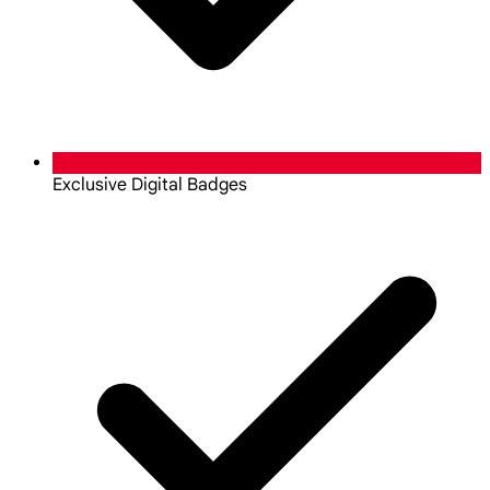
Exclusive Digital Badges