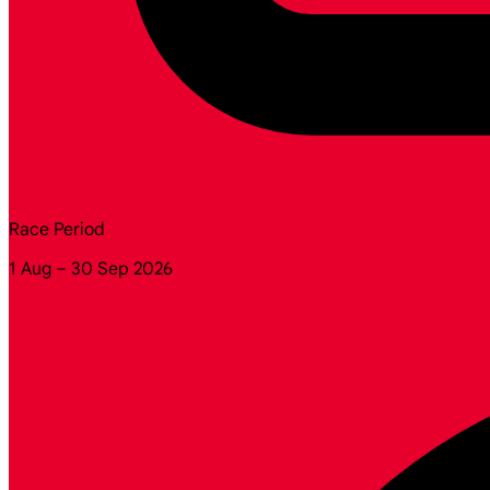
Race Period
1 Aug – 30 Sep 2026