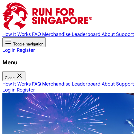
How It Works
FAQ
Merchandise
Leaderboard
About
Support
Toggle navigation
Log in
Register
Menu
Close
How It Works
FAQ
Merchandise
Leaderboard
About
Support
Log in
Register