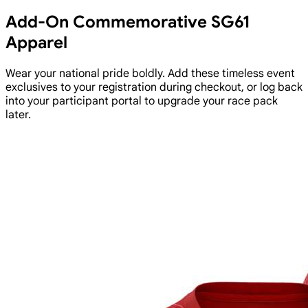
Add-On Commemorative SG61
Apparel
Wear your national pride boldly. Add these timeless event
exclusives to your registration during checkout, or log back
into your participant portal to upgrade your race pack
later.