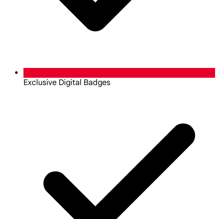
Exclusive Digital Badges