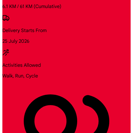
6.1 KM / 61 KM
(Cumulative)
Delivery Starts From
25 July 2026
Activities Allowed
Walk, Run, Cycle