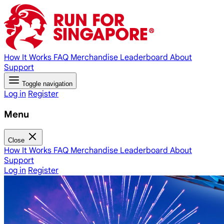
How It Works
FAQ
Merchandise
Leaderboard
About
Support
Toggle navigation
Log in
Register
Menu
Close
How It Works
FAQ
Merchandise
Leaderboard
About
Support
Log in
Register