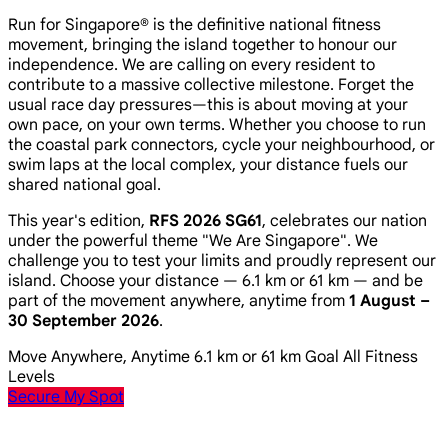
Run for Singapore® is the definitive national fitness
movement, bringing the island together to honour our
independence. We are calling on every resident to
contribute to a massive collective milestone. Forget the
usual race day pressures—this is about moving at your
own pace, on your own terms. Whether you choose to run
the coastal park connectors, cycle your neighbourhood, or
swim laps at the local complex, your distance fuels our
shared national goal.
This year's edition,
RFS 2026 SG61
, celebrates our nation
under the powerful theme
"We Are Singapore"
. We
challenge you to test your limits and proudly represent our
island. Choose your distance — 6.1 km or 61 km — and be
part of the movement anywhere, anytime from
1 August –
30 September 2026
.
Move Anywhere, Anytime
6.1 km or 61 km Goal
All Fitness
Levels
Secure My Spot