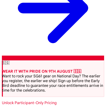
🇸🇬
WEAR IT WITH PRIDE ON 9TH AUGUST 🇸🇬
Want to rock your SG61 gear on National Day? The earlier
you register, the earlier we ship! Sign up before the Early
Bird deadline to guarantee your race entitlements arrive in
time for the celebrations.
Unlock Participant-Only Pricing