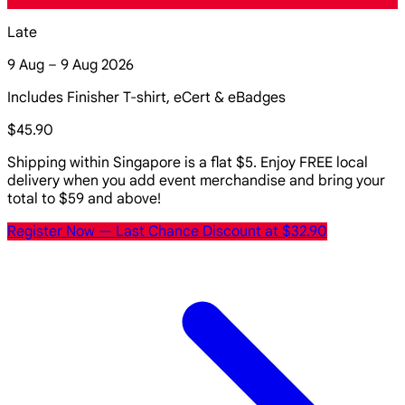
Late
9 Aug – 9 Aug 2026
Includes Finisher T-shirt, eCert & eBadges
$45.90
Shipping within Singapore is a flat $5. Enjoy FREE local
delivery when you add event merchandise and bring your
total to $59 and above!
Register Now
— Last Chance Discount at $32.90