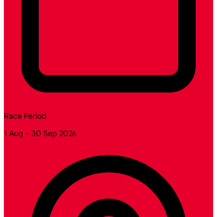
Race Period
1 Aug – 30 Sep 2026