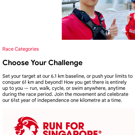
Race Categories
Choose Your Challenge
Set your target at our 6.1 km baseline, or push your limits to
conquer 61 km and beyond! How you get there is entirely
up to you — run, walk, cycle, or swim anywhere, anytime
during the race period. Join the movement and celebrate
our 61st year of independence one kilometre at a time.