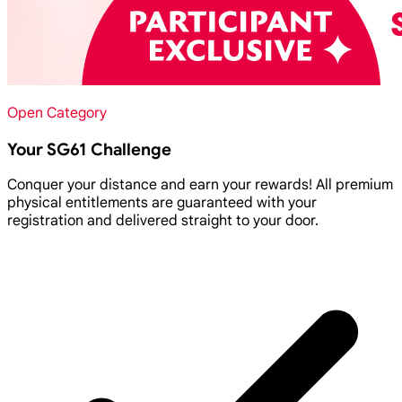
Open Category
Your SG61 Challenge
Conquer your distance and earn your rewards! All premium
physical entitlements are guaranteed with your
registration and delivered straight to your door.