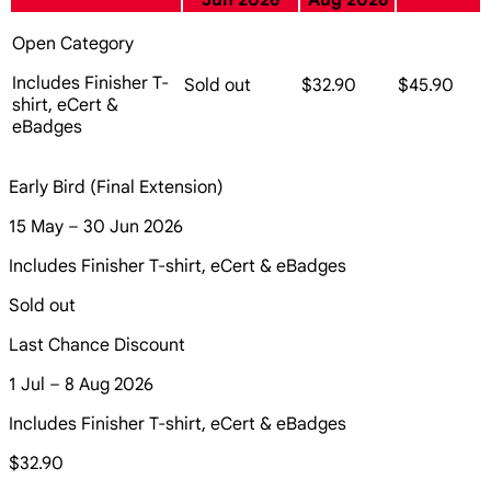
Jun 2026
Aug 2026
Open Category
Includes Finisher T-
Sold out
$32.90
$45.90
shirt, eCert &
eBadges
Early Bird (Final Extension)
15 May – 30 Jun 2026
Includes Finisher T-shirt, eCert & eBadges
Sold out
Last Chance Discount
1 Jul – 8 Aug 2026
Includes Finisher T-shirt, eCert & eBadges
$32.90