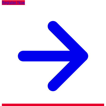
Register Now