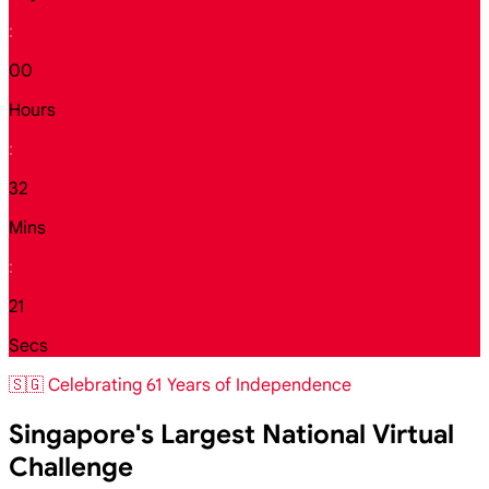
:
00
Hours
:
32
Mins
:
19
Secs
🇸🇬 Celebrating 61 Years of Independence
Singapore's Largest National Virtual
Challenge