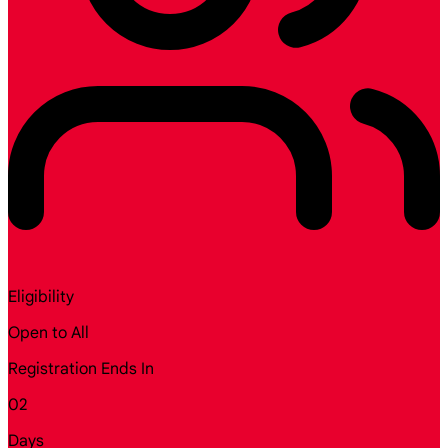
Eligibility
Open to All
Registration Ends In
02
Days