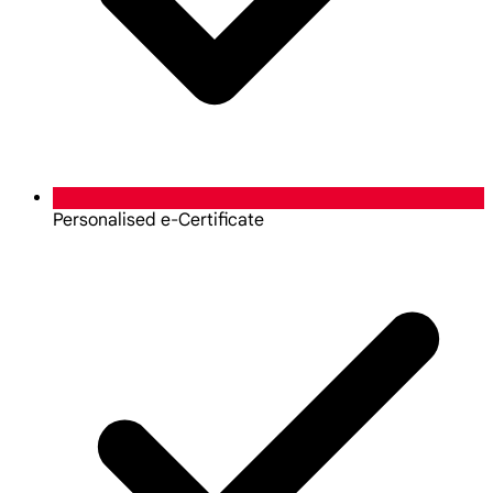
Personalised e-Certificate