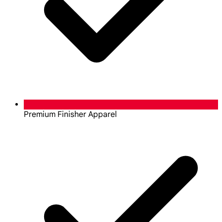
Premium Finisher Apparel