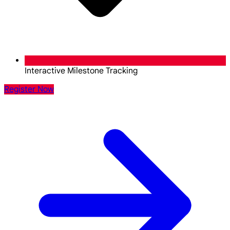
Interactive Milestone Tracking
Register Now