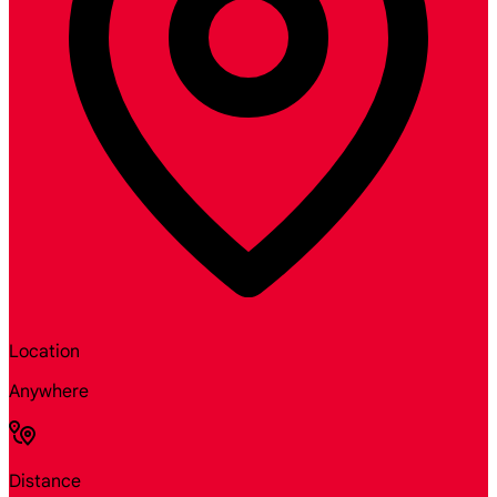
Location
Anywhere
Distance