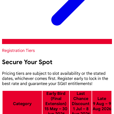
Registration Tiers
Secure Your Spot
Pricing tiers are subject to slot availability or the stated
dates, whichever comes first. Register early to lock in the
best rate and guarantee your SG61 entitlements!
Early Bird
Last
(Final
Chance
Late
Category
Extension)
Discount
9 Aug – 9
15 May – 30
1 Jul – 8
Aug 2026