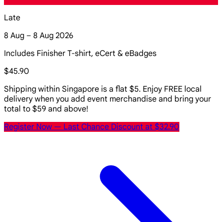
Late
8 Aug – 8 Aug 2026
Includes Finisher T-shirt, eCert & eBadges
$45.90
Shipping within Singapore is a flat $5. Enjoy FREE local
delivery when you add event merchandise and bring your
total to $59 and above!
Register Now
— Last Chance Discount at $32.90