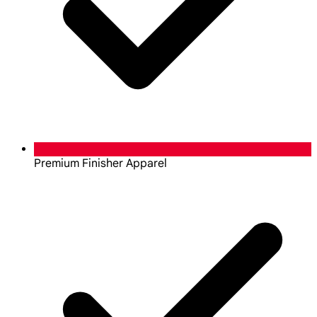
Premium Finisher Apparel