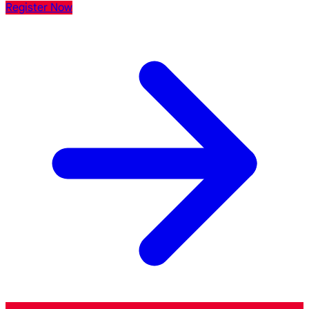
Register Now