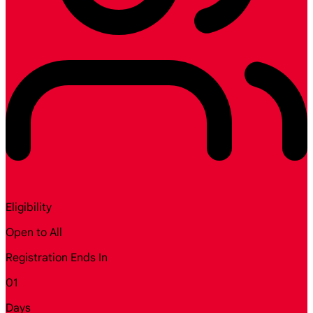
Eligibility
Open to All
Registration Ends In
01
Days