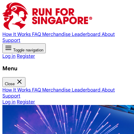
How It Works
FAQ
Merchandise
Leaderboard
About
Support
Toggle navigation
Log in
Register
Menu
Close
How It Works
FAQ
Merchandise
Leaderboard
About
Support
Log in
Register