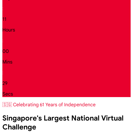
:
11
Hours
:
00
Mins
:
27
Secs
🇸🇬 Celebrating 61 Years of Independence
Singapore's Largest National Virtual
Challenge