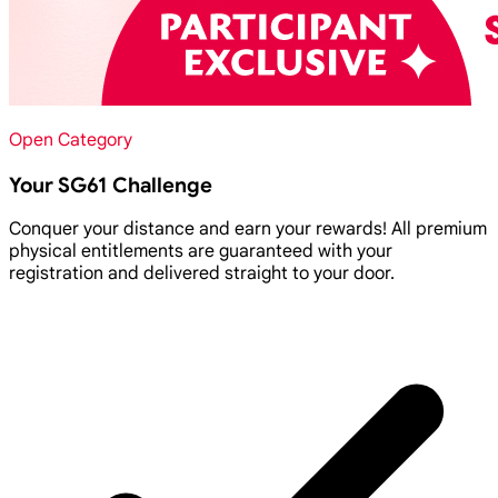
Open Category
Your SG61 Challenge
Conquer your distance and earn your rewards! All premium
physical entitlements are guaranteed with your
registration and delivered straight to your door.