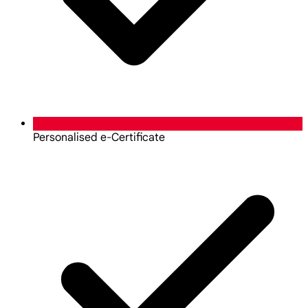
Personalised e-Certificate