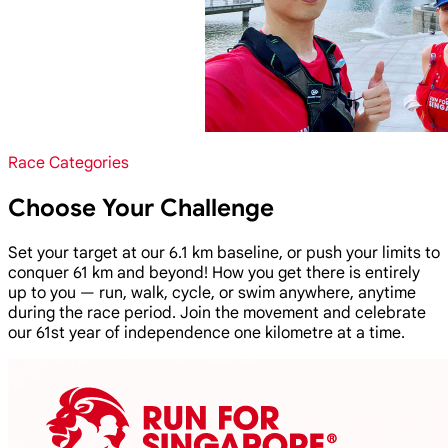
Race Categories
Choose Your Challenge
Set your target at our 6.1 km baseline, or push your limits to
conquer 61 km and beyond! How you get there is entirely
up to you — run, walk, cycle, or swim anywhere, anytime
during the race period. Join the movement and celebrate
our 61st year of independence one kilometre at a time.