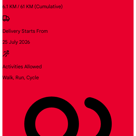
6.1 KM / 61 KM
(Cumulative)
Delivery Starts From
25 July 2026
Activities Allowed
Walk, Run, Cycle