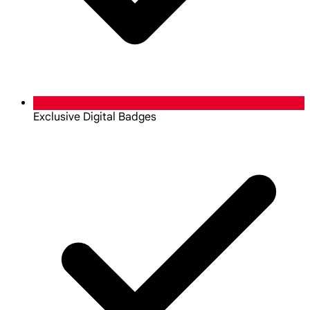
Exclusive Digital Badges