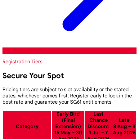
Registration Tiers
Secure Your Spot
Pricing tiers are subject to slot availability or the stated
dates, whichever comes first. Register early to lock in the
best rate and guarantee your SG61 entitlements!
Early Bird
Last
(Final
Chance
Late
Category
Extension)
Discount
8 Aug – 8
15 May – 30
1 Jul – 7
Aug 2026