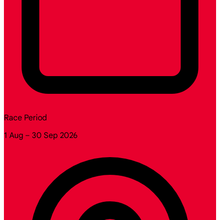
Race Period
1 Aug – 30 Sep 2026