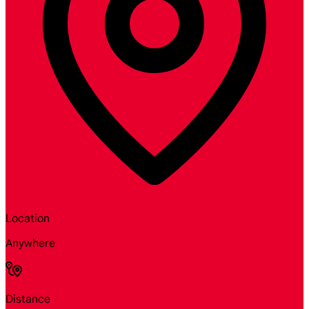
Location
Anywhere
Distance