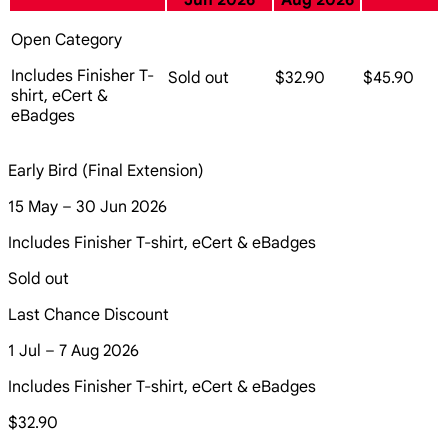
Jun 2026
Aug 2026
Open Category
Includes Finisher T-
Sold out
$32.90
$45.90
shirt, eCert &
eBadges
Early Bird (Final Extension)
15 May – 30 Jun 2026
Includes Finisher T-shirt, eCert & eBadges
Sold out
Last Chance Discount
1 Jul – 7 Aug 2026
Includes Finisher T-shirt, eCert & eBadges
$32.90