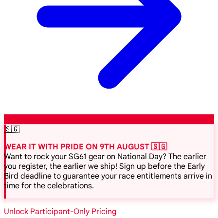
🇸🇬
WEAR IT WITH PRIDE ON 9TH AUGUST 🇸🇬
Want to rock your SG61 gear on National Day? The earlier
you register, the earlier we ship! Sign up before the Early
Bird deadline to guarantee your race entitlements arrive in
time for the celebrations.
Unlock Participant-Only Pricing