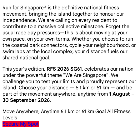
Run for Singapore® is the definitive national fitness
movement, bringing the island together to honour our
independence. We are calling on every resident to
contribute to a massive collective milestone. Forget the
usual race day pressures—this is about moving at your
own pace, on your own terms. Whether you choose to run
the coastal park connectors, cycle your neighbourhood, or
swim laps at the local complex, your distance fuels our
shared national goal.
This year's edition,
RFS 2026 SG61
, celebrates our nation
under the powerful theme
"We Are Singapore"
. We
challenge you to test your limits and proudly represent our
island. Choose your distance — 6.1 km or 61 km — and be
part of the movement anywhere, anytime from
1 August –
30 September 2026
.
Move Anywhere, Anytime
6.1 km or 61 km Goal
All Fitness
Levels
Secure My Spot