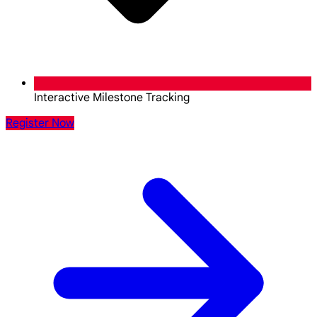
Interactive Milestone Tracking
Register Now