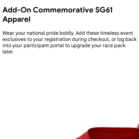
Add-On Commemorative SG61
Apparel
Wear your national pride boldly. Add these timeless event
exclusives to your registration during checkout, or log back
into your participant portal to upgrade your race pack
later.