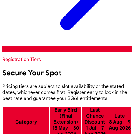
Registration Tiers
Secure Your Spot
Pricing tiers are subject to slot availability or the stated
dates, whichever comes first. Register early to lock in the
best rate and guarantee your SG61 entitlements!
Early Bird
Last
(Final
Chance
Late
Category
Extension)
Discount
8 Aug – 9
15 May – 30
1 Jul – 7
Aug 2026