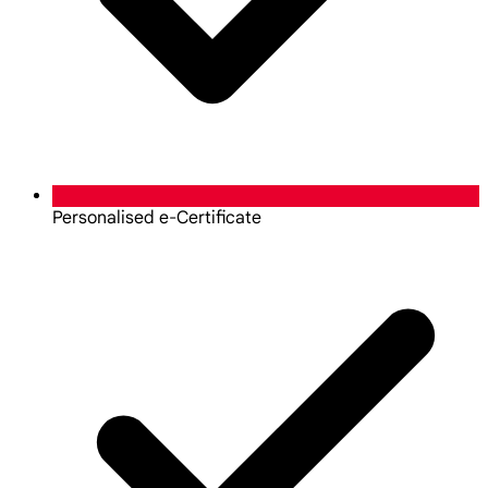
Personalised e-Certificate