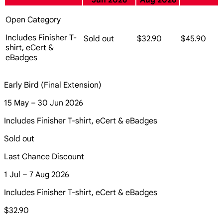
Jun 2026
Aug 2026
Open Category
Includes Finisher T-
Sold out
$32.90
$45.90
shirt, eCert &
eBadges
Early Bird (Final Extension)
15 May – 30 Jun 2026
Includes Finisher T-shirt, eCert & eBadges
Sold out
Last Chance Discount
1 Jul – 7 Aug 2026
Includes Finisher T-shirt, eCert & eBadges
$32.90