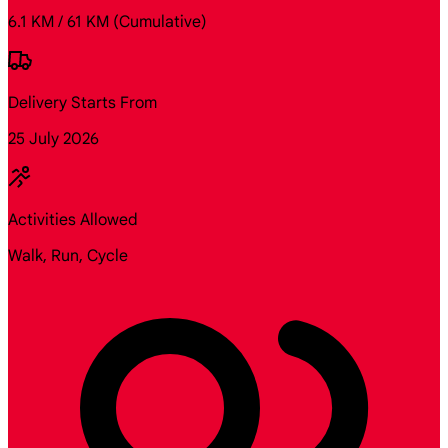
6.1 KM / 61 KM
(Cumulative)
Delivery Starts From
25 July 2026
Activities Allowed
Walk, Run, Cycle