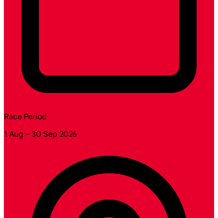
Race Period
1 Aug – 30 Sep 2026