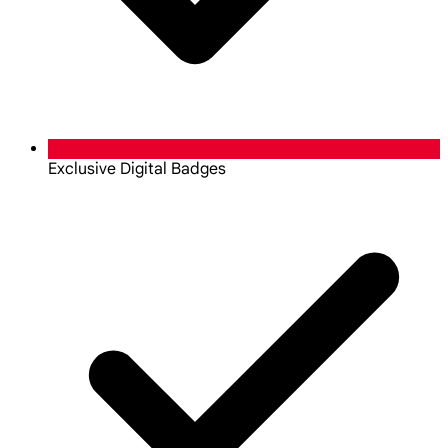
Exclusive Digital Badges