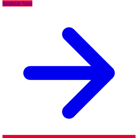
Register Now