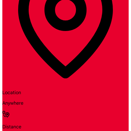
Location
Anywhere
Distance