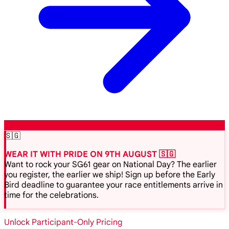
🇸🇬
WEAR IT WITH PRIDE ON 9TH AUGUST 🇸🇬
Want to rock your SG61 gear on National Day? The earlier
you register, the earlier we ship! Sign up before the Early
Bird deadline to guarantee your race entitlements arrive in
time for the celebrations.
Unlock Participant-Only Pricing