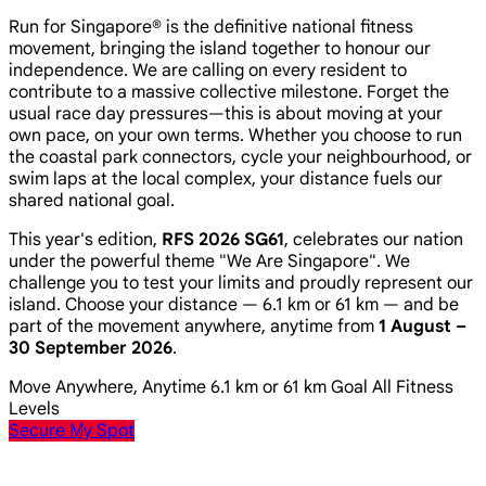
Run for Singapore® is the definitive national fitness
movement, bringing the island together to honour our
independence. We are calling on every resident to
contribute to a massive collective milestone. Forget the
usual race day pressures—this is about moving at your
own pace, on your own terms. Whether you choose to run
the coastal park connectors, cycle your neighbourhood, or
swim laps at the local complex, your distance fuels our
shared national goal.
This year's edition,
RFS 2026 SG61
, celebrates our nation
under the powerful theme
"We Are Singapore"
. We
challenge you to test your limits and proudly represent our
island. Choose your distance — 6.1 km or 61 km — and be
part of the movement anywhere, anytime from
1 August –
30 September 2026
.
Move Anywhere, Anytime
6.1 km or 61 km Goal
All Fitness
Levels
Secure My Spot