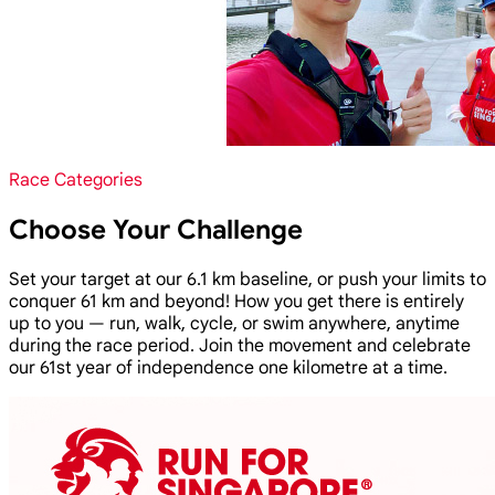
Race Categories
Choose Your Challenge
Set your target at our 6.1 km baseline, or push your limits to
conquer 61 km and beyond! How you get there is entirely
up to you — run, walk, cycle, or swim anywhere, anytime
during the race period. Join the movement and celebrate
our 61st year of independence one kilometre at a time.