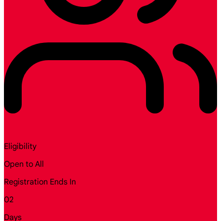
Eligibility
Open to All
Registration Ends In
02
Days