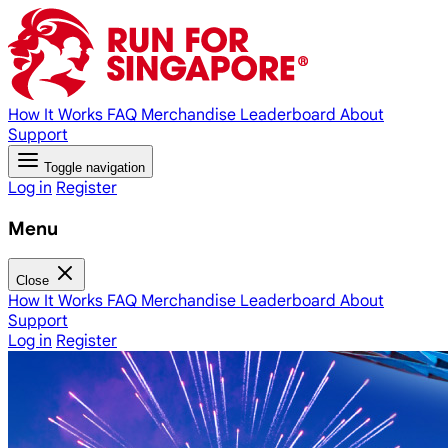
How It Works
FAQ
Merchandise
Leaderboard
About
Support
Toggle navigation
Log in
Register
Menu
Close
How It Works
FAQ
Merchandise
Leaderboard
About
Support
Log in
Register