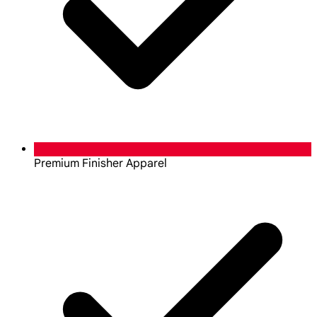
Premium Finisher Apparel