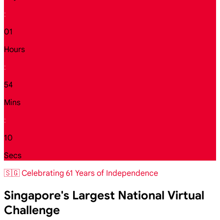
:
01
Hours
:
54
Mins
:
08
Secs
🇸🇬 Celebrating 61 Years of Independence
Singapore's Largest National Virtual
Challenge