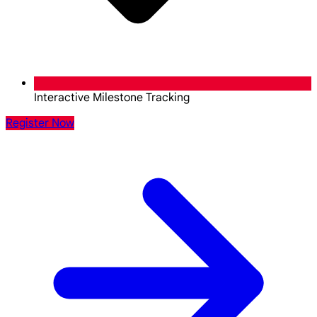
Interactive Milestone Tracking
Register Now