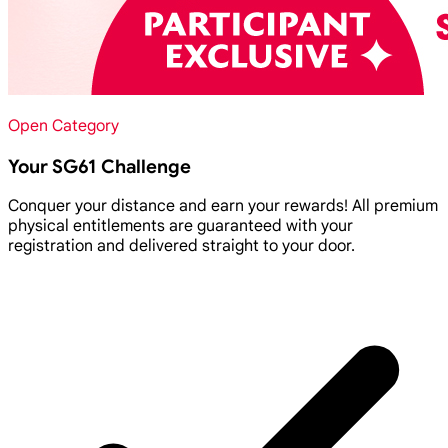
Open Category
Your SG61 Challenge
Conquer your distance and earn your rewards! All premium
physical entitlements are guaranteed with your
registration and delivered straight to your door.