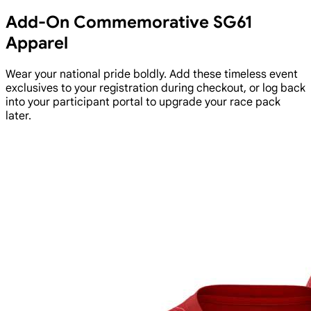
Add-On Commemorative SG61
Apparel
Wear your national pride boldly. Add these timeless event
exclusives to your registration during checkout, or log back
into your participant portal to upgrade your race pack
later.