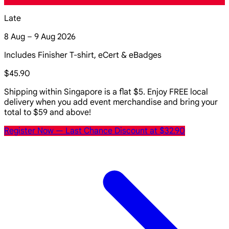
Late
8 Aug – 9 Aug 2026
Includes Finisher T-shirt, eCert & eBadges
$45.90
Shipping within Singapore is a flat $5. Enjoy FREE local
delivery when you add event merchandise and bring your
total to $59 and above!
Register Now
— Last Chance Discount at $32.90