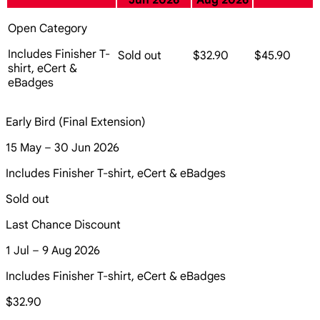
Jun 2026
Aug 2026
Open Category
Includes Finisher T-
Sold out
$32.90
$45.90
shirt, eCert &
eBadges
Early Bird (Final Extension)
15 May – 30 Jun 2026
Includes Finisher T-shirt, eCert & eBadges
Sold out
Last Chance Discount
1 Jul – 9 Aug 2026
Includes Finisher T-shirt, eCert & eBadges
$32.90