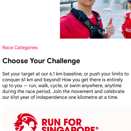
Race Categories
Choose Your Challenge
Set your target at our 6.1 km baseline, or push your limits to
conquer 61 km and beyond! How you get there is entirely
up to you — run, walk, cycle, or swim anywhere, anytime
during the race period. Join the movement and celebrate
our 61st year of independence one kilometre at a time.