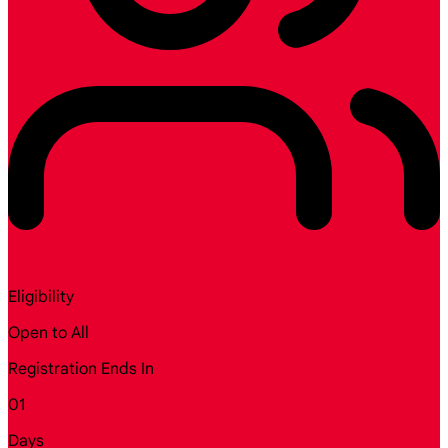
Eligibility
Open to All
Registration Ends In
01
Days