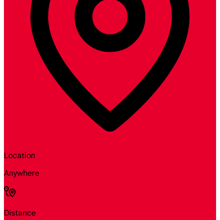
Location
Anywhere
Distance