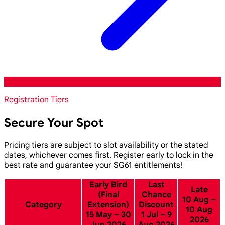
Registration Tiers
Secure Your Spot
Pricing tiers are subject to slot availability or the stated
dates, whichever comes first. Register early to lock in the
best rate and guarantee your SG61 entitlements!
Early Bird
Last
Late
(Final
Chance
10 Aug –
Category
Extension)
Discount
10 Aug
15 May – 30
1 Jul – 9
2026