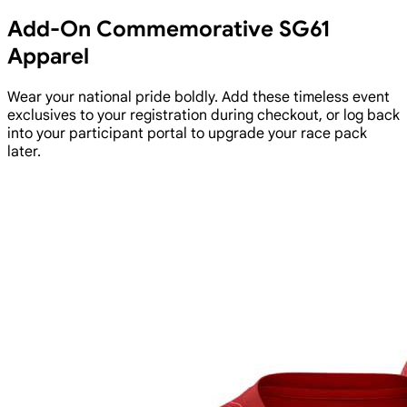
Add-On Commemorative SG61
Apparel
Wear your national pride boldly. Add these timeless event
exclusives to your registration during checkout, or log back
into your participant portal to upgrade your race pack
later.