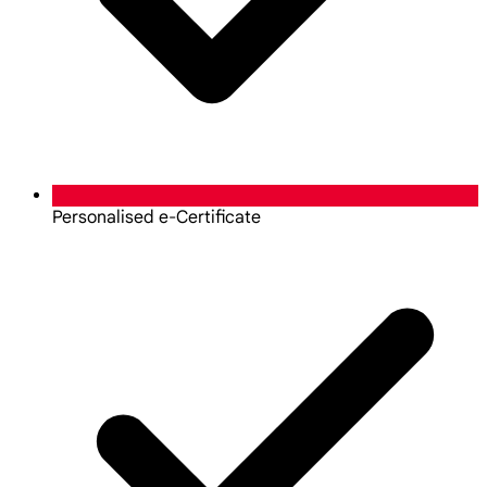
Personalised e-Certificate