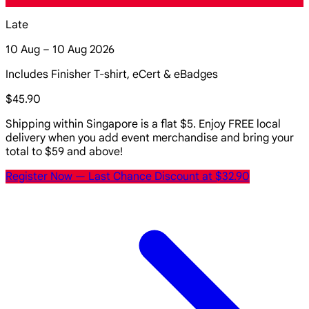
Late
10 Aug – 10 Aug 2026
Includes Finisher T-shirt, eCert & eBadges
$45.90
Shipping within Singapore is a flat $5. Enjoy FREE local
delivery when you add event merchandise and bring your
total to $59 and above!
Register Now
— Last Chance Discount at $32.90