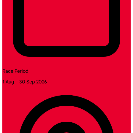
Race Period
1 Aug – 30 Sep 2026