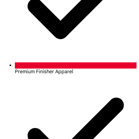
Premium Finisher Apparel