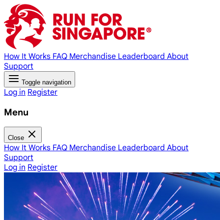
How It Works
FAQ
Merchandise
Leaderboard
About
Support
Toggle navigation
Log in
Register
Menu
Close
How It Works
FAQ
Merchandise
Leaderboard
About
Support
Log in
Register