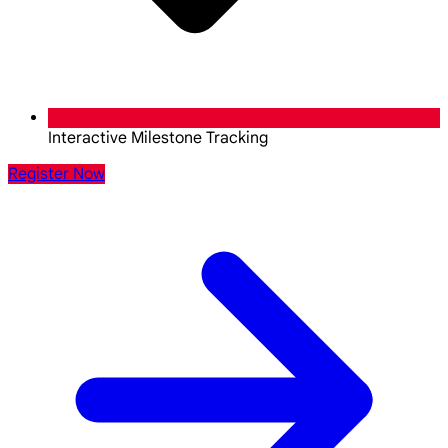
Interactive Milestone Tracking
Register Now