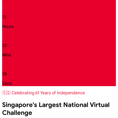
:
13
Hours
:
32
Mins
:
36
Secs
🇸🇬 Celebrating 61 Years of Independence
Singapore's Largest National Virtual
Challenge