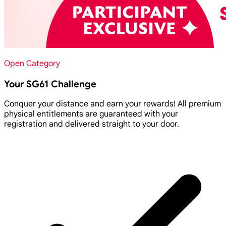
Open Category
Your SG61 Challenge
Conquer your distance and earn your rewards! All premium
physical entitlements are guaranteed with your
registration and delivered straight to your door.