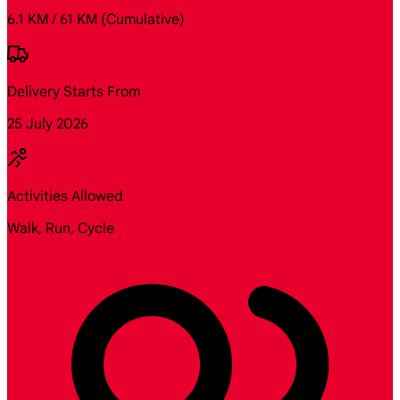
6.1 KM / 61 KM
(Cumulative)
Delivery Starts From
25 July 2026
Activities Allowed
Walk, Run, Cycle