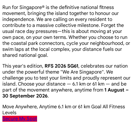
Run for Singapore® is the definitive national fitness
movement, bringing the island together to honour our
independence. We are calling on every resident to
contribute to a massive collective milestone. Forget the
usual race day pressures—this is about moving at your
own pace, on your own terms. Whether you choose to run
the coastal park connectors, cycle your neighbourhood, or
swim laps at the local complex, your distance fuels our
shared national goal.
This year's edition,
RFS 2026 SG61
, celebrates our nation
under the powerful theme
"We Are Singapore"
. We
challenge you to test your limits and proudly represent our
island. Choose your distance — 6.1 km or 61 km — and be
part of the movement anywhere, anytime from
1 August –
30 September 2026
.
Move Anywhere, Anytime
6.1 km or 61 km Goal
All Fitness
Levels
Secure My Spot