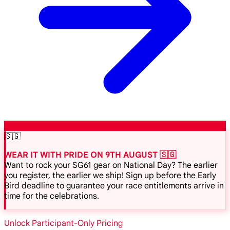
🇸🇬
WEAR IT WITH PRIDE ON 9TH AUGUST 🇸🇬
Want to rock your SG61 gear on National Day? The earlier
you register, the earlier we ship! Sign up before the Early
Bird deadline to guarantee your race entitlements arrive in
time for the celebrations.
Unlock Participant-Only Pricing