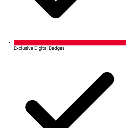
Exclusive Digital Badges