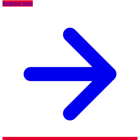
Register Now