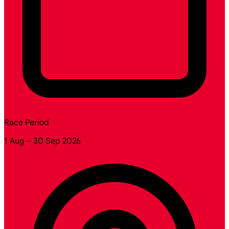
Race Period
1 Aug – 30 Sep 2026