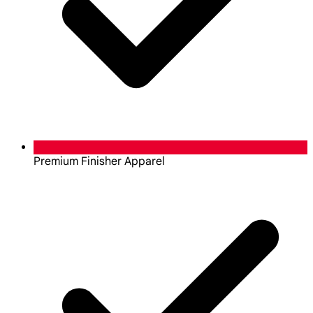
Premium Finisher Apparel