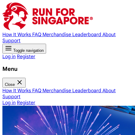
How It Works
FAQ
Merchandise
Leaderboard
About
Support
Toggle navigation
Log in
Register
Menu
Close
How It Works
FAQ
Merchandise
Leaderboard
About
Support
Log in
Register