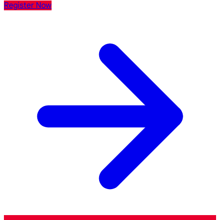
Register Now