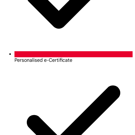
Personalised e-Certificate