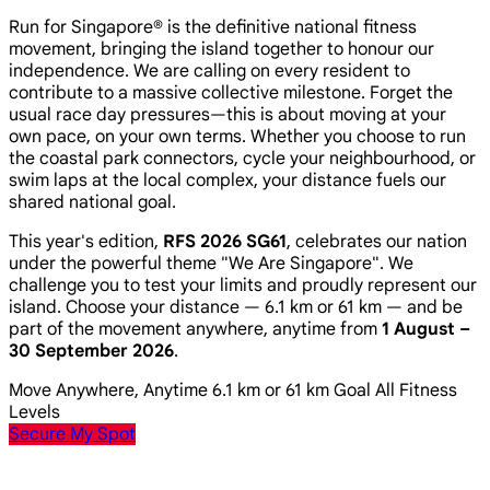
Run for Singapore® is the definitive national fitness
movement, bringing the island together to honour our
independence. We are calling on every resident to
contribute to a massive collective milestone. Forget the
usual race day pressures—this is about moving at your
own pace, on your own terms. Whether you choose to run
the coastal park connectors, cycle your neighbourhood, or
swim laps at the local complex, your distance fuels our
shared national goal.
This year's edition,
RFS 2026 SG61
, celebrates our nation
under the powerful theme
"We Are Singapore"
. We
challenge you to test your limits and proudly represent our
island. Choose your distance — 6.1 km or 61 km — and be
part of the movement anywhere, anytime from
1 August –
30 September 2026
.
Move Anywhere, Anytime
6.1 km or 61 km Goal
All Fitness
Levels
Secure My Spot