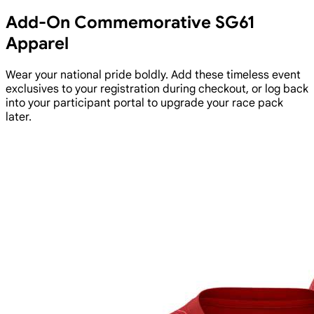
Add-On Commemorative SG61
Apparel
Wear your national pride boldly. Add these timeless event
exclusives to your registration during checkout, or log back
into your participant portal to upgrade your race pack
later.