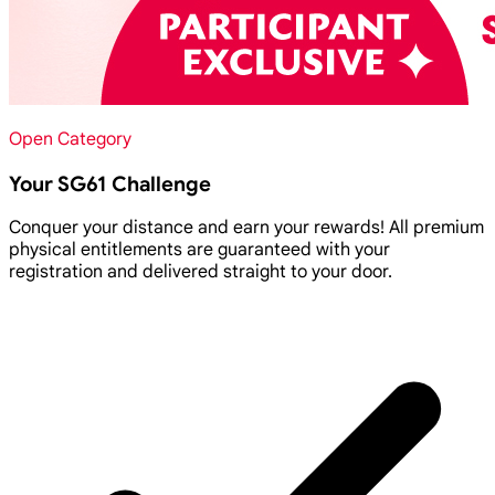
Open Category
Your SG61 Challenge
Conquer your distance and earn your rewards! All premium
physical entitlements are guaranteed with your
registration and delivered straight to your door.