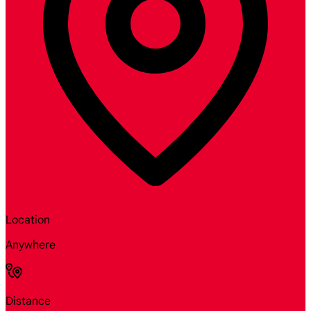
Location
Anywhere
Distance