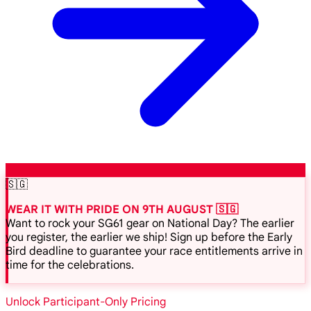
🇸🇬
WEAR IT WITH PRIDE ON 9TH AUGUST 🇸🇬
Want to rock your SG61 gear on National Day? The earlier
you register, the earlier we ship! Sign up before the Early
Bird deadline to guarantee your race entitlements arrive in
time for the celebrations.
Unlock Participant-Only Pricing