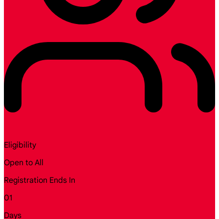
Eligibility
Open to All
Registration Ends In
01
Days