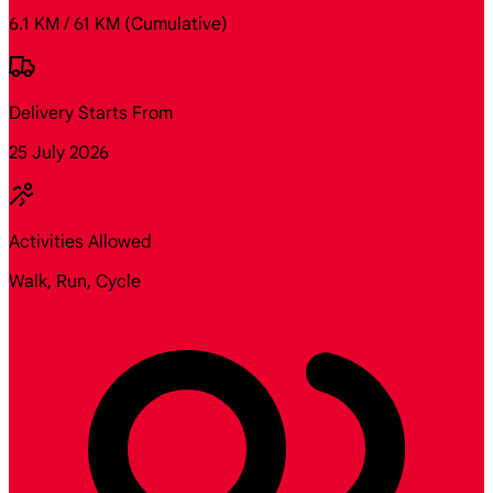
6.1 KM / 61 KM
(Cumulative)
Delivery Starts From
25 July 2026
Activities Allowed
Walk, Run, Cycle