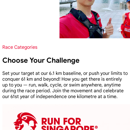
Race Categories
Choose Your Challenge
Set your target at our 6.1 km baseline, or push your limits to
conquer 61 km and beyond! How you get there is entirely
up to you — run, walk, cycle, or swim anywhere, anytime
during the race period. Join the movement and celebrate
our 61st year of independence one kilometre at a time.