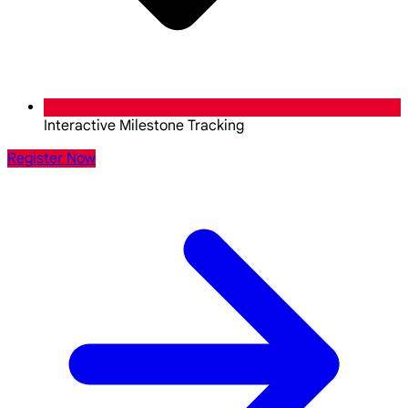
Interactive Milestone Tracking
Register Now