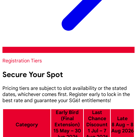
Registration Tiers
Secure Your Spot
Pricing tiers are subject to slot availability or the stated
dates, whichever comes first. Register early to lock in the
best rate and guarantee your SG61 entitlements!
Early Bird
Last
(Final
Chance
Late
Category
Extension)
Discount
8 Aug – 8
15 May – 30
1 Jul – 7
Aug 2026