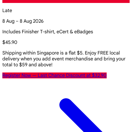
Late
8 Aug – 8 Aug 2026
Includes Finisher T-shirt, eCert & eBadges
$45.90
Shipping within Singapore is a flat $5. Enjoy FREE local
delivery when you add event merchandise and bring your
total to $59 and above!
Register Now
— Last Chance Discount at $32.90