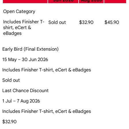
Jun 2026
Aug 2026
Open Category
Includes Finisher T-
Sold out
$32.90
$45.90
shirt, eCert &
eBadges
Early Bird (Final Extension)
15 May – 30 Jun 2026
Includes Finisher T-shirt, eCert & eBadges
Sold out
Last Chance Discount
1 Jul – 7 Aug 2026
Includes Finisher T-shirt, eCert & eBadges
$32.90