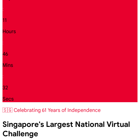
:
11
Hours
:
46
Mins
:
30
Secs
🇸🇬 Celebrating 61 Years of Independence
Singapore's Largest National Virtual
Challenge