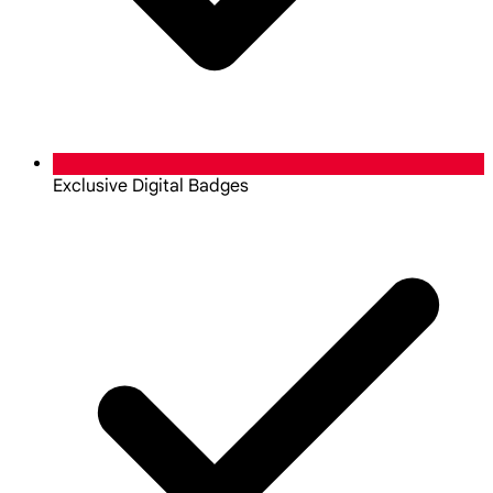
Exclusive Digital Badges