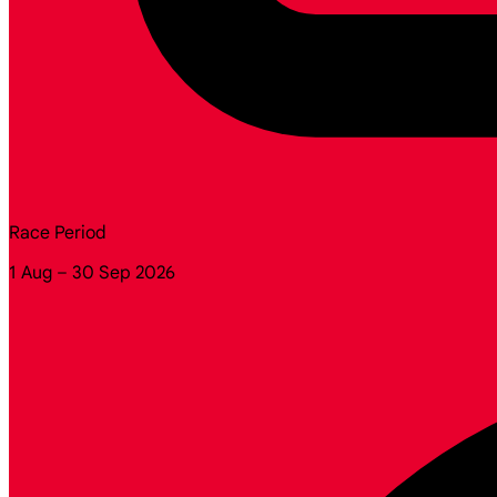
Race Period
1 Aug – 30 Sep 2026