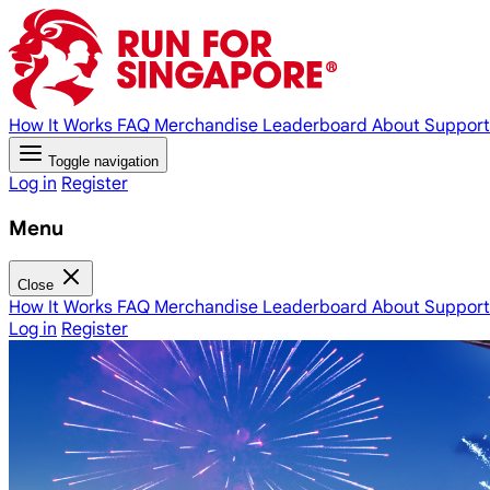
How It Works
FAQ
Merchandise
Leaderboard
About
Support
Toggle navigation
Log in
Register
Menu
Close
How It Works
FAQ
Merchandise
Leaderboard
About
Support
Log in
Register